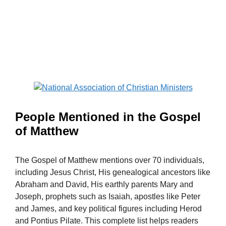
People Mentioned in the Gospel
of Matthew
The Gospel of Matthew mentions over 70 individuals,
including Jesus Christ, His genealogical ancestors like
Abraham and David, His earthly parents Mary and
Joseph, prophets such as Isaiah, apostles like Peter
and James, and key political figures including Herod
and Pontius Pilate. This complete list helps readers