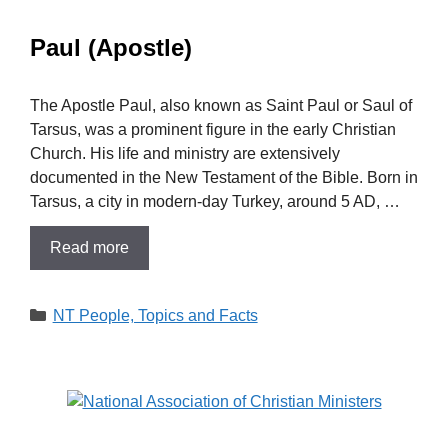
Paul (Apostle)
The Apostle Paul, also known as Saint Paul or Saul of
Tarsus, was a prominent figure in the early Christian
Church. His life and ministry are extensively
documented in the New Testament of the Bible. Born in
Tarsus, a city in modern-day Turkey, around 5 AD, …
Read more
Categories
NT People, Topics and Facts