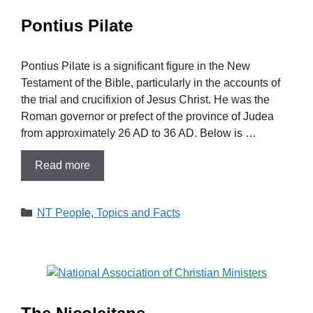
Pontius Pilate
Pontius Pilate is a significant figure in the New
Testament of the Bible, particularly in the accounts of
the trial and crucifixion of Jesus Christ. He was the
Roman governor or prefect of the province of Judea
from approximately 26 AD to 36 AD. Below is …
Read more
Categories
NT People, Topics and Facts