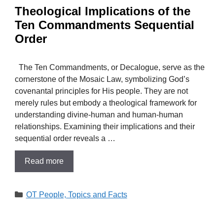
Theological Implications of the
Ten Commandments Sequential
Order
The Ten Commandments, or Decalogue, serve as the
cornerstone of the Mosaic Law, symbolizing God’s
covenantal principles for His people. They are not
merely rules but embody a theological framework for
understanding divine-human and human-human
relationships. Examining their implications and their
sequential order reveals a …
Read more
Categories
OT People, Topics and Facts