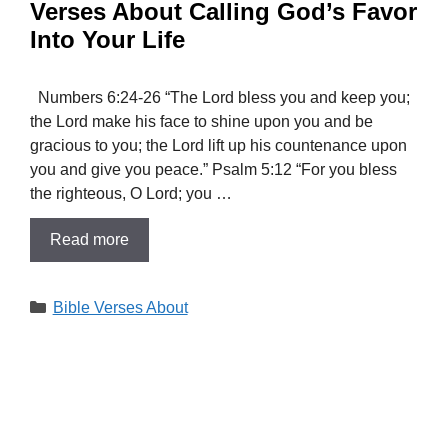
Verses About Calling God’s Favor
Into Your Life
Numbers 6:24-26 “The Lord bless you and keep you;
the Lord make his face to shine upon you and be
gracious to you; the Lord lift up his countenance upon
you and give you peace.” Psalm 5:12 “For you bless
the righteous, O Lord; you …
Read more
Categories
Bible Verses About