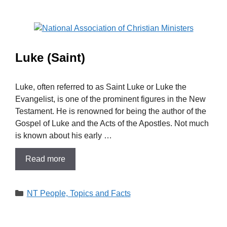
Luke (Saint)
Luke, often referred to as Saint Luke or Luke the
Evangelist, is one of the prominent figures in the New
Testament. He is renowned for being the author of the
Gospel of Luke and the Acts of the Apostles. Not much
is known about his early …
Read more
Categories
NT People, Topics and Facts