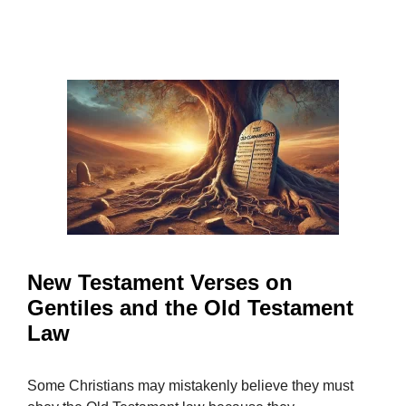
New Testament Verses on
Gentiles and the Old Testament
Law
Some Christians may mistakenly believe they must