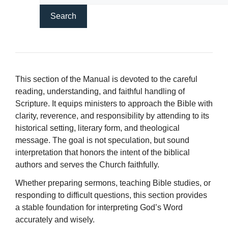
This section of the Manual is devoted to the careful
reading, understanding, and faithful handling of
Scripture. It equips ministers to approach the Bible with
clarity, reverence, and responsibility by attending to its
historical setting, literary form, and theological
message. The goal is not speculation, but sound
interpretation that honors the intent of the biblical
authors and serves the Church faithfully.
Whether preparing sermons, teaching Bible studies, or
responding to difficult questions, this section provides
a stable foundation for interpreting God’s Word
accurately and wisely.