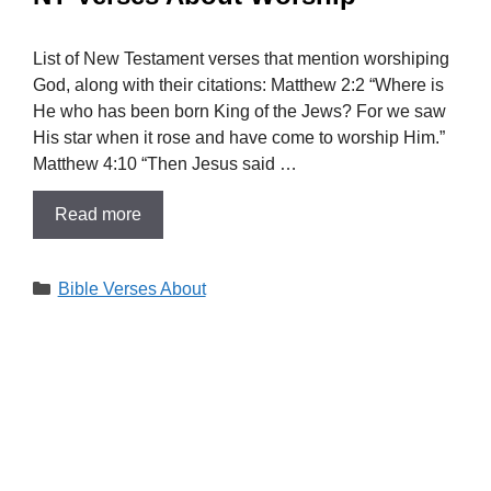
List of New Testament verses that mention worshiping
God, along with their citations: Matthew 2:2 “Where is
He who has been born King of the Jews? For we saw
His star when it rose and have come to worship Him.”
Matthew 4:10 “Then Jesus said …
Read more
Categories
Bible Verses About