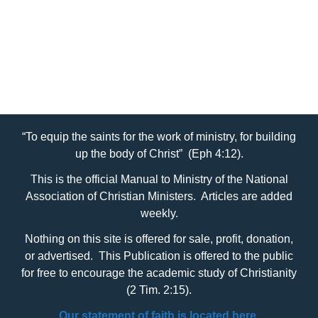
“To equip the saints for the work of ministry, for building
up the body of Christ” (Eph 4:12).
This is the official Manual to Ministry of the National
Association of Christian Ministers. Articles are added
weekly.
Nothing on this site is offered for sale, profit, donation,
or advertised. This Publication is offered to the public
for free to encourage the academic study of Christianity
(2 Tim. 2:15).
Our statement of faith is located here.