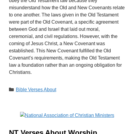
obey the Old Testament law because they
misunderstand how the Old and New Covenants relate
to one another. The laws given in the Old Testament
were part of the Old Covenant, a specific agreement
between God and Israel that laid out moral,
ceremonial, and civil regulations. However, with the
coming of Jesus Christ, a New Covenant was
established. This New Covenant fulfilled the Old
Covenant’s requirements, making the Old Testament
law a foundation rather than an ongoing obligation for
Christians.
Categories
Bible Verses About
NT Verses About Worship