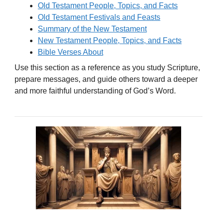
Old Testament People, Topics, and Facts
Old Testament Festivals and Feasts
Summary of the New Testament
New Testament People, Topics, and Facts
Bible Verses About
Use this section as a reference as you study Scripture,
prepare messages, and guide others toward a deeper
and more faithful understanding of God’s Word.