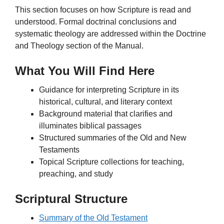
This section focuses on how Scripture is read and
understood. Formal doctrinal conclusions and
systematic theology are addressed within the Doctrine
and Theology section of the Manual.
What You Will Find Here
Guidance for interpreting Scripture in its
historical, cultural, and literary context
Background material that clarifies and
illuminates biblical passages
Structured summaries of the Old and New
Testaments
Topical Scripture collections for teaching,
preaching, and study
Scriptural Structure
Summary of the Old Testament