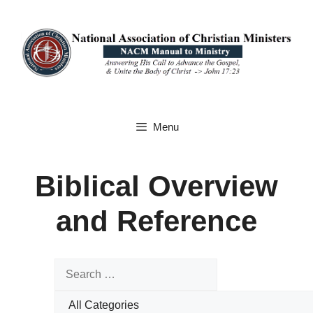
Skip
to
content
Menu
Biblical Overview
and Reference