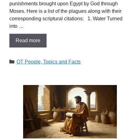
punishments brought upon Egypt by God through
Moses. Here is a list of the plagues along with their
corresponding scriptural citations: 1. Water Turned
into …
Read more
Categories
OT People, Topics and Facts