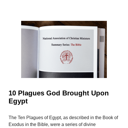
10 Plagues God Brought Upon
Egypt
The Ten Plagues of Egypt, as described in the Book of
Exodus in the Bible, were a series of divine