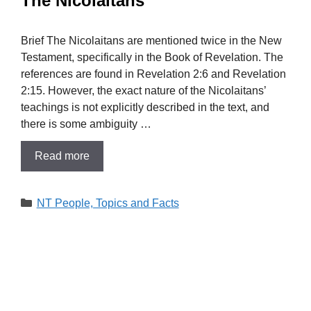
The Nicolaitans
Brief The Nicolaitans are mentioned twice in the New
Testament, specifically in the Book of Revelation. The
references are found in Revelation 2:6 and Revelation
2:15. However, the exact nature of the Nicolaitans’
teachings is not explicitly described in the text, and
there is some ambiguity …
Read more
Categories
NT People, Topics and Facts