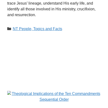
trace Jesus’ lineage, understand His early life, and
identify all those involved in His ministry, crucifixion,
and resurrection.
Categories
NT People, Topics and Facts