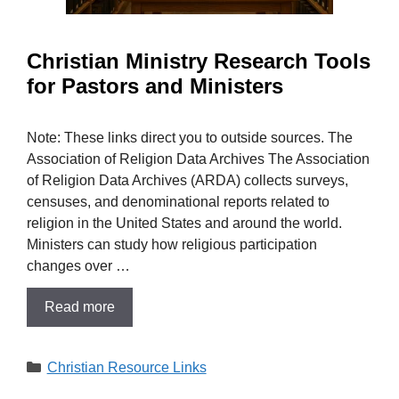
Christian Ministry Research Tools
for Pastors and Ministers
Note: These links direct you to outside sources. The
Association of Religion Data Archives The Association
of Religion Data Archives (ARDA) collects surveys,
censuses, and denominational reports related to
religion in the United States and around the world.
Ministers can study how religious participation
changes over …
Read more
Categories
Christian Resource Links