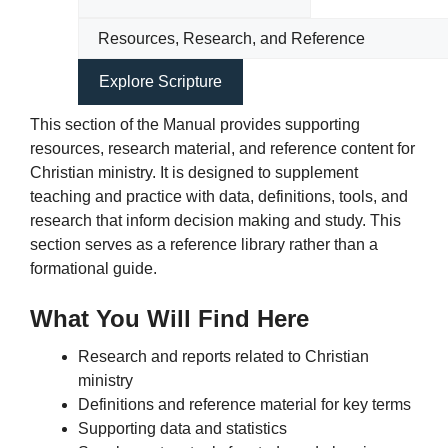
This section of the Manual provides supporting
resources, research material, and reference content for
Christian ministry. It is designed to supplement
teaching and practice with data, definitions, tools, and
research that inform decision making and study. This
section serves as a reference library rather than a
formational guide.
What You Will Find Here
Research and reports related to Christian
ministry
Definitions and reference material for key terms
Supporting data and statistics