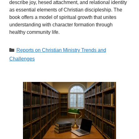
describe joy, hesed attachment, and relational identity
as essential elements of Christian discipleship. The
book offers a model of spiritual growth that unites
understanding with character formation through
healthy community life.
Categories
Reports on Christian Ministry Trends and
Challenges