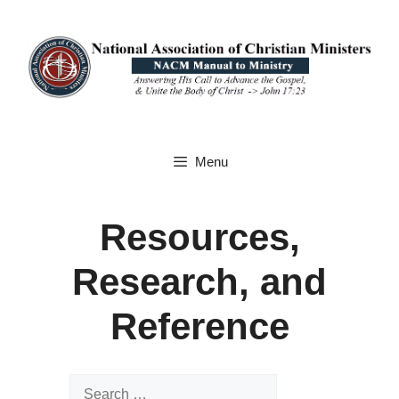
Skip
to
content
Menu
Resources,
Research, and
Reference