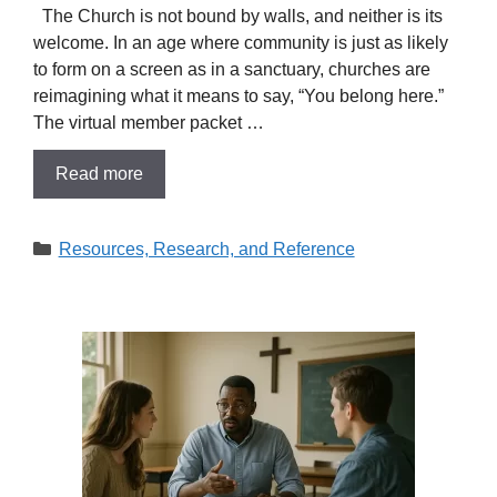
The Church is not bound by walls, and neither is its
welcome. In an age where community is just as likely
to form on a screen as in a sanctuary, churches are
reimagining what it means to say, “You belong here.”
The virtual member packet …
Read more
Categories
Resources, Research, and Reference