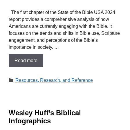
The first chapter of the State of the Bible USA 2024
report provides a comprehensive analysis of how
Americans are currently engaging with the Bible. It
focuses on the trends and shifts in Bible use, Scripture
engagement, and perceptions of the Bible’s
importance in society. …
Read more
Categories
Resources, Research, and Reference
​Wesley Huff’s Biblical
Infographics