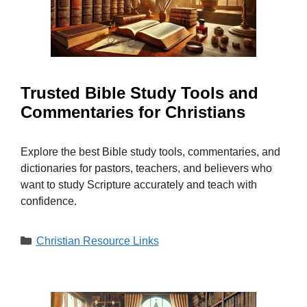
Trusted Bible Study Tools and
Commentaries for Christians
Explore the best Bible study tools, commentaries, and
dictionaries for pastors, teachers, and believers who
want to study Scripture accurately and teach with
confidence.
Categories
Christian Resource Links