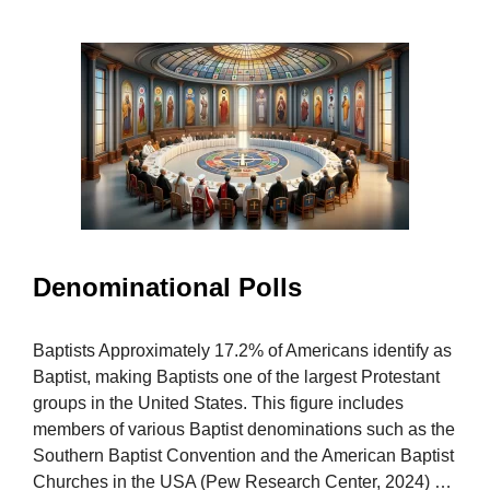
Denominational Polls
Baptists Approximately 17.2% of Americans identify as
Baptist, making Baptists one of the largest Protestant
groups in the United States. This figure includes
members of various Baptist denominations such as the
Southern Baptist Convention and the American Baptist
Churches in the USA (Pew Research Center, 2024) …