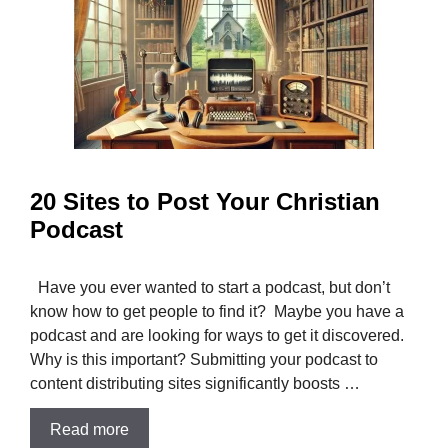
20 Sites to Post Your Christian
Podcast
Have you ever wanted to start a podcast, but don’t
know how to get people to find it? Maybe you have a
podcast and are looking for ways to get it discovered.
Why is this important? Submitting your podcast to
content distributing sites significantly boosts …
Read more