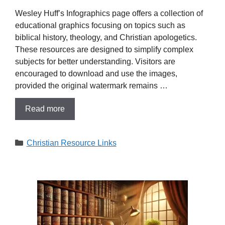
​Wesley Huff’s Infographics page offers a collection of
educational graphics focusing on topics such as
biblical history, theology, and Christian apologetics.
These resources are designed to simplify complex
subjects for better understanding. Visitors are
encouraged to download and use the images,
provided the original watermark remains …
Read more
Categories
Christian Resource Links