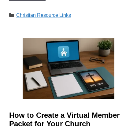
Categories
Christian Resource Links
How to Create a Virtual Member
Packet for Your Church