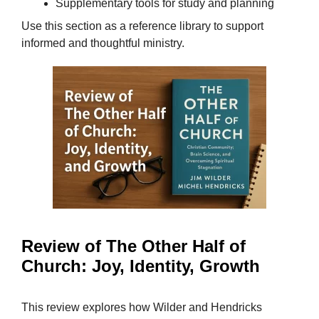
Supplementary tools for study and planning
Use this section as a reference library to support
informed and thoughtful ministry.
Review of The Other Half of
Church: Joy, Identity, Growth
This review explores how Wilder and Hendricks