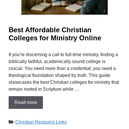
Best Affordable Christian
Colleges for Ministry Online
If you’re discerning a call to full-time ministry, finding a
biblically faithful, academically sound college is
crucial. You need more than a credential; you need a
theological foundation shaped by truth. This guide
showcases the best Christian colleges for ministry that
remain rooted in Scripture while …
Read more
Categories
Christian Resource Links