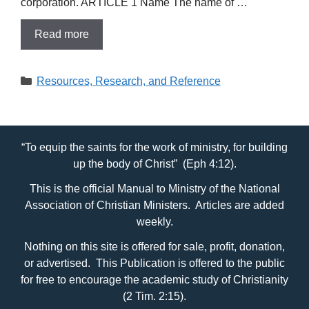
corporation. ARTICLE 1 Name The name of …
Read more
Categories
Resources, Research, and Reference
“To equip the saints for the work of ministry, for building
up the body of Christ” (Eph 4:12).
This is the official Manual to Ministry of the National
Association of Christian Ministers. Articles are added
weekly.
Nothing on this site is offered for sale, profit, donation,
or advertised. This Publication is offered to the public
for free to encourage the academic study of Christianity
(2 Tim. 2:15).