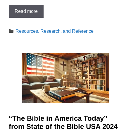
Read more
Categories
Resources, Research, and Reference
“The Bible in America Today”
from State of the Bible USA 2024