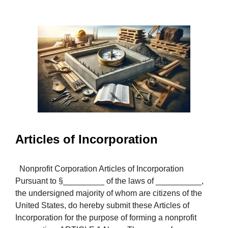
Articles of Incorporation
Nonprofit Corporation Articles of Incorporation
Pursuant to §_________ of the laws of __________,
the undersigned majority of whom are citizens of the
United States, do hereby submit these Articles of
Incorporation for the purpose of forming a nonprofit