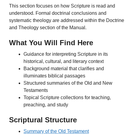
This section focuses on how Scripture is read and
understood. Formal doctrinal conclusions and
systematic theology are addressed within the Doctrine
and Theology section of the Manual.
What You Will Find Here
Guidance for interpreting Scripture in its
historical, cultural, and literary context
Background material that clarifies and
illuminates biblical passages
Structured summaries of the Old and New
Testaments
Topical Scripture collections for teaching,
preaching, and study
Scriptural Structure
Summary of the Old Testament