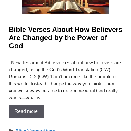
Bible Verses About How Believers
Are Changed by the Power of
God
New Testament Bible verses about how believers are
changed, using the God’s Word Translation (GW):
Romans 12:2 (GW) “Don’t become like the people of
this world. Instead, change the way you think. Then
you will always be able to determine what God really
wants—what is …
Read more
Categories