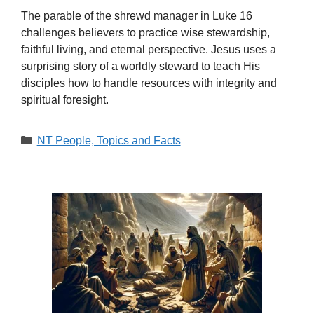
The parable of the shrewd manager in Luke 16
challenges believers to practice wise stewardship,
faithful living, and eternal perspective. Jesus uses a
surprising story of a worldly steward to teach His
disciples how to handle resources with integrity and
spiritual foresight.
Categories
NT People, Topics and Facts