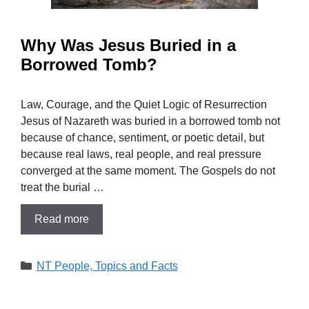
Why Was Jesus Buried in a
Borrowed Tomb?
Law, Courage, and the Quiet Logic of Resurrection
Jesus of Nazareth was buried in a borrowed tomb not
because of chance, sentiment, or poetic detail, but
because real laws, real people, and real pressure
converged at the same moment. The Gospels do not
treat the burial …
Read more
Categories
NT People, Topics and Facts