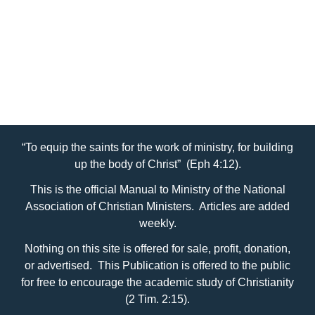
“To equip the saints for the work of ministry, for building
up the body of Christ” (Eph 4:12).
This is the official Manual to Ministry of the National
Association of Christian Ministers. Articles are added
weekly.
Nothing on this site is offered for sale, profit, donation,
or advertised. This Publication is offered to the public
for free to encourage the academic study of Christianity
(2 Tim. 2:15).