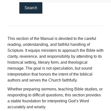
This section of the Manual is devoted to the careful
reading, understanding, and faithful handling of
Scripture. It equips ministers to approach the Bible with
clarity, reverence, and responsibility by attending to its
historical setting, literary form, and theological
message. The goal is not speculation, but sound
interpretation that honors the intent of the biblical
authors and serves the Church faithfully.
Whether preparing sermons, teaching Bible studies, or
responding to difficult questions, this section provides
a stable foundation for interpreting God’s Word
accurately and wisely.