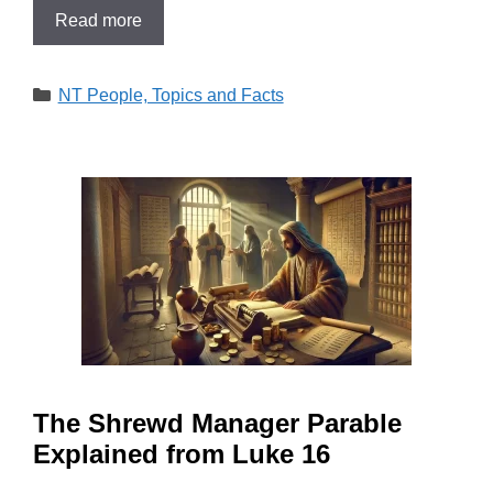
Read more
Categories
NT People, Topics and Facts
The Shrewd Manager Parable
Explained from Luke 16