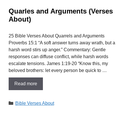
Quarles and Arguments (Verses
About)
25 Bible Verses About Quarrels and Arguments
Proverbs 15:1 “A soft answer turns away wrath, but a
harsh word stirs up anger.” Commentary: Gentle
responses can diffuse conflict, while harsh words
escalate tensions. James 1:19-20 “Know this, my
beloved brothers: let every person be quick to …
Read more
Categories
Bible Verses About