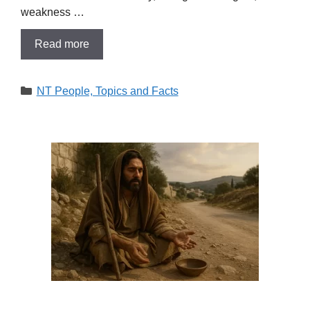
weakness …
Read more
Categories
NT People, Topics and Facts