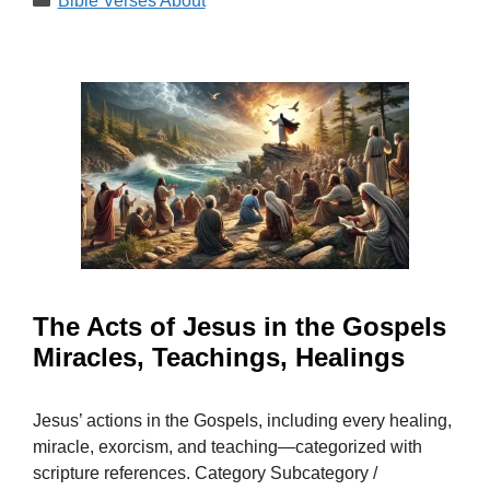
Bible Verses About
The Acts of Jesus in the Gospels
Miracles, Teachings, Healings
Jesus’ actions in the Gospels, including every healing,
miracle, exorcism, and teaching—categorized with
scripture references. Category Subcategory /