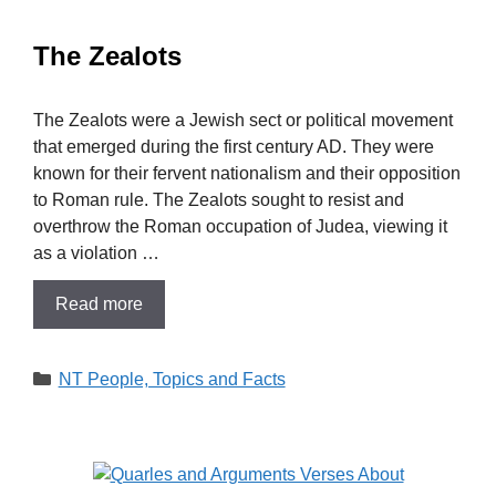
The Zealots
The Zealots were a Jewish sect or political movement
that emerged during the first century AD. They were
known for their fervent nationalism and their opposition
to Roman rule. The Zealots sought to resist and
overthrow the Roman occupation of Judea, viewing it
as a violation …
Read more
Categories
NT People, Topics and Facts