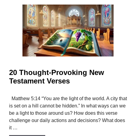
20 Thought-Provoking New
Testament Verses
Matthew 5:14 “You are the light of the world. A city that
is set on a hill cannot be hidden.” In what ways can we
be a light to those around us? How does this verse
challenge our daily actions and decisions? What does
it …