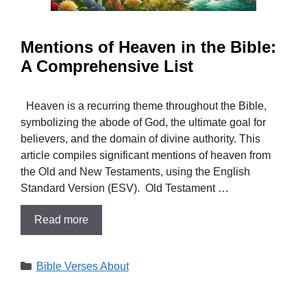
Mentions of Heaven in the Bible:
A Comprehensive List
Heaven is a recurring theme throughout the Bible,
symbolizing the abode of God, the ultimate goal for
believers, and the domain of divine authority. This
article compiles significant mentions of heaven from
the Old and New Testaments, using the English
Standard Version (ESV). Old Testament …
Read more
Categories
Bible Verses About