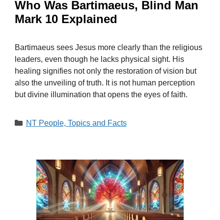
Who Was Bartimaeus, Blind Man
Mark 10 Explained
Bartimaeus sees Jesus more clearly than the religious
leaders, even though he lacks physical sight. His
healing signifies not only the restoration of vision but
also the unveiling of truth. It is not human perception
but divine illumination that opens the eyes of faith.
Categories
NT People, Topics and Facts