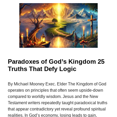
Paradoxes of God’s Kingdom 25
Truths That Defy Logic
By Michael Mooney Exec. Elder The Kingdom of God
operates on principles that often seem upside-down
compared to worldly wisdom. Jesus and the New
Testament writers repeatedly taught paradoxical truths
that appear contradictory yet reveal profound spiritual
realities. In God’s economy, losing leads to gain,