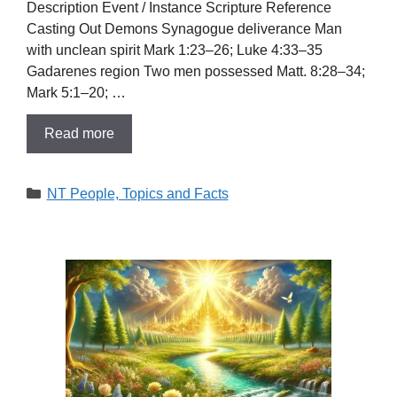
Description Event / Instance Scripture Reference
Casting Out Demons Synagogue deliverance Man
with unclean spirit Mark 1:23–26; Luke 4:33–35
Gadarenes region Two men possessed Matt. 8:28–34;
Mark 5:1–20; …
Read more
Categories
NT People, Topics and Facts