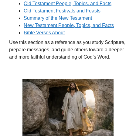
Old Testament People, Topics, and Facts
Old Testament Festivals and Feasts
Summary of the New Testament
New Testament People, Topics, and Facts
Bible Verses About
Use this section as a reference as you study Scripture,
prepare messages, and guide others toward a deeper
and more faithful understanding of God’s Word.