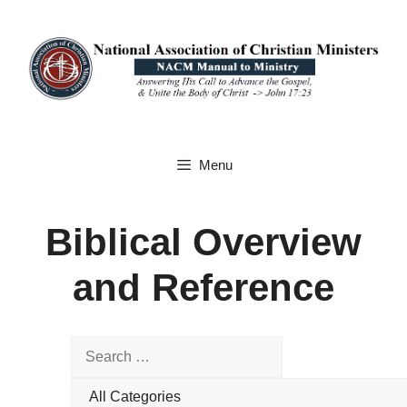
Skip
to
content
Menu
Biblical Overview
and Reference