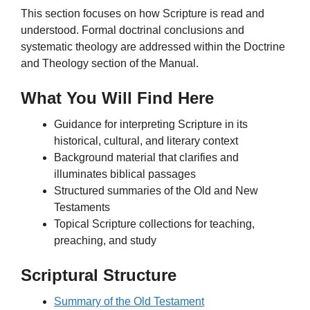
This section focuses on how Scripture is read and
understood. Formal doctrinal conclusions and
systematic theology are addressed within the Doctrine
and Theology section of the Manual.
What You Will Find Here
Guidance for interpreting Scripture in its
historical, cultural, and literary context
Background material that clarifies and
illuminates biblical passages
Structured summaries of the Old and New
Testaments
Topical Scripture collections for teaching,
preaching, and study
Scriptural Structure
Summary of the Old Testament