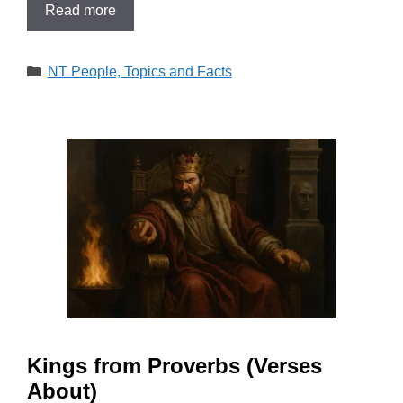
Read more
Categories
NT People, Topics and Facts
Kings from Proverbs (Verses
About)