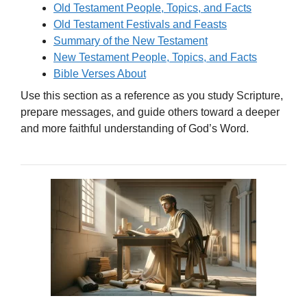
Old Testament People, Topics, and Facts
Old Testament Festivals and Feasts
Summary of the New Testament
New Testament People, Topics, and Facts
Bible Verses About
Use this section as a reference as you study Scripture,
prepare messages, and guide others toward a deeper
and more faithful understanding of God’s Word.