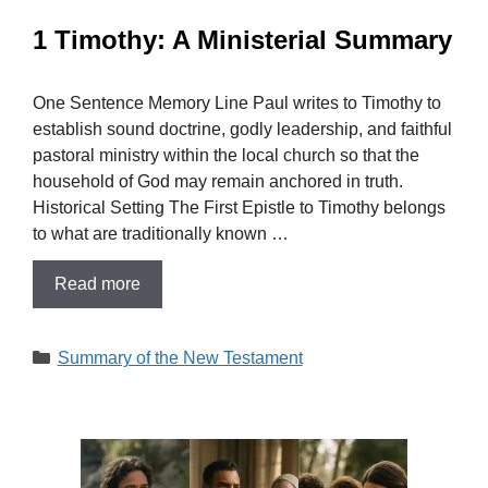
1 Timothy: A Ministerial Summary
One Sentence Memory Line Paul writes to Timothy to
establish sound doctrine, godly leadership, and faithful
pastoral ministry within the local church so that the
household of God may remain anchored in truth.
Historical Setting The First Epistle to Timothy belongs
to what are traditionally known …
Read more
Categories
Summary of the New Testament