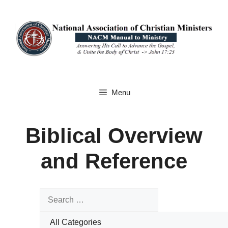
Skip
to
content
Menu
Biblical Overview
and Reference