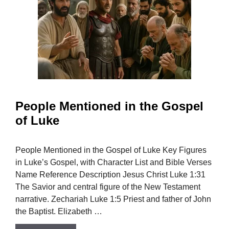
People Mentioned in the Gospel
of Luke
People Mentioned in the Gospel of Luke Key Figures
in Luke’s Gospel, with Character List and Bible Verses
Name Reference Description Jesus Christ Luke 1:31
The Savior and central figure of the New Testament
narrative. Zechariah Luke 1:5 Priest and father of John
the Baptist. Elizabeth …