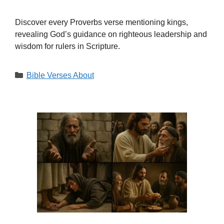
Discover every Proverbs verse mentioning kings,
revealing God’s guidance on righteous leadership and
wisdom for rulers in Scripture.
Categories
Bible Verses About