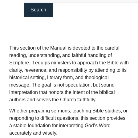
This section of the Manual is devoted to the careful
reading, understanding, and faithful handling of
Scripture. It equips ministers to approach the Bible with
clarity, reverence, and responsibility by attending to its
historical setting, literary form, and theological
message. The goal is not speculation, but sound
interpretation that honors the intent of the biblical
authors and serves the Church faithfully.
Whether preparing sermons, teaching Bible studies, or
responding to difficult questions, this section provides
a stable foundation for interpreting God’s Word
accurately and wisely.