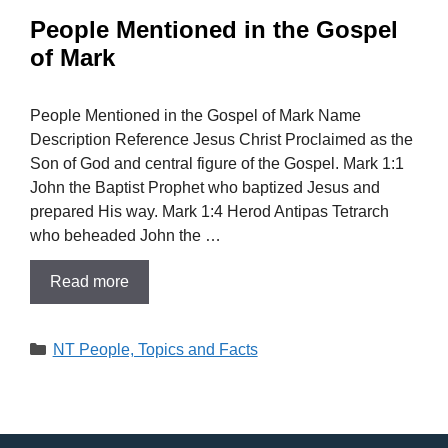
People Mentioned in the Gospel
of Mark
People Mentioned in the Gospel of Mark Name
Description Reference Jesus Christ Proclaimed as the
Son of God and central figure of the Gospel. Mark 1:1
John the Baptist Prophet who baptized Jesus and
prepared His way. Mark 1:4 Herod Antipas Tetrarch
who beheaded John the …
Read more
Categories
NT People, Topics and Facts