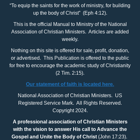
“To equip the saints for the work of ministry, for building
up the body of Christ” (Eph 4:12).
This is the official Manual to Ministry of the National
Association of Christian Ministers. Articles are added
weekly.
Nothing on this site is offered for sale, profit, donation,
or advertised. This Publication is offered to the public
for free to encourage the academic study of Christianity
(2 Tim. 2:15).
Our statement of faith is located here.
National Association of Christian Ministers. US
Registered Service Mark. All Rights Reserved.
Copyright 2024.
A professional association of Christian Ministers
with
the vision to answer His call to Advance the
Gospel and Unite the Body of Christ
(John 17:23).