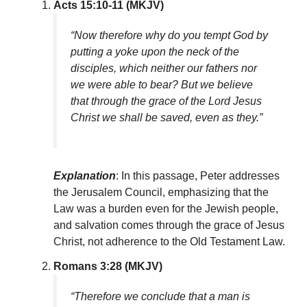
Acts 15:10-11 (MKJV)
“Now therefore why do you tempt God by
putting a yoke upon the neck of the
disciples, which neither our fathers nor
we were able to bear? But we believe
that through the grace of the Lord Jesus
Christ we shall be saved, even as they.”
Explanation
: In this passage, Peter addresses
the Jerusalem Council, emphasizing that the
Law was a burden even for the Jewish people,
and salvation comes through the grace of Jesus
Christ, not adherence to the Old Testament Law.
Romans 3:28 (MKJV)
“Therefore we conclude that a man is