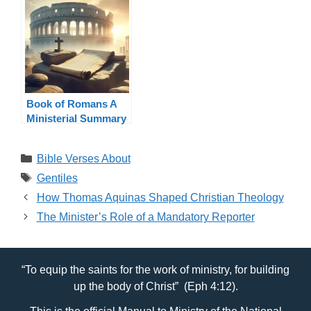
Book of Romans A
Ministerial Summary
Categories
Bible Verses About
Tags
Gentiles
How Thomas Aquinas Shaped Christian Theology
The Minister’s Role of a Mandatory Reporter
“To equip the saints for the work of ministry, for building
up the body of Christ” (Eph 4:12).