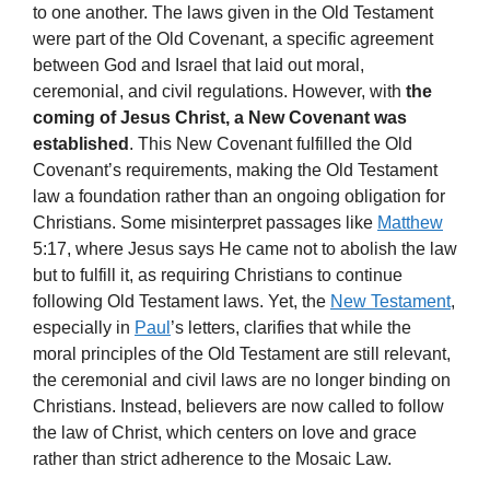
to one another. The laws given in the Old Testament
were part of the Old Covenant, a specific agreement
between God and Israel that laid out moral,
ceremonial, and civil regulations. However, with
the
coming of Jesus Christ, a New Covenant was
established
. This New Covenant fulfilled the Old
Covenant’s requirements, making the Old Testament
law a foundation rather than an ongoing obligation for
Christians. Some misinterpret passages like
Matthew
5:17, where Jesus says He came not to abolish the law
but to fulfill it, as requiring Christians to continue
following Old Testament laws. Yet, the
New Testament
,
especially in
Paul
’s letters, clarifies that while the
moral principles of the Old Testament are still relevant,
the ceremonial and civil laws are no longer binding on
Christians. Instead, believers are now called to follow
the law of Christ, which centers on love and grace
rather than strict adherence to the Mosaic Law.