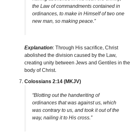
the Law of commandments contained in
ordinances, to make in Himself of two one
new man, so making peace.”
Explanation
: Through His sacrifice, Christ
abolished the division caused by the Law,
creating unity between Jews and Gentiles in the
body of Christ.
Colossians 2:14 (MKJV)
“Blotting out the handwriting of
ordinances that was against us, which
was contrary to us, and took it out of the
way, nailing it to His cross.”