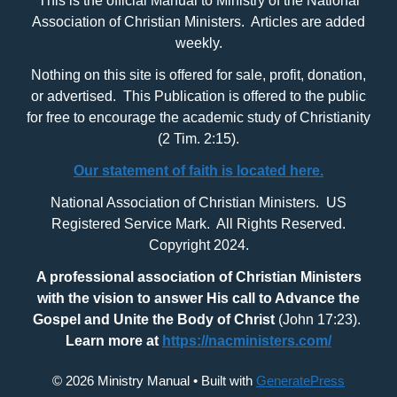
This is the official Manual to Ministry of the National
Association of Christian Ministers. Articles are added
weekly.
Nothing on this site is offered for sale, profit, donation,
or advertised. This Publication is offered to the public
for free to encourage the academic study of Christianity
(2 Tim. 2:15).
Our statement of faith is located here.
National Association of Christian Ministers. US
Registered Service Mark. All Rights Reserved.
Copyright 2024.
A professional association of Christian Ministers
with
the vision to answer His call to Advance the
Gospel and Unite the Body of Christ
(John 17:23).
Learn more at
https://nacministers.com/
© 2026 Ministry Manual
• Built with
GeneratePress