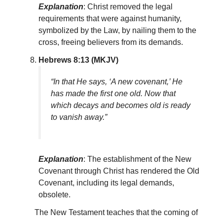
Explanation
: Christ removed the legal
requirements that were against humanity,
symbolized by the Law, by nailing them to the
cross, freeing believers from its demands.
Hebrews 8:13 (MKJV)
“In that He says, ‘A new covenant,’ He
has made the first one old. Now that
which decays and becomes old is ready
to vanish away.”
Explanation
: The establishment of the New
Covenant through Christ has rendered the Old
Covenant, including its legal demands,
obsolete.
The New Testament teaches that the coming of