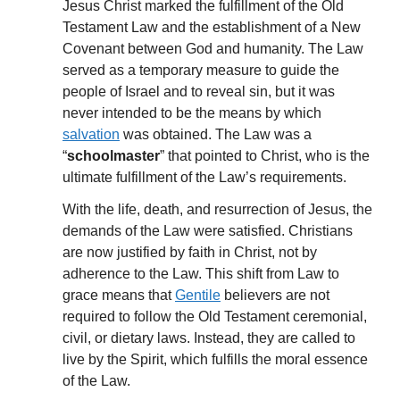
Jesus Christ marked the fulfillment of the Old
Testament Law and the establishment of a New
Covenant between God and humanity. The Law
served as a temporary measure to guide the
people of Israel and to reveal sin, but it was
never intended to be the means by which
salvation
was obtained. The Law was a
“
schoolmaster
” that pointed to Christ, who is the
ultimate fulfillment of the Law’s requirements.
With the life, death, and resurrection of Jesus, the
demands of the Law were satisfied. Christians
are now justified by faith in Christ, not by
adherence to the Law. This shift from Law to
grace means that
Gentile
believers are not
required to follow the Old Testament ceremonial,
civil, or dietary laws. Instead, they are called to
live by the Spirit, which fulfills the moral essence
of the Law.