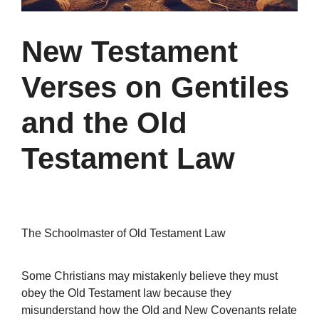
New Testament
Verses on Gentiles
and the Old
Testament Law
The Schoolmaster of Old Testament Law
Some Christians may mistakenly believe they must
obey the Old Testament law because they
misunderstand how the Old and New Covenants relate