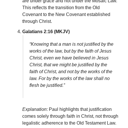
are under grace and not under the Mosaic Law.
This reflects the transition from the Old
Covenant to the New Covenant established
through Christ.
Galatians 2:16 (MKJV)
“Knowing that a man is not justified by the
works of the law, but by the faith of Jesus
Christ, even we have believed in Jesus
Christ, that we might be justified by the
faith of Christ, and not by the works of the
law. For by the works of the law shall no
flesh be justified.”
Explanation
: Paul highlights that justification
comes solely through faith in Christ, not through
legalistic adherence to the Old Testament Law.