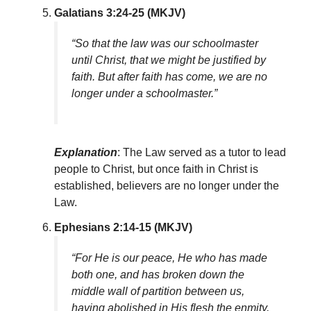
Galatians 3:24-25 (MKJV)
“So that the law was our schoolmaster
until Christ, that we might be justified by
faith. But after faith has come, we are no
longer under a schoolmaster.”
Explanation
: The Law served as a tutor to lead
people to Christ, but once faith in Christ is
established, believers are no longer under the
Law.
Ephesians 2:14-15 (MKJV)
“For He is our peace, He who has made
both one, and has broken down the
middle wall of partition between us,
having abolished in His flesh the enmity,