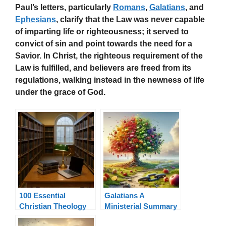
Paul’s letters, particularly
Romans
,
Galatians
, and
Ephesians
, clarify that the Law was never capable
of imparting life or righteousness; it served to
convict of sin and point towards the need for a
Savior. In Christ, the righteous requirement of the
Law is fulfilled, and believers are freed from its
regulations, walking instead in the newness of life
under the grace of God.
100 Essential
Galatians A
Christian Theology
Ministerial Summary
Terms Explained