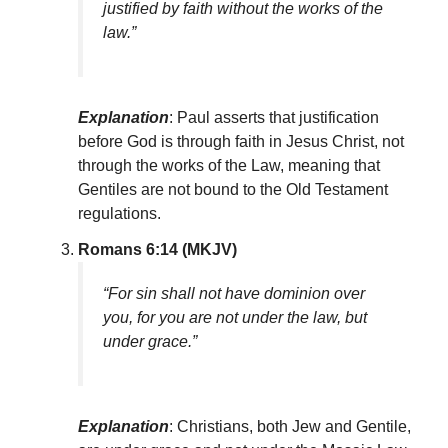
justified by faith without the works of the
law.”
Explanation
: Paul asserts that justification
before God is through faith in Jesus Christ, not
through the works of the Law, meaning that
Gentiles are not bound to the Old Testament
regulations.
Romans 6:14 (MKJV)
“For sin shall not have dominion over
you, for you are not under the law, but
under grace.”
Explanation
: Christians, both Jew and Gentile,