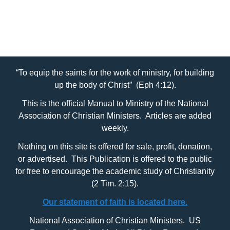
Categories
OT People, Topics and Facts
“To equip the saints for the work of ministry, for building
up the body of Christ” (Eph 4:12).
This is the official Manual to Ministry of the National
Association of Christian Ministers. Articles are added
weekly.
Nothing on this site is offered for sale, profit, donation,
or advertised. This Publication is offered to the public
for free to encourage the academic study of Christianity
(2 Tim. 2:15).
Our statement of faith is located here.
National Association of Christian Ministers. US