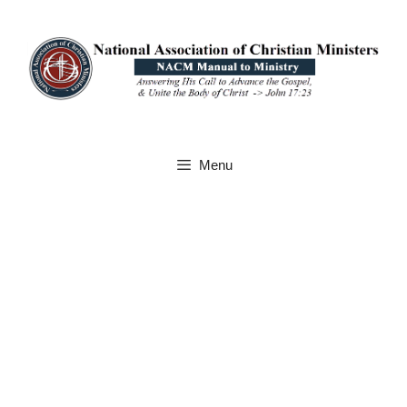
Skip
to
content
Menu