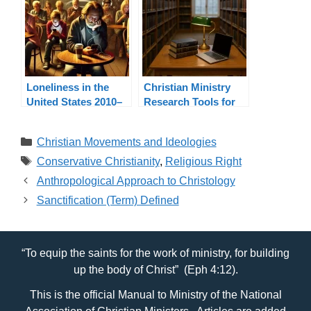
Loneliness in the
Christian Ministry
United States 2010–
Research Tools for
2024: A Pastoral
Pastors and
Response
Ministers
Categories
Christian Movements and Ideologies
Tags
Conservative Christianity
,
Religious Right
Anthropological Approach to Christology
Sanctification (Term) Defined
“To equip the saints for the work of ministry, for building
up the body of Christ” (Eph 4:12).
This is the official Manual to Ministry of the National