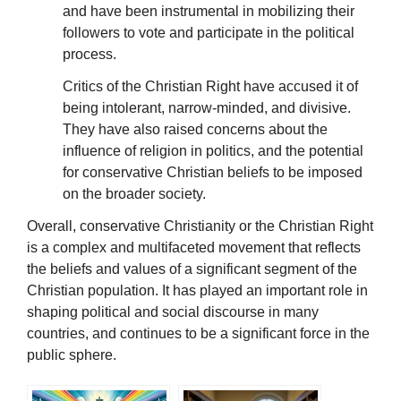
and have been instrumental in mobilizing their
followers to vote and participate in the political
process.
Critics of the Christian Right have accused it of
being intolerant, narrow-minded, and divisive.
They have also raised concerns about the
influence of religion in politics, and the potential
for conservative Christian beliefs to be imposed
on the broader society.
Overall, conservative Christianity or the Christian Right
is a complex and multifaceted movement that reflects
the beliefs and values of a significant segment of the
Christian population. It has played an important role in
shaping political and social discourse in many
countries, and continues to be a significant force in the
public sphere.