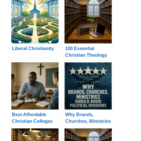
Liberal Christianity
100 Essential
Christian Theology
Terms Explained
Best Affordable
Why Brands,
Christian Colleges
Churches, Ministries
for Ministry Online
Should Avoid
Political Divisions