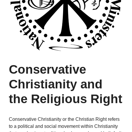
Conservative
Christianity and
the Religious Right
Conservative Christianity or the Christian Right refers
to a political and social movement within Christianity