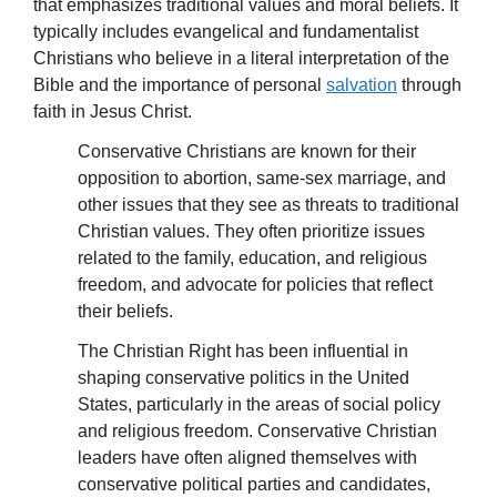
that emphasizes traditional values and moral beliefs. It
typically includes evangelical and fundamentalist
Christians who believe in a literal interpretation of the
Bible and the importance of personal
salvation
through
faith in Jesus Christ.
Conservative Christians are known for their
opposition to abortion, same-sex marriage, and
other issues that they see as threats to traditional
Christian values. They often prioritize issues
related to the family, education, and religious
freedom, and advocate for policies that reflect
their beliefs.
The Christian Right has been influential in
shaping conservative politics in the United
States, particularly in the areas of social policy
and religious freedom. Conservative Christian
leaders have often aligned themselves with
conservative political parties and candidates,