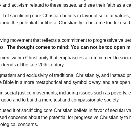
y and activism related to these issues, and see their faith as a 
d it of sacrificing core Christian beliefs in favor of secular valu
ut the potential for liberal Christianity to become too focused o
volving movement that reflects a commitment to progressive values
eas.
The thought comes to mind: You can not be too open mind
ent within Christianity that emphasizes a commitment to social ju
 trends of the late 20th century.
gmatism and exclusivity of traditional Christianity, and instead 
the Bible in a more metaphorical and symbolic way, and are open 
 in social justice movements, including issues such as poverty
on good and to build a more just and compassionate society.
cused it of sacrificing core Christian beliefs in favor of secular 
ed concerns about the potential for progressive Christianity to 
heological concerns.