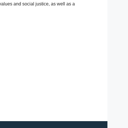
alues and social justice, as well as a