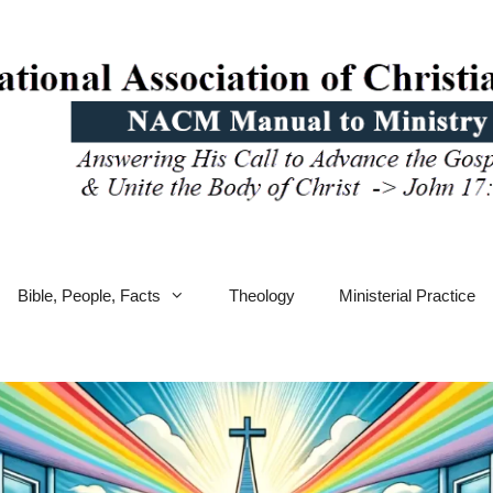
Bible, People, Facts
Theology
Ministerial Practice