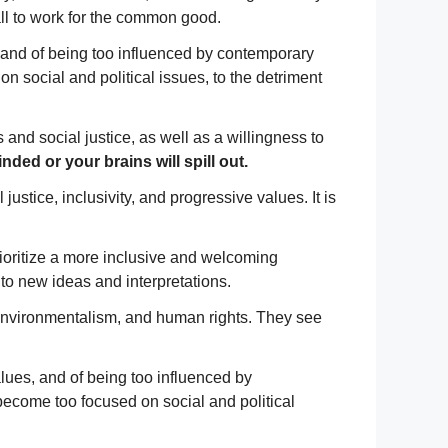
call to work for the common good.
es, and of being too influenced by contemporary
n social and political issues, to the detriment
 and social justice, as well as a willingness to
ed or your brains will spill out.
stice, inclusivity, and progressive values. It is
prioritize a more inclusive and welcoming
to new ideas and interpretations.
, environmentalism, and human rights. They see
values, and of being too influenced by
become too focused on social and political