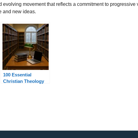
nd evolving movement that reflects a commitment to progressive v
re and new ideas.
100 Essential
Christian Theology
Terms Explained