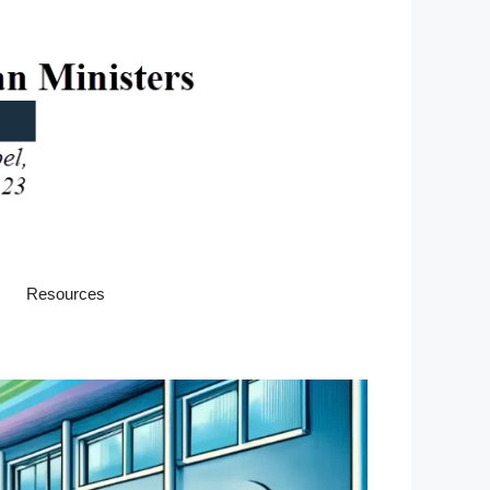
Resources