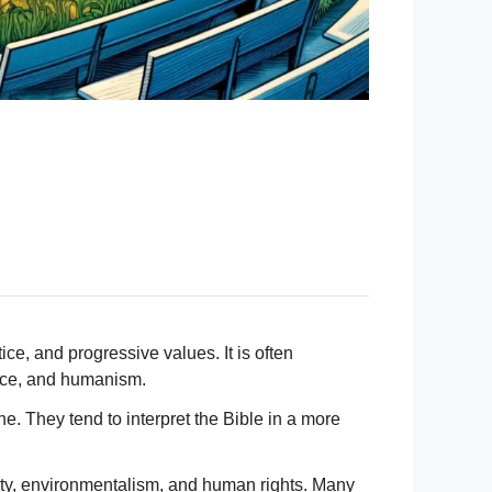
ice, and progressive values. It is often
ence, and humanism.
e. They tend to interpret the Bible in a more
verty, environmentalism, and human rights. Many