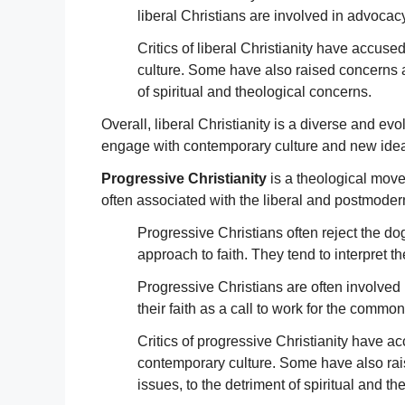
liberal Christians are involved in advocac
Critics of liberal Christianity have accuse
culture. Some have also raised concerns abo
of spiritual and theological concerns.
Overall, liberal Christianity is a diverse and e
engage with contemporary culture and new id
Progressive Christianity
is a theological movem
often associated with the liberal and postmodern
Progressive Christians often reject the do
approach to faith. They tend to interpret 
Progressive Christians are often involved
their faith as a call to work for the comm
Critics of progressive Christianity have ac
contemporary culture. Some have also rais
issues, to the detriment of spiritual and t