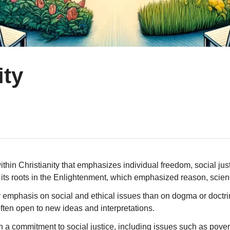
ity
thin Christianity that emphasizes individual freedom, social just
as its roots in the Enlightenment, which emphasized reason, sci
er emphasis on social and ethical issues than on dogma or doctrin
ten open to new ideas and interpretations.
ith a commitment to social justice, including issues such as po