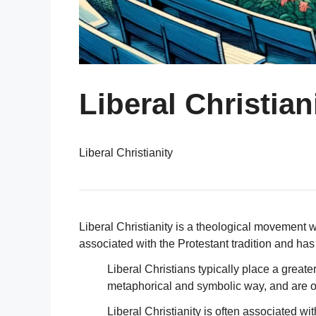
Liberal Christian
Liberal Christianity
Liberal Christianity is a theological movement wi
associated with the Protestant tradition and h
Liberal Christians typically place a great
metaphorical and symbolic way, and are of
Liberal Christianity is often associated w