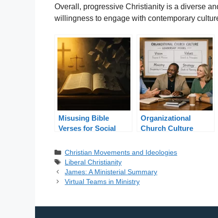
Overall, progressive Christianity is a diverse a
willingness to engage with contemporary cultu
Misusing Bible
Organizational
Verses for Social
Church Culture
Justice: Truth in
Leadership Model
Context
Categories
Christian Movements and Ideologies
Tags
Liberal Christianity
James: A Ministerial Summary
Virtual Teams in Ministry