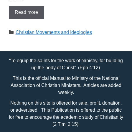
Read more
Categories
Christian Movements and Ideologies
“To equip the saints for the work of ministry, for building
up the body of Christ” (Eph 4:12).
This is the official Manual to Ministry of the National
Association of Christian Ministers. Articles are added
weekly.
Nothing on this site is offered for sale, profit, donation,
or advertised. This Publication is offered to the public
for free to encourage the academic study of Christianity
(2 Tim. 2:15).