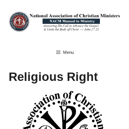
Skip
to
content
Menu
Religious Right