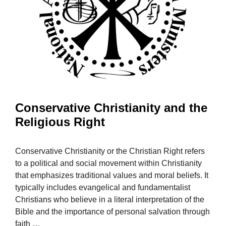
Conservative Christianity and the
Religious Right
Conservative Christianity or the Christian Right refers
to a political and social movement within Christianity
that emphasizes traditional values and moral beliefs. It
typically includes evangelical and fundamentalist
Christians who believe in a literal interpretation of the
Bible and the importance of personal salvation through
faith …