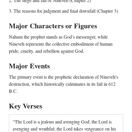
2. The siege and fall of Nineveh (Chapter 2)
3. The reasons for judgment and final downfall (Chapter 3)
Major Characters or Figures
Nahum the prophet stands as God’s messenger, while
Nineveh represents the collective embodiment of human
pride, cruelty, and rebellion against God.
Major Events
The primary event is the prophetic declaration of Nineveh’s
destruction, which historically culminates in its fall in 612
B.C.
Key Verses
“The Lord is a jealous and avenging God; the Lord is
avenging and wrathful; the Lord takes vengeance on his