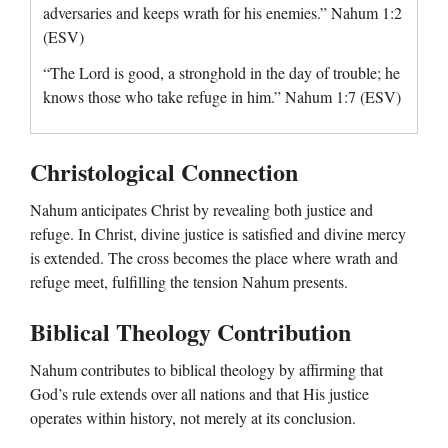
adversaries and keeps wrath for his enemies.” Nahum 1:2
(ESV)
“The Lord is good, a stronghold in the day of trouble; he
knows those who take refuge in him.” Nahum 1:7 (ESV)
Christological Connection
Nahum anticipates Christ by revealing both justice and
refuge. In Christ, divine justice is satisfied and divine mercy
is extended. The cross becomes the place where wrath and
refuge meet, fulfilling the tension Nahum presents.
Biblical Theology Contribution
Nahum contributes to biblical theology by affirming that
God’s rule extends over all nations and that His justice
operates within history, not merely at its conclusion.