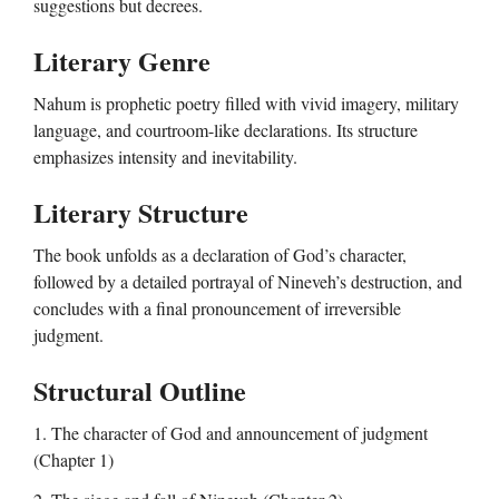
suggestions but decrees.
Literary Genre
Nahum is prophetic poetry filled with vivid imagery, military
language, and courtroom-like declarations. Its structure
emphasizes intensity and inevitability.
Literary Structure
The book unfolds as a declaration of God’s character,
followed by a detailed portrayal of Nineveh’s destruction, and
concludes with a final pronouncement of irreversible
judgment.
Structural Outline
1. The character of God and announcement of judgment
(Chapter 1)