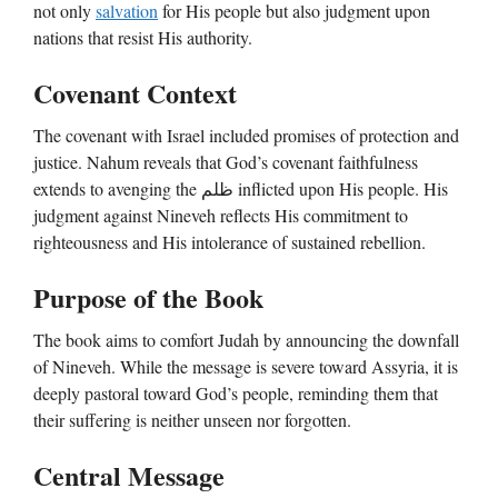
not only
salvation
for His people but also judgment upon
nations that resist His authority.
Covenant Context
The covenant with Israel included promises of protection and
justice. Nahum reveals that God’s covenant faithfulness
extends to avenging the ظلم inflicted upon His people. His
judgment against Nineveh reflects His commitment to
righteousness and His intolerance of sustained rebellion.
Purpose of the Book
The book aims to comfort Judah by announcing the downfall
of Nineveh. While the message is severe toward Assyria, it is
deeply pastoral toward God’s people, reminding them that
their suffering is neither unseen nor forgotten.
Central Message