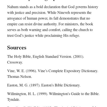
Nahum stands as a bold declaration that God governs history
with justice and precision. While Nineveh represents the
arrogance of human power, its fall demonstrates that no
empire can resist divine authority. For ministers, the book
serves as both warning and comfort, calling the church to
trust God’s justice while proclaiming His refuge.
Sources
The Holy Bible, English Standard Version. (2001).
Crossway.
Vine, W. E. (1996). Vine’s Complete Expository Dictionary.
Thomas Nelson.
Easton, M. G. (1897). Easton’s Bible Dictionary.
Willmington, H. L. (1999). Willmington’s Guide to the Bible.
Tyndale.