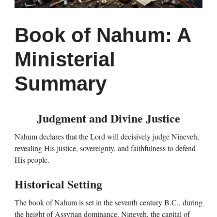
Book of Nahum: A
Ministerial
Summary
Judgment and Divine Justice
Nahum declares that the Lord will decisively judge Nineveh,
revealing His justice, sovereignty, and faithfulness to defend
His people.
Historical Setting
The book of Nahum is set in the seventh century B.C., during
the height of Assyrian dominance. Nineveh, the capital of