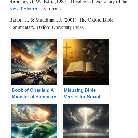
Bromiley, G. W. (Ed.). (1985). Theological Dictionary of the
New Testament
. Eerdmans.
Barton, J., & Muddiman, J. (2001). The Oxford Bible
Commentary. Oxford University Press.
Book of Obadiah: A
Misusing Bible
Ministerial Summary
Verses for Social
Justice: Truth in
Context