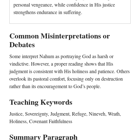
personal vengeance, while confidence in His justice
strengthens endurance in suffering.
Common Misinterpretations or
Debates
Some interpret Nahum as portraying God as harsh or
vindictive. However, a proper reading shows that His
judgment is consistent with His holiness and patience. Others
overlook its pastoral comfort, focusing only on destruction
rather than its encouragement to God’s people.
Teaching Keywords
Justice, Sovereignty, Judgment, Refuge, Nineveh, Wrath,
Holiness, Covenant Faithfulness
Summary Paragraph