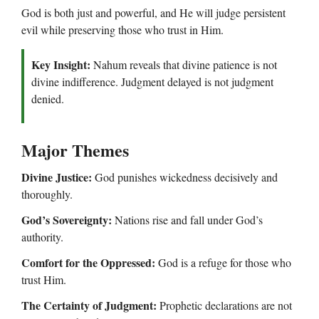
God is both just and powerful, and He will judge persistent
evil while preserving those who trust in Him.
Key Insight:
Nahum reveals that divine patience is not
divine indifference. Judgment delayed is not judgment
denied.
Major Themes
Divine Justice:
God punishes wickedness decisively and
thoroughly.
God’s Sovereignty:
Nations rise and fall under God’s
authority.
Comfort for the Oppressed:
God is a refuge for those who
trust Him.
The Certainty of Judgment:
Prophetic declarations are not