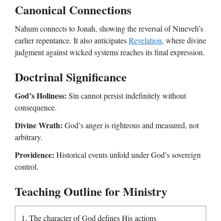
Canonical Connections
Nahum connects to Jonah, showing the reversal of Nineveh’s
earlier repentance. It also anticipates
Revelation
, where divine
judgment against wicked systems reaches its final expression.
Doctrinal Significance
God’s Holiness:
Sin cannot persist indefinitely without
consequence.
Divine Wrath:
God’s anger is righteous and measured, not
arbitrary.
Providence:
Historical events unfold under God’s sovereign
control.
Teaching Outline for Ministry
1. The character of God defines His actions