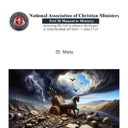
Skip
to
content
Menu