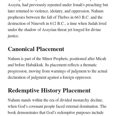
Assyria, had previously repented under Jonah’s preaching but
later returned to violence, idolatry, and oppression. Nahum
prophesies between the fall of Thebes in 663 B.C. and the
destruction of Nineveh in 612 B.C., a time when Judah lived
under the shadow of Assyrian threat yet longed for divine
justice.
Canonical Placement
Nahum is part of the Minor Prophets, positioned after Micah
and before Habakkuk. Its placement reflects a thematic
progression, moving from warnings of judgment to the actual
declaration of judgment against a foreign oppressor.
Redemptive History Placement
Nahum stands within the era of divided monarchy decline,
when God’s covenant people faced external domination. The
book demonstrates that God’s redemptive purposes include