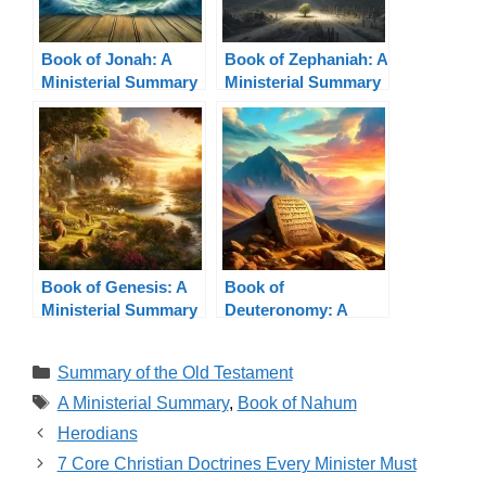
Book of Jonah: A
Book of Zephaniah: A
Ministerial Summary
Ministerial Summary
Book of Genesis: A
Book of
Ministerial Summary
Deuteronomy: A
Ministerial Summary
Categories
Summary of the Old Testament
Tags
A Ministerial Summary
,
Book of Nahum
Herodians
7 Core Christian Doctrines Every Minister Must