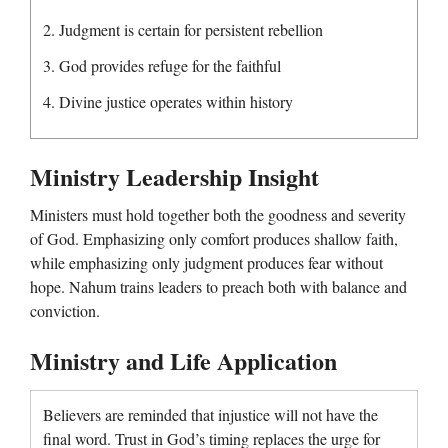
2. Judgment is certain for persistent rebellion
3. God provides refuge for the faithful
4. Divine justice operates within history
Ministry Leadership Insight
Ministers must hold together both the goodness and severity
of God. Emphasizing only comfort produces shallow faith,
while emphasizing only judgment produces fear without
hope. Nahum trains leaders to preach both with balance and
conviction.
Ministry and Life Application
Believers are reminded that injustice will not have the
final word. Trust in God’s timing replaces the urge for