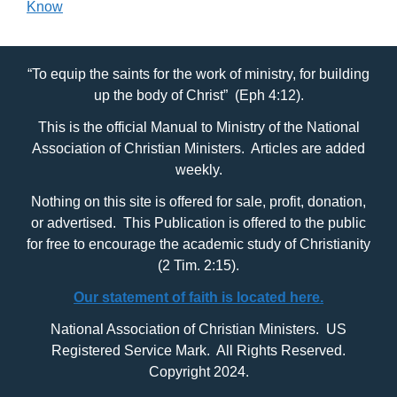
Know
“To equip the saints for the work of ministry, for building
up the body of Christ” (Eph 4:12).
This is the official Manual to Ministry of the National
Association of Christian Ministers. Articles are added
weekly.
Nothing on this site is offered for sale, profit, donation,
or advertised. This Publication is offered to the public
for free to encourage the academic study of Christianity
(2 Tim. 2:15).
Our statement of faith is located here.
National Association of Christian Ministers. US
Registered Service Mark. All Rights Reserved.
Copyright 2024.