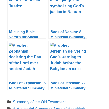
Misusing Bible
Book of Nahum: A
Verses for Social
Ministerial Summary
Justice: Truth in
Context
Book of Zephaniah: A
Book of Jeremiah: A
Ministerial Summary
Ministerial Summary
Categories
Summary of the Old Testament
Tags
A Ministerial Summary
,
Book of Habakkuk