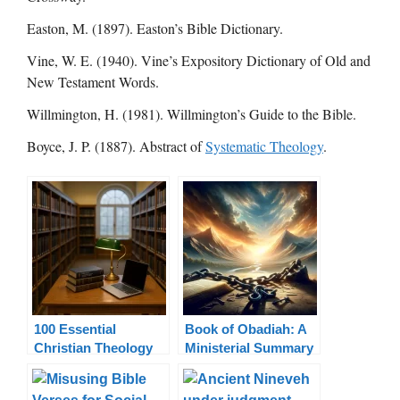
Easton, M. (1897). Easton’s Bible Dictionary.
Vine, W. E. (1940). Vine’s Expository Dictionary of Old and
New Testament Words.
Willmington, H. (1981). Willmington’s Guide to the Bible.
Boyce, J. P. (1887). Abstract of
Systematic Theology
.
100 Essential
Book of Obadiah: A
Christian Theology
Ministerial Summary
Terms Explained