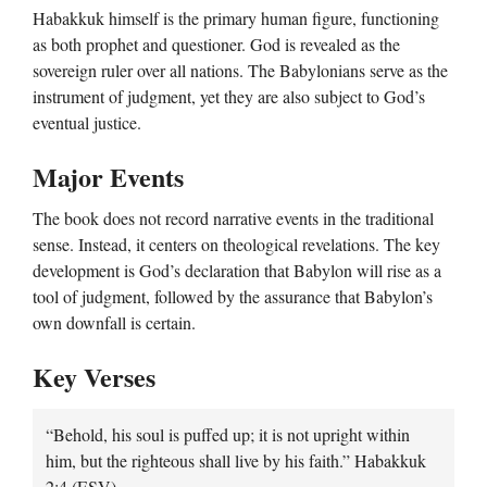
Habakkuk himself is the primary human figure, functioning
as both prophet and questioner. God is revealed as the
sovereign ruler over all nations. The Babylonians serve as the
instrument of judgment, yet they are also subject to God’s
eventual justice.
Major Events
The book does not record narrative events in the traditional
sense. Instead, it centers on theological revelations. The key
development is God’s declaration that Babylon will rise as a
tool of judgment, followed by the assurance that Babylon’s
own downfall is certain.
Key Verses
“Behold, his soul is puffed up; it is not upright within
him, but the righteous shall live by his faith.” Habakkuk
2:4 (ESV)