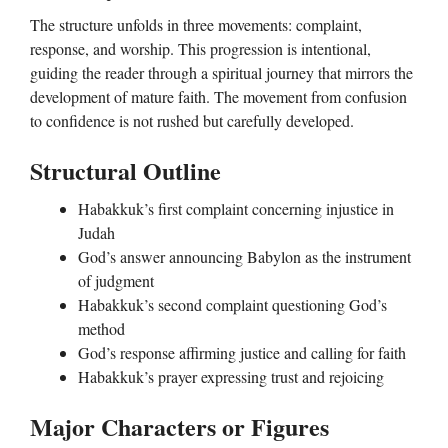
The structure unfolds in three movements: complaint,
response, and worship. This progression is intentional,
guiding the reader through a spiritual journey that mirrors the
development of mature faith. The movement from confusion
to confidence is not rushed but carefully developed.
Structural Outline
Habakkuk’s first complaint concerning injustice in
Judah
God’s answer announcing Babylon as the instrument
of judgment
Habakkuk’s second complaint questioning God’s
method
God’s response affirming justice and calling for faith
Habakkuk’s prayer expressing trust and rejoicing
Major Characters or Figures