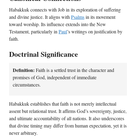
Habakkuk connects with Job in its exploration of suffering
and divine justice. It aligns with
Psalms
in its movement
toward worship. Its influence extends into the New
Testament, particularly in
Paul
’s writings on justification by
faith.
Doctrinal Significance
Definition:
Faith is a settled trust in the character and
promises of God, independent of immediate
circumstances.
Habakkuk establishes that faith is not merely intellectual
assent but relational trust. It affirms God’s sovereignty, justice,
and ultimate accountability of all nations. It also underscores
that divine timing may differ from human expectation, yet it is
never arbitrary.