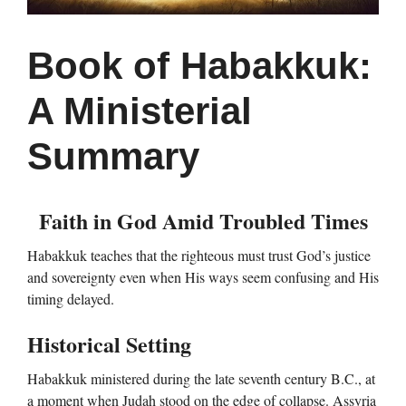
Book of Habakkuk:
A Ministerial
Summary
Faith in God Amid Troubled Times
Habakkuk teaches that the righteous must trust God’s justice
and sovereignty even when His ways seem confusing and His
timing delayed.
Historical Setting
Habakkuk ministered during the late seventh century B.C., at
a moment when Judah stood on the edge of collapse. Assyria