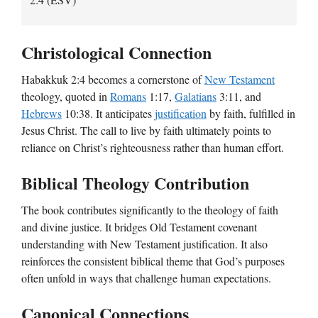
Christological Connection
Habakkuk 2:4 becomes a cornerstone of
New Testament
theology, quoted in
Romans
1:17,
Galatians
3:11, and
Hebrews
10:38. It anticipates
justification
by faith, fulfilled in
Jesus Christ. The call to live by faith ultimately points to
reliance on Christ’s righteousness rather than human effort.
Biblical Theology Contribution
The book contributes significantly to the theology of faith
and divine justice. It bridges Old Testament covenant
understanding with New Testament justification. It also
reinforces the consistent biblical theme that God’s purposes
often unfold in ways that challenge human expectations.
Canonical Connections