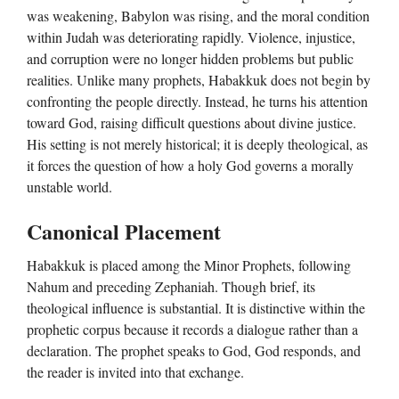
was weakening, Babylon was rising, and the moral condition
within Judah was deteriorating rapidly. Violence, injustice,
and corruption were no longer hidden problems but public
realities. Unlike many prophets, Habakkuk does not begin by
confronting the people directly. Instead, he turns his attention
toward God, raising difficult questions about divine justice.
His setting is not merely historical; it is deeply theological, as
it forces the question of how a holy God governs a morally
unstable world.
Canonical Placement
Habakkuk is placed among the Minor Prophets, following
Nahum and preceding Zephaniah. Though brief, its
theological influence is substantial. It is distinctive within the
prophetic corpus because it records a dialogue rather than a
declaration. The prophet speaks to God, God responds, and
the reader is invited into that exchange.