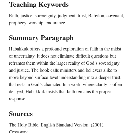
Teaching Keywords
Faith, justice, sovereignty, judgment, trust, Babylon, covenant,
prophecy, worship, endurance
Summary Paragraph
Habakkuk offers a profound exploration of faith in the midst
of uncertainty. It does not eliminate difficult questions but
reframes them within the larger reality of God’s sovereignty
and justice. The book calls ministers and believers alike to
move beyond surface-level understanding into a deeper trust
that rests in God’s character. In a world where clarity is often
delayed, Habakkuk insists that faith remains the proper
response.
Sources
The Holy Bible, English Standard Version. (2001).
Crossway.