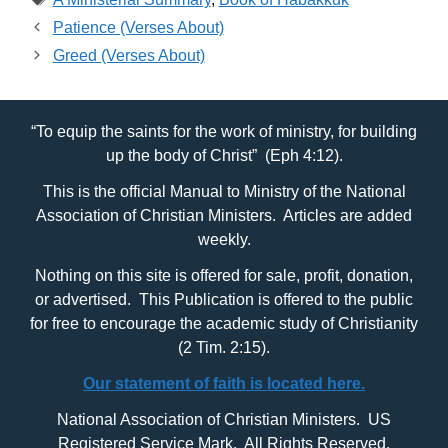
Patience (Verses About)
Greed (Verses About)
“To equip the saints for the work of ministry, for building
up the body of Christ” (Eph 4:12).
This is the official Manual to Ministry of the National
Association of Christian Ministers. Articles are added
weekly.
Nothing on this site is offered for sale, profit, donation,
or advertised. This Publication is offered to the public
for free to encourage the academic study of Christianity
(2 Tim. 2:15).
Our statement of faith is located here.
National Association of Christian Ministers. US
Registered Service Mark. All Rights Reserved.