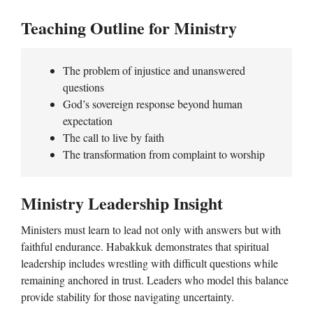
Teaching Outline for Ministry
The problem of injustice and unanswered
questions
God’s sovereign response beyond human
expectation
The call to live by faith
The transformation from complaint to worship
Ministry Leadership Insight
Ministers must learn to lead not only with answers but with
faithful endurance. Habakkuk demonstrates that spiritual
leadership includes wrestling with difficult questions while
remaining anchored in trust. Leaders who model this balance
provide stability for those navigating uncertainty.