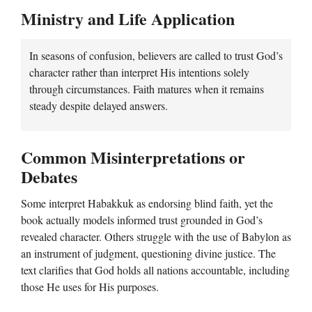
Ministry and Life Application
In seasons of confusion, believers are called to trust God’s
character rather than interpret His intentions solely
through circumstances. Faith matures when it remains
steady despite delayed answers.
Common Misinterpretations or
Debates
Some interpret Habakkuk as endorsing blind faith, yet the
book actually models informed trust grounded in God’s
revealed character. Others struggle with the use of Babylon as
an instrument of judgment, questioning divine justice. The
text clarifies that God holds all nations accountable, including
those He uses for His purposes.