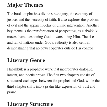
Major Themes
The book emphasizes divine sovereignty, the certainty of
justice, and the necessity of faith. It also explores the problem
of evil and the apparent delay of divine intervention. Another
key theme is the transformation of perspective, as Habakkuk
moves from questioning God to worshiping Him. The rise
and fall of nations under God’s authority is also central,
demonstrating that no power operates outside His control.
Literary Genre
Habakkuk is a prophetic work that incorporates dialogue,
lament, and poetic prayer. The first two chapters consist of
structured exchanges between the prophet and God, while the
third chapter shifts into a psalm-like expression of trust and
praise.
Literary Structure