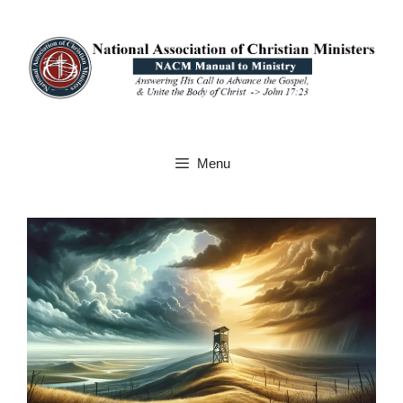
Skip
to
content
Menu