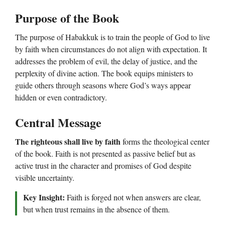
Purpose of the Book
The purpose of Habakkuk is to train the people of God to live
by faith when circumstances do not align with expectation. It
addresses the problem of evil, the delay of justice, and the
perplexity of divine action. The book equips ministers to
guide others through seasons where God’s ways appear
hidden or even contradictory.
Central Message
The righteous shall live by faith
forms the theological center
of the book. Faith is not presented as passive belief but as
active trust in the character and promises of God despite
visible uncertainty.
Key Insight:
Faith is forged not when answers are clear,
but when trust remains in the absence of them.