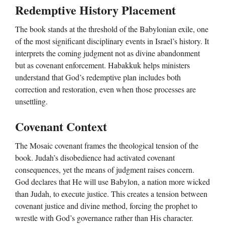
Redemptive History Placement
The book stands at the threshold of the Babylonian exile, one
of the most significant disciplinary events in Israel’s history. It
interprets the coming judgment not as divine abandonment
but as covenant enforcement. Habakkuk helps ministers
understand that God’s redemptive plan includes both
correction and restoration, even when those processes are
unsettling.
Covenant Context
The Mosaic covenant frames the theological tension of the
book. Judah’s disobedience had activated covenant
consequences, yet the means of judgment raises concern.
God declares that He will use Babylon, a nation more wicked
than Judah, to execute justice. This creates a tension between
covenant justice and divine method, forcing the prophet to
wrestle with God’s governance rather than His character.