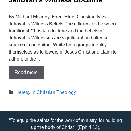
By Michael Mooney, Exec. Elder Christianity vs
Jehovah’s Witness Beliefs The differences between
traditional Christian doctrine and the beliefs of
Jehovah’s Witnesses are significant and often a
source of contention. While both groups identify
themselves as followers of Jesus Christ and claim to
adhere to the …
Read more
Categories
Heresy in Christian Theology
“To equip the saints for the work of ministry, for building
up the body of Christ” (Eph 4:12).