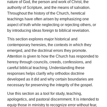
nature of God, the person and work of Christ, the
authority of Scripture, and the means of salvation.
Throughout the history of the Church, heretical
teachings have often arisen by emphasizing one
aspect of truth while neglecting or rejecting others, or
by introducing ideas foreign to biblical revelation.
This section explores major historical and
contemporary heresies, the contexts in which they
emerged, and the doctrinal errors they promote.
Attention is given to how the Church has responded to
heresy through councils, creeds, confessions, and
careful biblical teaching. Understanding these
responses helps clarify why orthodox doctrine
developed as it did and why certain boundaries are
necessary for preserving the integrity of the gospel.
Use this section as a tool for study, teaching,
apologetics, and pastoral discernment. It is intended to
equip those in ministry to recognize error without fear,