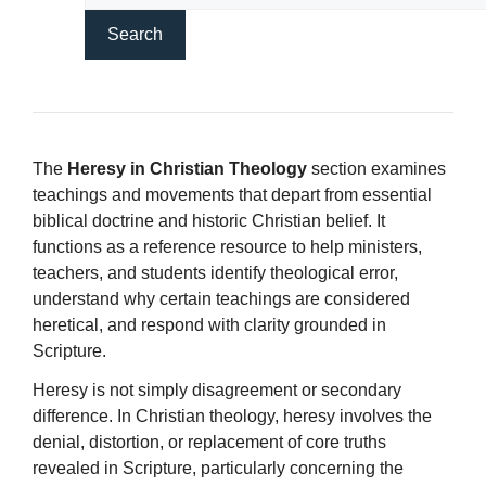
The
Heresy in Christian Theology
section examines
teachings and movements that depart from essential
biblical doctrine and historic Christian belief. It
functions as a reference resource to help ministers,
teachers, and students identify theological error,
understand why certain teachings are considered
heretical, and respond with clarity grounded in
Scripture.
Heresy is not simply disagreement or secondary
difference. In Christian theology, heresy involves the
denial, distortion, or replacement of core truths
revealed in Scripture, particularly concerning the