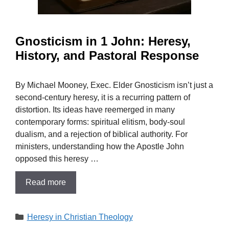
Gnosticism in 1 John: Heresy,
History, and Pastoral Response
By Michael Mooney, Exec. Elder Gnosticism isn’t just a
second-century heresy, it is a recurring pattern of
distortion. Its ideas have reemerged in many
contemporary forms: spiritual elitism, body-soul
dualism, and a rejection of biblical authority. For
ministers, understanding how the Apostle John
opposed this heresy …
Read more
Categories
Heresy in Christian Theology