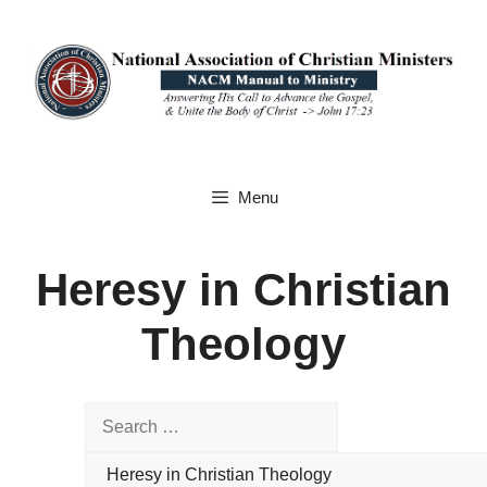
Skip
to
content
Menu
Heresy in Christian
Theology