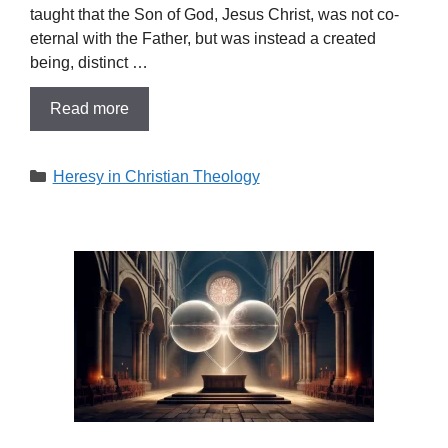
taught that the Son of God, Jesus Christ, was not co-
eternal with the Father, but was instead a created
being, distinct …
Read more
Categories
Heresy in Christian Theology