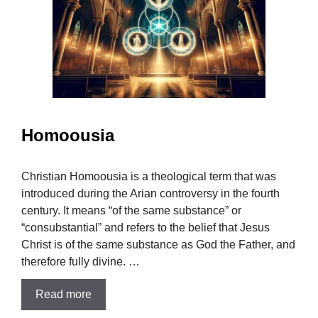
Homoousia
Christian Homoousia is a theological term that was
introduced during the Arian controversy in the fourth
century. It means “of the same substance” or
“consubstantial” and refers to the belief that Jesus
Christ is of the same substance as God the Father, and
therefore fully divine. …
Read more