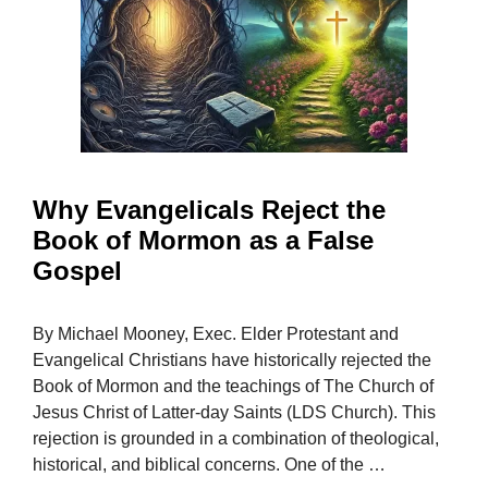
Why Evangelicals Reject the
Book of Mormon as a False
Gospel
By Michael Mooney, Exec. Elder Protestant and
Evangelical Christians have historically rejected the
Book of Mormon and the teachings of The Church of
Jesus Christ of Latter-day Saints (LDS Church). This
rejection is grounded in a combination of theological,
historical, and biblical concerns. One of the …