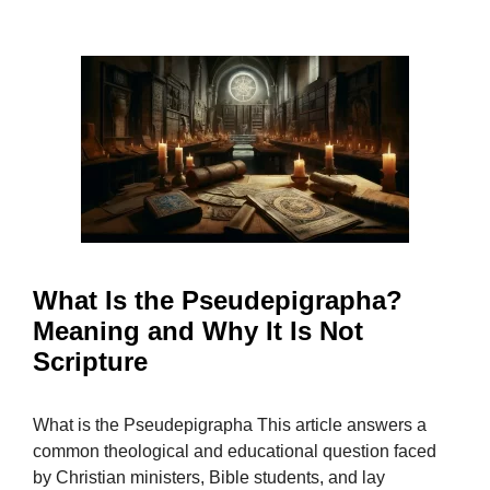
What Is the Pseudepigrapha?
Meaning and Why It Is Not
Scripture
What is the Pseudepigrapha This article answers a
common theological and educational question faced
by Christian ministers, Bible students, and lay