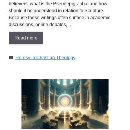
believers: what is the Pseudepigrapha, and how
should it be understood in relation to Scripture.
Because these writings often surface in academic
discussions, online debates, …
Read more
Categories
Heresy in Christian Theology