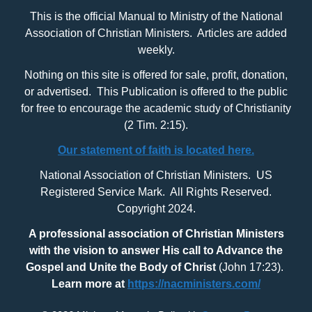
This is the official Manual to Ministry of the National
Association of Christian Ministers. Articles are added
weekly.
Nothing on this site is offered for sale, profit, donation,
or advertised. This Publication is offered to the public
for free to encourage the academic study of Christianity
(2 Tim. 2:15).
Our statement of faith is located here.
National Association of Christian Ministers. US
Registered Service Mark. All Rights Reserved.
Copyright 2024.
A professional association of Christian Ministers
with
the vision to answer His call to Advance the
Gospel and Unite the Body of Christ
(John 17:23).
Learn more at
https://nacministers.com/