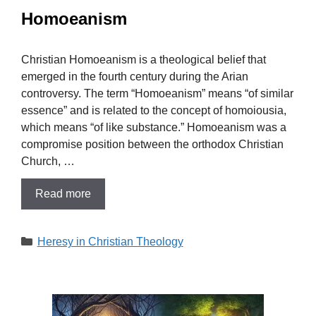
Homoeanism
Christian Homoeanism is a theological belief that
emerged in the fourth century during the Arian
controversy. The term “Homoeanism” means “of similar
essence” and is related to the concept of homoiousia,
which means “of like substance.” Homoeanism was a
compromise position between the orthodox Christian
Church, …
Read more
Categories
Heresy in Christian Theology