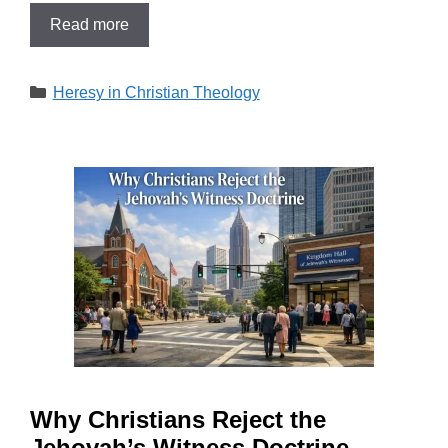
Read more
Categories
Heresy in Christian Theology
Why Christians Reject the
Jehovah’s Witness Doctrine