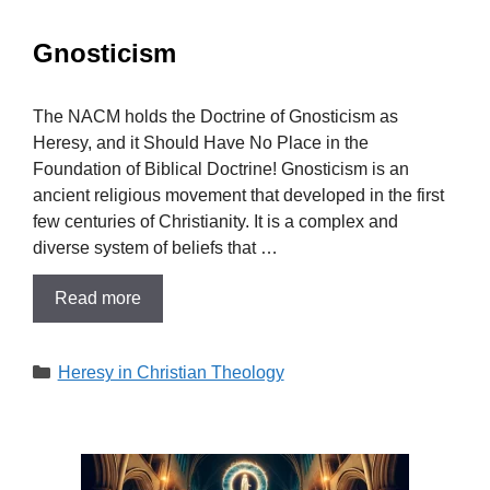
Gnosticism
The NACM holds the Doctrine of Gnosticism as
Heresy, and it Should Have No Place in the
Foundation of Biblical Doctrine! Gnosticism is an
ancient religious movement that developed in the first
few centuries of Christianity. It is a complex and
diverse system of beliefs that …
Read more
Categories
Heresy in Christian Theology