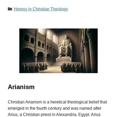
Categories
Heresy in Christian Theology
Arianism
Christian Arianism is a heretical theological belief that
emerged in the fourth century and was named after
Arius, a Christian priest in Alexandria, Egypt. Arius