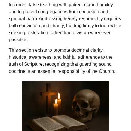
to correct false teaching with patience and humility,
and to protect congregations from confusion and
spiritual harm. Addressing heresy responsibly requires
both conviction and charity, holding firmly to truth while
seeking restoration rather than division whenever
possible.
This section exists to promote doctrinal clarity,
historical awareness, and faithful adherence to the
truth of Scripture, recognizing that guarding sound
doctrine is an essential responsibility of the Church.