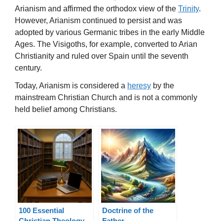
Arianism and affirmed the orthodox view of the
Trinity
.
However, Arianism continued to persist and was
adopted by various Germanic tribes in the early Middle
Ages. The Visigoths, for example, converted to Arian
Christianity and ruled over Spain until the seventh
century.
Today, Arianism is considered a
heresy
by the
mainstream Christian Church and is not a commonly
held belief among Christians.
100 Essential
Doctrine of the
Christian Theology
Father