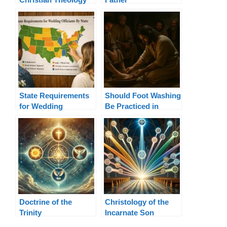
Terms Explained
State Requirements
Should Foot Washing
for Wedding
Be Practiced in
Officiants By State
Today’s Church?
Doctrine of the
Christology of the
Trinity
Incarnate Son