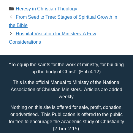
Categories
Heresy in Christian Theology
From Seed to Tree: Stages of Spiritual Growth in
the Bible
Hospital Visitation for Ministers: A Few
Considerations
“To equip the saints for the work of ministry, for building
up the body of Christ” (Eph 4:12).
This is the official Manual to Ministry of the National
Association of Christian Ministers. Articles are added
weekly.
Nothing on this site is offered for sale, profit, donation,
or advertised. This Publication is offered to the public
for free to encourage the academic study of Christianity
(2 Tim. 2:15).