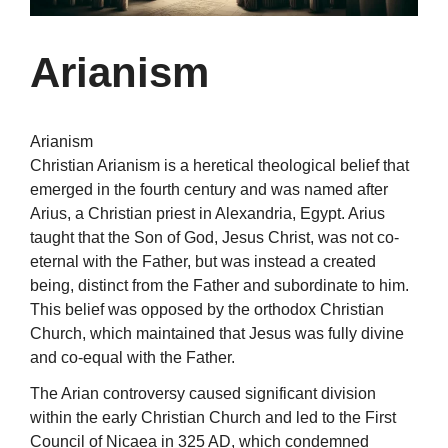
Arianism
Arianism
Christian Arianism is a heretical theological belief that
emerged in the fourth century and was named after
Arius, a Christian priest in Alexandria, Egypt. Arius
taught that the Son of God, Jesus Christ, was not co-
eternal with the Father, but was instead a created
being, distinct from the Father and subordinate to him.
This belief was opposed by the orthodox Christian
Church, which maintained that Jesus was fully divine
and co-equal with the Father.
The Arian controversy caused significant division
within the early Christian Church and led to the First
Council of Nicaea in 325 AD, which condemned