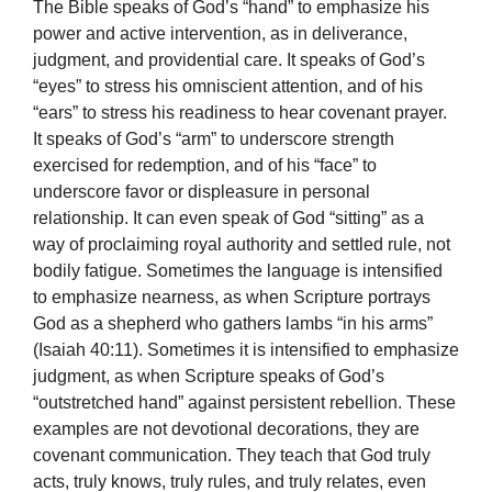
The Bible speaks of God’s “hand” to emphasize his
power and active intervention, as in deliverance,
judgment, and providential care. It speaks of God’s
“eyes” to stress his omniscient attention, and of his
“ears” to stress his readiness to hear covenant prayer.
It speaks of God’s “arm” to underscore strength
exercised for redemption, and of his “face” to
underscore favor or displeasure in personal
relationship. It can even speak of God “sitting” as a
way of proclaiming royal authority and settled rule, not
bodily fatigue. Sometimes the language is intensified
to emphasize nearness, as when Scripture portrays
God as a shepherd who gathers lambs “in his arms”
(Isaiah 40:11). Sometimes it is intensified to emphasize
judgment, as when Scripture speaks of God’s
“outstretched hand” against persistent rebellion. These
examples are not devotional decorations, they are
covenant communication. They teach that God truly
acts, truly knows, truly rules, and truly relates, even