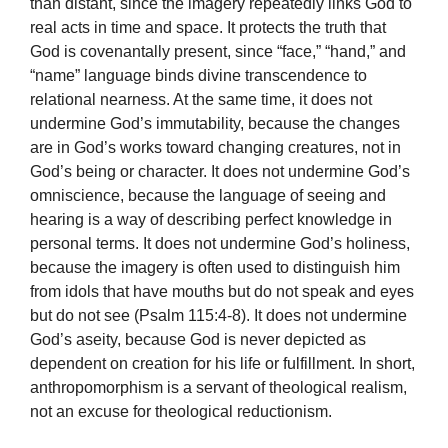
than distant, since the imagery repeatedly links God to
real acts in time and space. It protects the truth that
God is covenantally present, since “face,” “hand,” and
“name” language binds divine transcendence to
relational nearness. At the same time, it does not
undermine God’s immutability, because the changes
are in God’s works toward changing creatures, not in
God’s being or character. It does not undermine God’s
omniscience, because the language of seeing and
hearing is a way of describing perfect knowledge in
personal terms. It does not undermine God’s holiness,
because the imagery is often used to distinguish him
from idols that have mouths but do not speak and eyes
but do not see (Psalm 115:4-8). It does not undermine
God’s aseity, because God is never depicted as
dependent on creation for his life or fulfillment. In short,
anthropomorphism is a servant of theological realism,
not an excuse for theological reductionism.