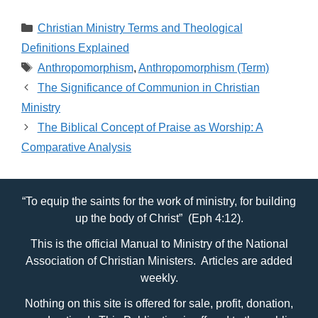
in Erikson’s Lifespan
Theory
Categories
Christian Ministry Terms and Theological
Definitions Explained
Tags
Anthropomorphism
,
Anthropomorphism (Term)
The Significance of Communion in Christian
Ministry
The Biblical Concept of Praise as Worship: A
Comparative Analysis
“To equip the saints for the work of ministry, for building
up the body of Christ” (Eph 4:12).
This is the official Manual to Ministry of the National
Association of Christian Ministers. Articles are added
weekly.
Nothing on this site is offered for sale, profit, donation,