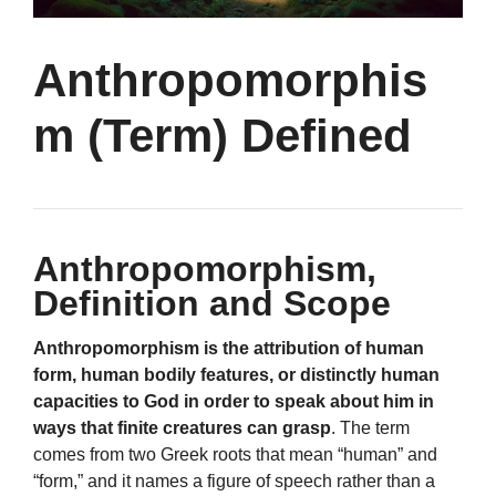
Anthropomorphis
m (Term) Defined
Anthropomorphism,
Definition and Scope
Anthropomorphism is the attribution of human
form, human bodily features, or distinctly human
capacities to God in order to speak about him in
ways that finite creatures can grasp
. The term
comes from two Greek roots that mean “human” and
“form,” and it names a figure of speech rather than a