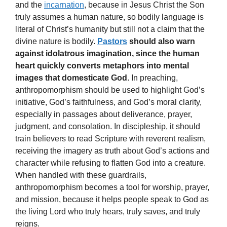
and the
incarnation
, because in Jesus Christ the Son
truly assumes a human nature, so bodily language is
literal of Christ’s humanity but still not a claim that the
divine nature is bodily.
Pastors
should also warn
against idolatrous imagination, since the human
heart quickly converts metaphors into mental
images that domesticate God
. In preaching,
anthropomorphism should be used to highlight God’s
initiative, God’s faithfulness, and God’s moral clarity,
especially in passages about deliverance, prayer,
judgment, and consolation. In discipleship, it should
train believers to read Scripture with reverent realism,
receiving the imagery as truth about God’s actions and
character while refusing to flatten God into a creature.
When handled with these guardrails,
anthropomorphism becomes a tool for worship, prayer,
and mission, because it helps people speak to God as
the living Lord who truly hears, truly saves, and truly
reigns.