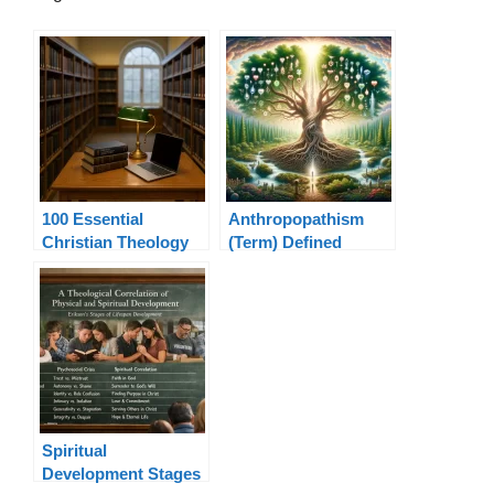
100 Essential
Anthropopathism
Christian Theology
(Term) Defined
Terms Explained
Spiritual
Development Stages