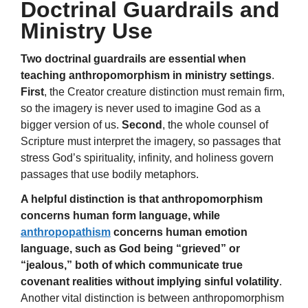
Doctrinal Guardrails and
Ministry Use
Two doctrinal guardrails are essential when
teaching anthropomorphism in ministry settings
.
First
, the Creator creature distinction must remain firm,
so the imagery is never used to imagine God as a
bigger version of us.
Second
, the whole counsel of
Scripture must interpret the imagery, so passages that
stress God’s spirituality, infinity, and holiness govern
passages that use bodily metaphors.
A helpful distinction is that anthropomorphism
concerns human form language, while
anthropopathism
concerns human emotion
language, such as God being “grieved” or
“jealous,” both of which communicate true
covenant realities without implying sinful volatility
.
Another vital distinction is between anthropomorphism