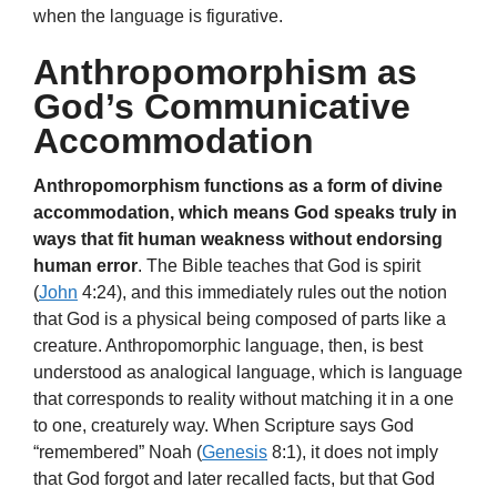
when the language is figurative.
Anthropomorphism as
God’s Communicative
Accommodation
Anthropomorphism functions as a form of divine
accommodation, which means God speaks truly in
ways that fit human weakness without endorsing
human error
. The Bible teaches that God is spirit
(
John
4:24), and this immediately rules out the notion
that God is a physical being composed of parts like a
creature. Anthropomorphic language, then, is best
understood as analogical language, which is language
that corresponds to reality without matching it in a one
to one, creaturely way. When Scripture says God
“remembered” Noah (
Genesis
8:1), it does not imply
that God forgot and later recalled facts, but that God