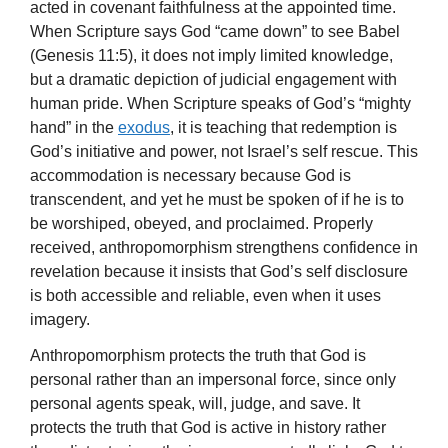
acted in covenant faithfulness at the appointed time.
When Scripture says God “came down” to see Babel
(Genesis 11:5), it does not imply limited knowledge,
but a dramatic depiction of judicial engagement with
human pride. When Scripture speaks of God’s “mighty
hand” in the
exodus
, it is teaching that redemption is
God’s initiative and power, not Israel’s self rescue. This
accommodation is necessary because God is
transcendent, and yet he must be spoken of if he is to
be worshiped, obeyed, and proclaimed. Properly
received, anthropomorphism strengthens confidence in
revelation because it insists that God’s self disclosure
is both accessible and reliable, even when it uses
imagery.
Anthropomorphism protects the truth that God is
personal rather than an impersonal force, since only
personal agents speak, will, judge, and save. It
protects the truth that God is active in history rather