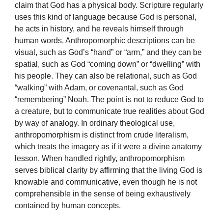
claim that God has a physical body. Scripture regularly
uses this kind of language because God is personal,
he acts in history, and he reveals himself through
human words. Anthropomorphic descriptions can be
visual, such as God’s “hand” or “arm,” and they can be
spatial, such as God “coming down” or “dwelling” with
his people. They can also be relational, such as God
“walking” with Adam, or covenantal, such as God
“remembering” Noah. The point is not to reduce God to
a creature, but to communicate true realities about God
by way of analogy. In ordinary theological use,
anthropomorphism is distinct from crude literalism,
which treats the imagery as if it were a divine anatomy
lesson. When handled rightly, anthropomorphism
serves biblical clarity by affirming that the living God is
knowable and communicative, even though he is not
comprehensible in the sense of being exhaustively
contained by human concepts.