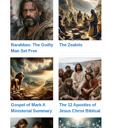
Barabbas: The Guilty
The Zealots
Man Set Free
Gospel of Mark A
The 12 Apostles of
Ministerial Summary
Jesus Christ Biblical
List and Authority