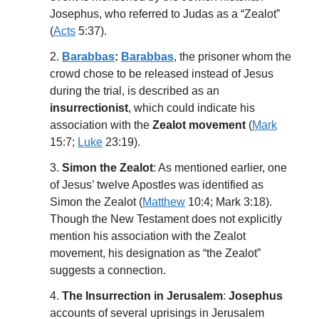
Josephus, who referred to Judas as a “Zealot”
(
Acts
5:37).
2.
Barabbas
:
Barabbas
, the prisoner whom the
crowd chose to be released instead of Jesus
during the trial, is described as an
insurrectionist
, which could indicate his
association with the
Zealot movement
(
Mark
15:7;
Luke
23:19).
3.
Simon the Zealot
: As mentioned earlier, one
of Jesus’ twelve Apostles was identified as
Simon the Zealot (
Matthew
10:4; Mark 3:18).
Though the New Testament does not explicitly
mention his association with the Zealot
movement, his designation as “the Zealot”
suggests a connection.
4.
The Insurrection in Jerusalem
:
Josephus
accounts of several uprisings in Jerusalem