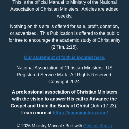
This is the official Manual to Ministry of the National
Association of Christian Ministers. Articles are added
weekly.
Nothing on this site is offered for sale, profit, donation,
or advertised. This Publication is offered to the public
for free to encourage the academic study of Christianity
(2 Tim. 2:15).
Our statement of faith is located here.
National Association of Christian Ministers. US
Registered Service Mark. All Rights Reserved.
Copyright 2024.
A professional association of Christian Ministers
with
the vision to answer His call to Advance the
Gospel and Unite the Body of Christ
(John 17:23).
Learn more at
https://nacministers.com/
© 2026 Ministry Manual
• Built with
GeneratePress