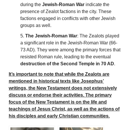
during the
Jewish-Roman War
indicate the
presence of Zealot factions in the city. These
factions engaged in conflicts with other Jewish
groups as well.
5.
The Jewish-Roman War
: The Zealots played
a significant role in the Jewish-Roman War (66-
73 AD). They were among the primary forces that
resisted Roman rule, leading to the eventual
destruction of the Second Temple in 70 AD
.
It’s important to note that while the Zealots are
mentioned in historical texts like Josephus’
writings, the New Testament does not extensively
discuss or endorse their activities. The primary
focus of the New Testament is on the life and
teachings of Jesus Christ, as well as the actions of
his disciples and early Christian communities.