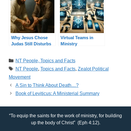
Why Jesus Chose
Virtual Teams in
Judas Still Disturbs
Ministry
Ministers: Betrayal in
Ministry
Categories
NT People, Topics and Facts
Tags
NT People
,
Topics and Facts
,
Zealot Political
Movement
A Sin to Think About Death…?
Book of Leviticus: A Ministerial Summary
“To equip the saints for the work of ministry, for building
up the body of Christ” (Eph 4:12).