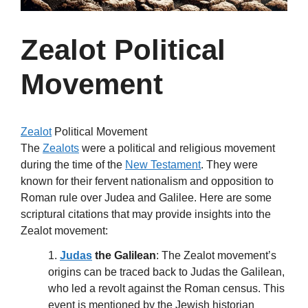
Zealot Political
Movement
Zealot
Political Movement
The
Zealots
were a political and religious movement
during the time of the
New Testament
. They were
known for their fervent nationalism and opposition to
Roman rule over Judea and Galilee. Here are some
scriptural citations that may provide insights into the
Zealot movement:
1.
Judas
the Galilean
: The Zealot movement’s
origins can be traced back to Judas the Galilean,
who led a revolt against the Roman census. This
event is mentioned by the Jewish historian