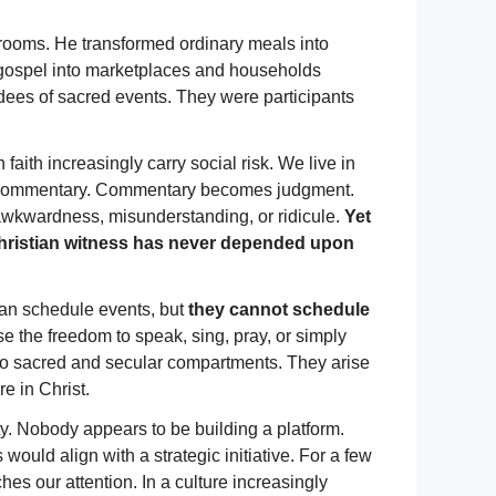
 rooms. He transformed ordinary meals into
the gospel into marketplaces and households
dees of sacred events. They were participants
aith increasingly carry social risk. We live in
 commentary. Commentary becomes judgment.
 awkwardness, misunderstanding, or ridicule.
Yet
 Christian witness has never depended upon
can schedule events, but
they cannot schedule
 the freedom to speak, sing, pray, or simply
to sacred and secular compartments. They arise
e in Christ.
ty. Nobody appears to be building a platform.
uld align with a strategic initiative. For a few
es our attention. In a culture increasingly