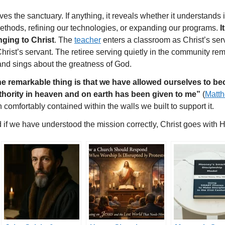
es the sanctuary. If anything, it reveals whether it understands its
methods, refining our technologies, or expanding our programs.
I
nging to Christ
. The
teacher
enters a classroom as Christ’s ser
Christ’s servant. The retiree serving quietly in the community 
and sings about the greatness of God.
e remarkable thing is that we have allowed ourselves to b
thority in heaven and on earth has been given to me”
(
Matt
 comfortably contained within the walls we built to support it.
if we have understood the mission correctly, Christ goes with H