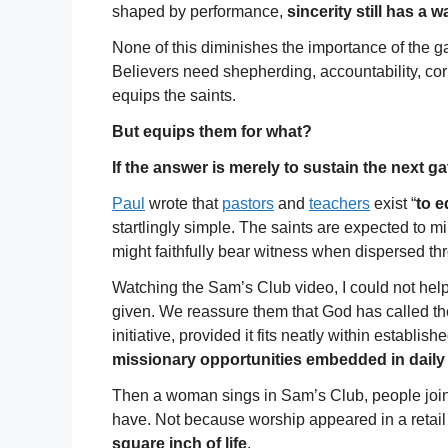
shaped by performance,
sincerity still has a 
None of this diminishes the importance of the 
Believers need shepherding, accountability, co
equips the saints.
But equips them for what?
If the answer is merely to sustain the next 
Paul
wrote that
pastors
and
teachers
exist “
to e
startlingly simple. The saints are expected to min
might faithfully bear witness when dispersed thro
Watching the Sam’s Club video, I could not hel
given. We reassure them that God has called th
initiative, provided it fits neatly within establish
missionary opportunities embedded in daily
Then a woman sings in Sam’s Club, people join
have. Not because worship appeared in a retail
square inch of life
.