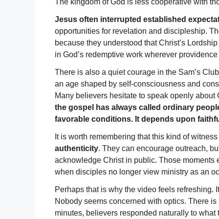
The kingdom of God is less cooperative with tho
Jesus often interrupted established expecta
opportunities for revelation and discipleship. T
because they understood that Christ’s Lordship
in God’s redemptive work wherever providence 
There is also a quiet courage in the Sam’s Club 
an age shaped by self-consciousness and co
Many believers hesitate to speak openly about 
the gospel has always called ordinary peopl
favorable conditions. It depends upon faithf
It is worth remembering that this kind of witn
authenticity
. They can encourage outreach, but
acknowledge Christ in public. Those moments e
when disciples no longer view ministry as an oc
Perhaps that is why the video feels refreshing. 
Nobody seems concerned with optics. There is no
minutes, believers responded naturally to what t