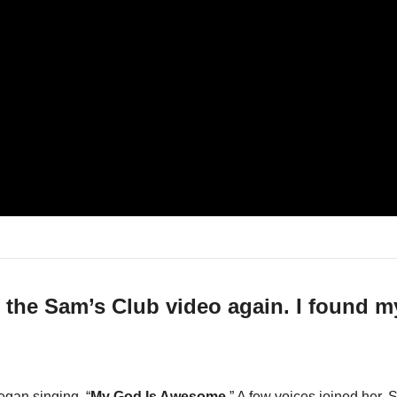
d the Sam’s Club video again. I found my
gan singing, “
My God Is Awesome
.” A few voices joined her