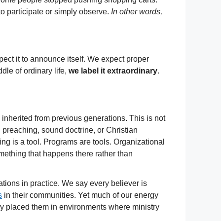
o participate or simply observe.
In other words,
pect it to announce itself. We expect proper
le of ordinary life,
we label it extraordinary
.
inherited from previous generations. This is not
 preaching, sound doctrine, or Christian
ding is a tool. Programs are tools. Organizational
mething that happens there rather than
cations in practice. We say every believer is
s
in their communities. Yet much of our energy
ady placed them in environments where ministry