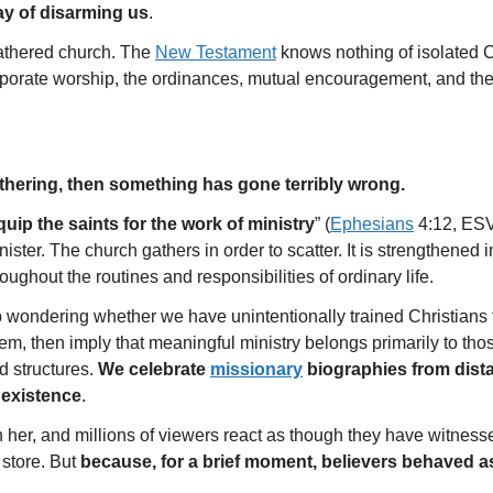
way of disarming us
.
gathered church. The
New Testament
knows nothing of isolated Ch
rporate worship, the ordinances, mutual encouragement, and the
gathering, then something has gone terribly wrong.
quip the saints for the work of ministry
” (
Ephesians
4:12, ESV
ister. The church gathers in order to scatter. It is strengthened in
ughout the routines and responsibilities of ordinary life.
p wondering whether we have unintentionally trained Christians 
em, then imply that meaningful ministry belongs primarily to th
ed structures.
We celebrate
missionary
biographies from dista
 existence
.
 her, and millions of viewers react as though they have witne
 store. But
because, for a brief moment, believers behaved as