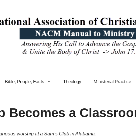
Bible, People, Facts
Theology
Ministerial Practice
 Becomes a Classroom
ntaneous worship at a Sam’s Club in Alabama.