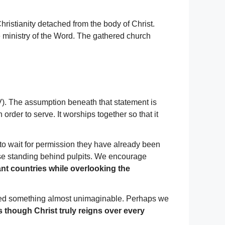
ristianity detached from the body of Christ.
 ministry of the Word. The gathered church
). The assumption beneath that statement is
 order to serve. It worships together so that it
to wait for permission they have already been
ose standing behind pulpits. We encourage
nt countries while overlooking the
ssed something almost unimaginable. Perhaps we
 though Christ truly reigns over every