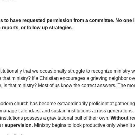
rs to have requested permission from a committee. No one i
eports, or follow-up strategies.
tionally that we occasionally struggle to recognize ministry when
 that ministry? If a Christian encourages a grieving neighbor over
is that ministry? Most of us know the correct answers. The more 
modern church has become extraordinarily proficient at gatheri
manage calendars, and sustain institutions across generations. 
institutions possess a gravitational pull of their own.
Without rea
ur supervision
. Ministry begins to look productive only when it