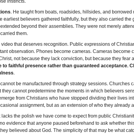
se instincts.
tions
. He taught from boats, roadsides, hillsides, and borrowed
he earliest believers gathered faithfully, but they also carried 
 extended beyond their assemblies. They were not merely atten
carried them.
video that deserves recognition. Public expressions of Christian f
nstant observation. Phones become cameras. Cameras become
Christ, not because they lack conviction, but because they fear
e to faithful presence rather than guaranteed acceptance.
ulness
.
ess cannot be manufactured through strategy sessions. Churches 
 they cannot predetermine the moments in which believers sense
merge from Christians who have stopped dividing their lives in
casional assignment, but as an extension of who they already ar
It lacks the polish we have come to expect from public Christiani
 evidence that anyone paused beforehand to ask whether this wo
hey believed about God. The simplicity of that may be what catch