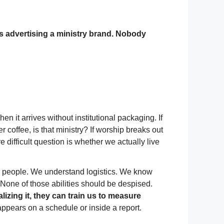
s advertising a ministry brand. Nobody
 it arrives without institutional packaging. If
 coffee, is that ministry? If worship breaks out
difficult question is whether we actually live
ng people. We understand logistics. We know
None of those abilities should be despised.
lizing it, they can train us to measure
 appears on a schedule or inside a report.