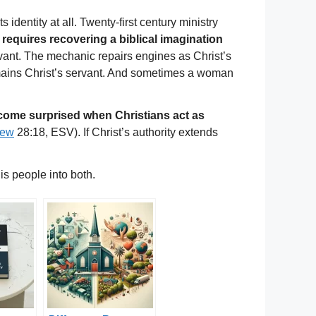
 identity at all. Twenty-first century ministry
t requires recovering a biblical imagination
vant. The mechanic repairs engines as Christ’s
remains Christ’s servant. And sometimes a woman
ecome surprised when Christians act as
hew
28:18, ESV). If Christ’s authority extends
is people into both.