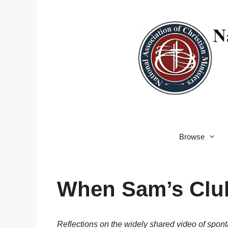
Skip
to
content
Browse
When Sam’s Club
Reflections on the widely shared video of spo