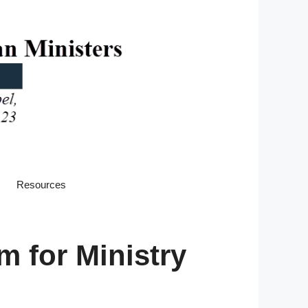
Resources
 for Ministry