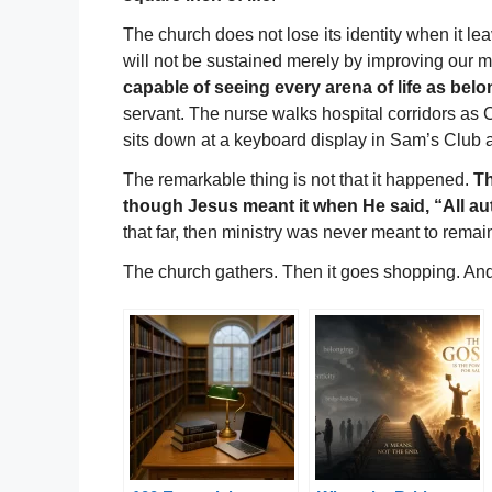
The church does not lose its identity when it leav
will not be sustained merely by improving our 
capable of seeing every arena of life as belo
servant. The nurse walks hospital corridors as 
sits down at a keyboard display in Sam’s Club 
The remarkable thing is not that it happened.
Th
though Jesus meant it when He said, “All au
that far, then ministry was never meant to remain
The church gathers. Then it goes shopping. And 