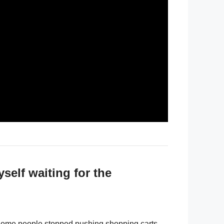
self waiting for the
. Some people stopped pushing shopping carts.