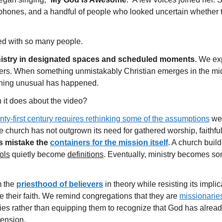
phones, and a handful of people who looked uncertain whether t
ed with so many people.
nistry in designated spaces and scheduled moments
. We ex
rkers. When something unmistakably Christian emerges in the midd
thing unusual has happened.
n it does about the video?
enty-first century requires rethinking some of the assumptions
we 
 church has not outgrown its need for gathered worship, faithful
s mistake the
containers for the mission itself
. A church buil
ols
quietly become
definitions
. Eventually, ministry becomes so
m the
priesthood of believers
in theory while resisting its impli
e their faith. We remind congregations that they are
missionarie
vities rather than equipping them to recognize that God has alre
tension.