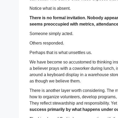
Notice what is absent.
There is no formal invitation. Nobody appea
seems preoccupied with metrics, attendance r
Someone simply acted.
Others responded.
Perhaps that is what unsettles us.
We have become so accustomed to thinking institu
a believer prays with a coworker during lunch, is
around a keyboard display in a warehouse store, 
as though we believe them.
There is another layer worth considering. The 
how to organize volunteers, develop programs, 
They reflect stewardship and responsibility. Yet 
success primarily by what happens under o