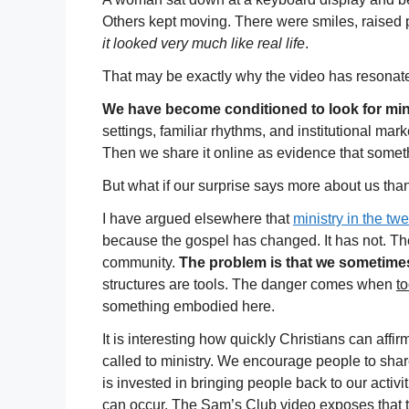
Others kept moving. There were smiles, raised 
it looked very much like real life
.
That may be exactly why the video has resonat
We have become conditioned to look for mi
settings, familiar rhythms, and institutional ma
Then we share it online as evidence that some
But what if our surprise says more about us tha
I have argued elsewhere that
ministry in the tw
because the gospel has changed. It has not. The
community.
The problem is that we sometime
structures are tools. The danger comes when
to
something embodied here.
It is interesting how quickly Christians can affir
called to ministry. We encourage people to shar
is invested in bringing people back to our acti
can occur. The Sam’s Club video exposes that 