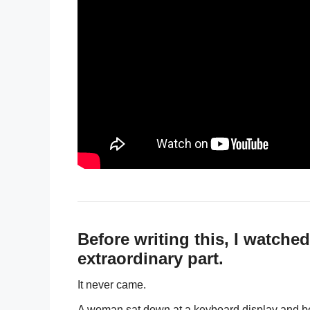
Before writing this, I watche
extraordinary part.
It never came.
A woman sat down at a keyboard display and be