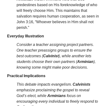
predestines based on His foreknowledge of who
will freely choose Him. This maintains that
salvation requires human cooperation, as seen in
John 3:16, “Whoever believes in Him shall not
perish.”
Everyday Illustration
Consider a teacher assigning project partners.
One teacher preassigns groups to ensure the
best outcomes (
Calvinist
), while another lets
students choose their own partners (
Arminian
),
knowing some might make poor decisions.
Practical Implications
This debate impacts evangelism.
Calvinists
emphasize proclaiming the gospel to reveal
God’s elect, while
Arminians
focus on
encouraging every individual to freely respond to