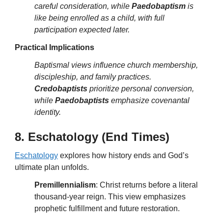
careful consideration, while
Paedobaptism
is
like being enrolled as a child, with full
participation expected later.
Practical Implications
Baptismal views influence church membership,
discipleship, and family practices.
Credobaptists
prioritize personal conversion,
while
Paedobaptists
emphasize covenantal
identity.
8. Eschatology (End Times)
Eschatology
explores how history ends and God’s
ultimate plan unfolds.
Premillennialism
: Christ returns before a literal
thousand-year reign. This view emphasizes
prophetic fulfillment and future restoration.