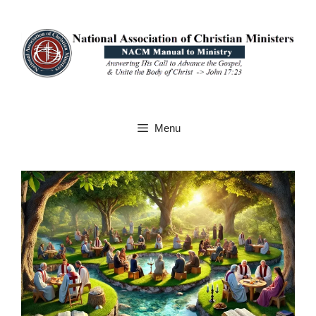
Skip
to
content
Menu