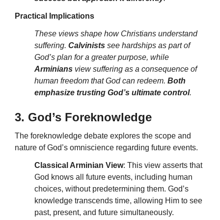
Practical Implications
These views shape how Christians understand
suffering.
Calvinists
see hardships as part of
God’s plan for a greater purpose, while
Arminians
view suffering as a consequence of
human freedom that God can redeem.
Both
emphasize trusting God’s ultimate control
.
3. God’s Foreknowledge
The foreknowledge debate explores the scope and
nature of God’s omniscience regarding future events.
Classical Arminian View
: This view asserts that
God knows all future events, including human
choices, without predetermining them. God’s
knowledge transcends time, allowing Him to see
past, present, and future simultaneously.