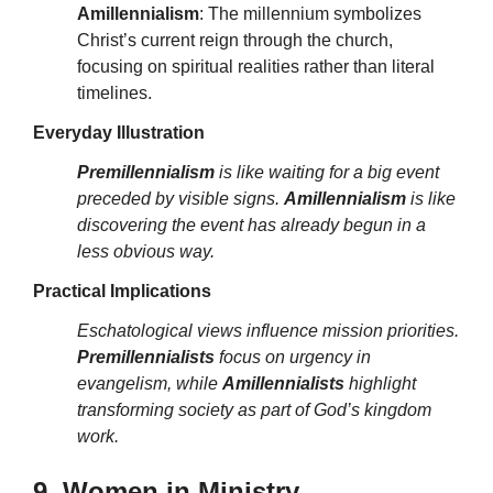
Amillennialism
: The millennium symbolizes
Christ’s current reign through the church,
focusing on spiritual realities rather than literal
timelines.
Everyday Illustration
Premillennialism
is like waiting for a big event
preceded by visible signs.
Amillennialism
is like
discovering the event has already begun in a
less obvious way.
Practical Implications
Eschatological views influence mission priorities.
Premillennialists
focus on urgency in
evangelism, while
Amillennialists
highlight
transforming society as part of God’s kingdom
work.
9. Women in Ministry