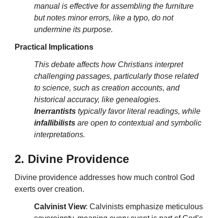
manual is effective for assembling the furniture
but notes minor errors, like a typo, do not
undermine its purpose.
Practical Implications
This debate affects how Christians interpret
challenging passages, particularly those related
to science, such as creation accounts, and
historical accuracy, like genealogies.
Inerrantists
typically favor literal readings, while
infallibilists
are open to contextual and symbolic
interpretations.
2. Divine Providence
Divine providence addresses how much control God
exerts over creation.
Calvinist View
: Calvinists emphasize meticulous