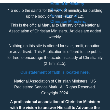
“To equip the saints for the work of ministry, for building
up the body of Christ” (Eph 4:12).
This is the official Manual to Ministry of the National
Association of Christian Ministers. Articles are added
weekly.
Nothing on this site is offered for sale, profit, donation,
or advertised. This Publication is offered to the public
for free to encourage the academic study of Christianity
(2 Tim. 2:15).
Our statement of faith is located here.
National Association of Christian Ministers. US
Registered Service Mark. All Rights Reserved.
Copyright 2024.
A professional association of Christian Ministers
with
the vision to answer His call to Advance the