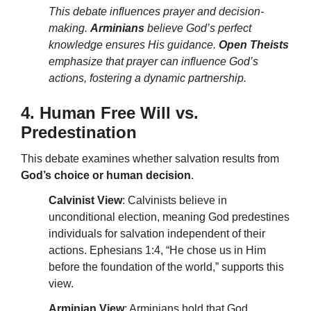
This debate influences prayer and decision-
making.
Arminians
believe God’s perfect
knowledge ensures His guidance.
Open Theists
emphasize that prayer can influence God’s
actions, fostering a dynamic partnership.
4. Human Free Will vs.
Predestination
This debate examines whether salvation results from
God’s choice or human decision
.
Calvinist View
: Calvinists believe in
unconditional election, meaning God predestines
individuals for salvation independent of their
actions. Ephesians 1:4, “He chose us in Him
before the foundation of the world,” supports this
view.
Arminian View
: Arminians hold that God