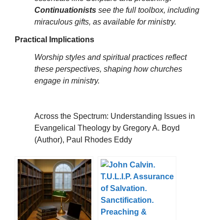
Continuationists
see the full toolbox, including
miraculous gifts, as available for ministry.
Practical Implications
Worship styles and spiritual practices reflect
these perspectives, shaping how churches
engage in ministry.
Across the Spectrum: Understanding Issues in
Evangelical Theology by Gregory A. Boyd
(Author), Paul Rhodes Eddy