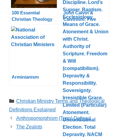
100 Essential
John Calvin &
Christian Theology
Calvinism: Five
Terms Explained
Points, Theology,
Legacy
Arminianism
Categories
Christian Ministry Terms and Theological
Definitions Explained
Anthropomorphism (Term) Defined
The Zealots