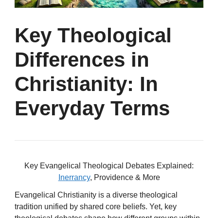
Key Theological
Differences in
Christianity: In
Everyday Terms
Key Evangelical Theological Debates Explained:
Inerrancy
, Providence & More
Evangelical Christianity is a diverse theological
tradition unified by shared core beliefs. Yet, key