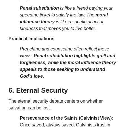
Penal substitution
is like a friend paying your
speeding ticket to satisfy the law. The
moral
influence theory
is like a sacrificial act of
kindness that moves you to live better.
Practical Implications
Preaching and counseling often reflect these
views.
Penal substitution highlights guilt and
forgiveness, while the moral influence theory
appeals to those seeking to understand
God’s love.
6. Eternal Security
The eternal security debate centers on whether
salvation can be lost.
Perseverance of the Saints (Calvinist View)
:
Once saved, always saved. Calvinists trust in