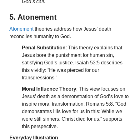
God’s call.
5. Atonement
Atonement
theories address how Jesus’ death
reconciles humanity to God.
Penal Substitution
: This theory explains that
Jesus bore the punishment for human sin,
satisfying God’s justice. Isaiah 53:5 describes
this vividly: “He was pierced for our
transgressions.”
Moral Influence Theory
: This view focuses on
Jesus’ death as a demonstration of God’s love to
inspire moral transformation. Romans 5:8, “God
demonstrates His love for us in this: While we
were still sinners, Christ died for us,” supports
this perspective.
Everyday Illustration