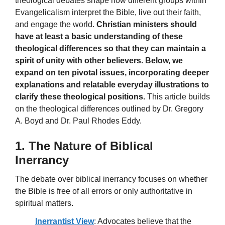
theological debates shape how different groups within
Evangelicalism interpret the Bible, live out their faith,
and engage the world.
Christian ministers should
have at least a basic understanding of these
theological differences so that they can maintain a
spirit of unity with other believers. Below, we
expand on ten pivotal issues, incorporating deeper
explanations and relatable everyday illustrations to
clarify these theological positions.
This article builds
on the theological differences outlined by Dr. Gregory
A. Boyd and Dr. Paul Rhodes Eddy.
1. The Nature of Biblical
Inerrancy
The debate over biblical inerrancy focuses on whether
the Bible is free of all errors or only authoritative in
spiritual matters.
Inerrantist View
: Advocates believe that the