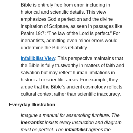
Bible is entirely free from error, including in
historical and scientific details. This view
emphasizes God’s perfection and the divine
inspiration of Scripture, as seen in passages like
Psalm 19:7: “The law of the Lord is perfect.” For
inerrantists, admitting even minor errors would
undermine the Bible’s reliability.
Infallibilist View
: This perspective maintains that
the Bible is fully trustworthy in matters of faith and
salvation but may reflect human limitations in
historical or scientific areas. For example, they
argue that the Bible’s ancient cosmology reflects
cultural context rather than scientific inaccuracy.
Everyday Illustration
Imagine a manual for assembling furniture. The
inerrantist
insists every instruction and diagram
must be perfect. The
infallibilist
agrees the