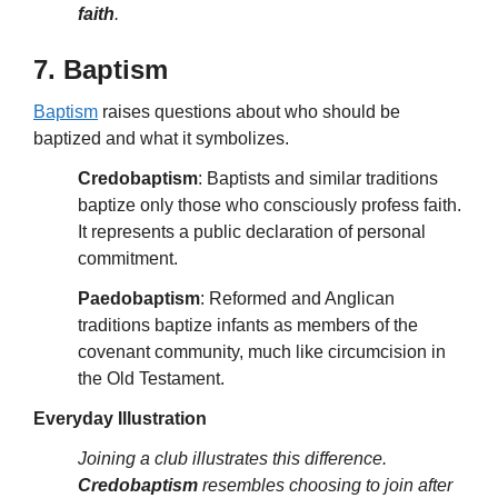
faith
.
7. Baptism
Baptism
raises questions about who should be
baptized and what it symbolizes.
Credobaptism
: Baptists and similar traditions
baptize only those who consciously profess faith.
It represents a public declaration of personal
commitment.
Paedobaptism
: Reformed and Anglican
traditions baptize infants as members of the
covenant community, much like circumcision in
the Old Testament.
Everyday Illustration
Joining a club illustrates this difference.
Credobaptism
resembles choosing to join after