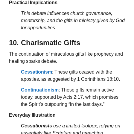
Practical Implications
This debate influences church governance,
mentorship, and the gifts in ministry given by God
for opportunities.
10. Charismatic Gifts
The continuation of miraculous gifts like prophecy and
healing sparks debate.
Cessationism
: These gifts ceased with the
apostles, as suggested by 1 Corinthians 13:10.
Continuationism
: These gifts remain active
today, supported by Acts 2:17, which promises
the Spirit’s outpouring “in the last days.”
Everyday Illustration
Cessationists
use a limited toolbox, relying on
essentials like Scripture and preaching.