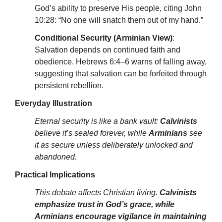
God’s ability to preserve His people, citing John
10:28: “No one will snatch them out of my hand.”
Conditional Security (Arminian View)
:
Salvation depends on continued faith and
obedience. Hebrews 6:4–6 warns of falling away,
suggesting that salvation can be forfeited through
persistent rebellion.
Everyday Illustration
Eternal security is like a bank vault:
Calvinists
believe it’s sealed forever, while
Arminians
see
it as secure unless deliberately unlocked and
abandoned.
Practical Implications
This debate affects Christian living.
Calvinists
emphasize trust in God’s grace, while
Arminians encourage vigilance in maintaining