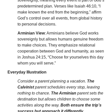
sovereignty, meaning every event is part of God’s
predetermined plan. Verses like Isaiah 46:10, “I
make known the end from the beginning,” affirm
God’s control over all events, from global history
to personal decisions.
Arminian View
: Arminians believe God works
sovereignly but allows humans genuine freedom
to make choices. They emphasize relational
cooperation between God and humanity, as seen
in Joshua 24:15, “Choose for yourselves this day
whom you will serve.”
Everyday Illustration
Consider a parent planning a vacation.
The
Calvinist
parent schedules every stop, leaving
nothing to chance.
The Arminian
parent sets the
destination but allows children to choose some
activities along the way.
Both ensure the trip’s
success but approach it differently
.