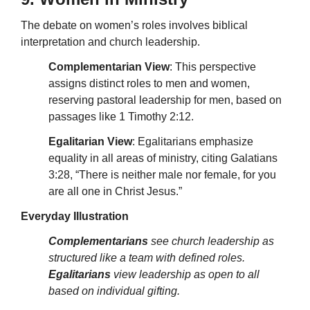
The debate on women’s roles involves biblical
interpretation and church leadership.
Complementarian View
: This perspective
assigns distinct roles to men and women,
reserving pastoral leadership for men, based on
passages like 1 Timothy 2:12.
Egalitarian View
: Egalitarians emphasize
equality in all areas of ministry, citing Galatians
3:28, “There is neither male nor female, for you
are all one in Christ Jesus.”
Everyday Illustration
Complementarians
see church leadership as
structured like a team with defined roles.
Egalitarians
view leadership as open to all
based on individual gifting.