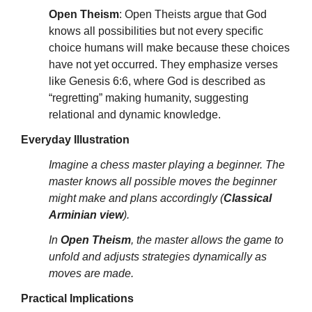
Open Theism
: Open Theists argue that God
knows all possibilities but not every specific
choice humans will make because these choices
have not yet occurred. They emphasize verses
like Genesis 6:6, where God is described as
“regretting” making humanity, suggesting
relational and dynamic knowledge.
Everyday Illustration
Imagine a chess master playing a beginner. The
master knows all possible moves the beginner
might make and plans accordingly (
Classical
Arminian view
).
In
Open Theism
, the master allows the game to
unfold and adjusts strategies dynamically as
moves are made.
Practical Implications