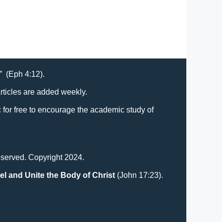
Ministers
t” (Eph 4:12).
Articles are added weekly.
lic for free to encourage the academic study of
eserved. Copyright 2024.
el and Unite the Body of Christ
(John 17:23).