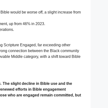
Bible would be worse off, a slight increase from
pment, up from 46% in 2023.
rations.
ng Scripture Engaged, far exceeding other
strong connection between the Black community
able Middle category, with a shift toward Bible
s.
The slight decline in Bible use and the
 renewed efforts in Bible engagement
 those who are engaged remain committed, but