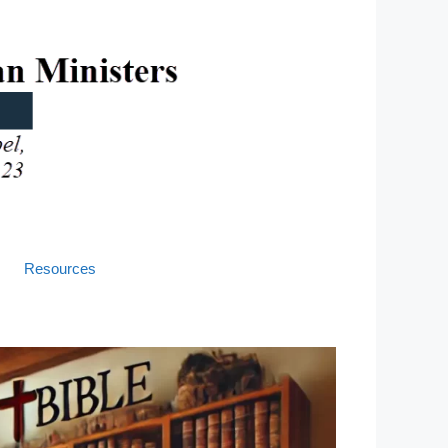
Resources