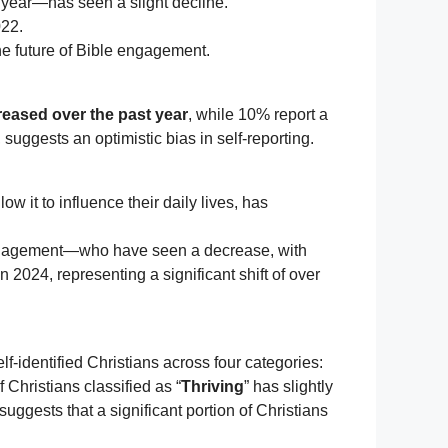
a year—has seen a slight decline.
022.
he future of Bible engagement.
creased over the past year
, while 10% report a
uggests an optimistic bias in self-reporting.
ow it to influence their daily lives, has
ngagement—who have seen a decrease, with
2024, representing a significant shift of over
f-identified Christians across four categories:
 Christians classified as “
Thriving
” has slightly
uggests that a significant portion of Christians