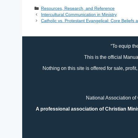
Response
Bible USA 2024
Categories
Resources, Research, and Reference
Intercultural Communication in Ministry
Catholic vs. Protestant Evangelical: Core Beliefs 
“To equip the
This is the official Manu
Nothing on this site is offered for sale, prof
National Association of
A professional association of Christian Mini