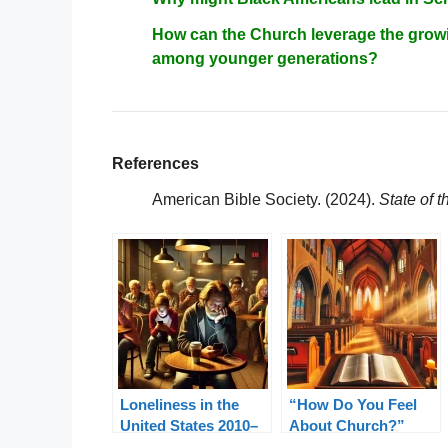
How can the Church leverage the growi
among younger generations?
References
American Bible Society. (2024).
State of 
Loneliness in the
“How Do You Feel
United States 2010–
About Church?”
2024: A Pastoral
from State of the