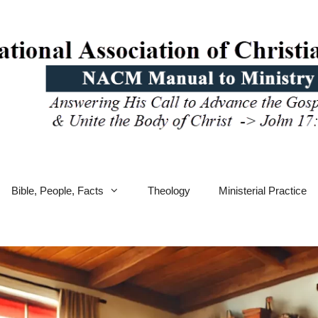
Bible, People, Facts
Theology
Ministerial Practice