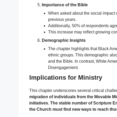
Importance of the Bible
When asked about the social impact of
previous years.
Additionally, 50% of respondents agre
This increase may reflect growing co
Demographic Insights
The chapter highlights that Black Am
ethnic groups. This demographic also
and the Bible. In contrast, White Am
Disengagement.
Implications for Ministry
This chapter underscores several critical challe
migration of individuals from the Movable M
initiatives. The stable number of Scripture
the Church must find new ways to reach thos