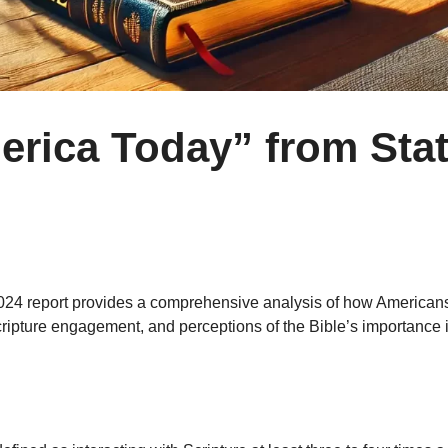
erica Today” from Stat
 2024 report provides a comprehensive analysis of how Americans 
cripture engagement, and perceptions of the Bible’s importance i