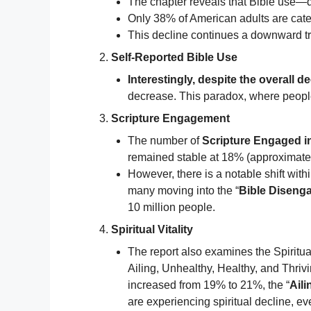
The chapter reveals that Bible use—de
Only 38% of American adults are cat
This decline continues a downward tr
Self-Reported Bible Use
Interestingly, despite the overall 
decrease. This paradox, where people 
Scripture Engagement
The number of
Scripture Engaged i
remained stable at 18% (approximately
However, there is a notable shift withi
many moving into the “
Bible Diseng
10 million people.
Spiritual Vitality
The report also examines the Spiritual
Ailing, Unhealthy, Healthy, and Thrivi
increased from 19% to 21%, the “
Aili
are experiencing spiritual decline, e