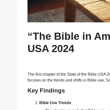
“The Bible in Am
USA 2024
The first chapter of the State of the Bible USA
focuses on the trends and shifts in Bible use, S
Key Findings
Bible Use Trends