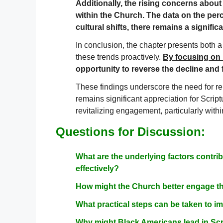
Additionally, the rising concerns about 
within the Church. The data on the per
cultural shifts, there remains a signifi
In conclusion, the chapter presents both a
these trends proactively.
By focusing on 
opportunity to reverse the decline and
These findings underscore the need for re
remains significant appreciation for Scrip
revitalizing engagement, particularly withi
Questions for Discussion:
What are the underlying factors contri
effectively?
How might the Church better engage th
What practical steps can be taken to imp
Why might Black Americans lead in Scr