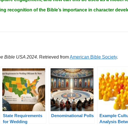
ng recognition of the Bible’s importance in character de
the Bible USA 2024
. Retrieved from
American Bible Society
.
State Requirements
Denominational Polls
Example Cultu
for Wedding
Analysis Bet
Officiants By State
the USA and N