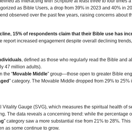
fined as interacting with Scripture at least three to four times 
egorized as Bible Users, a drop from 39% in 2023 and 40% in 2
end observed over the past few years, raising concerns about t
decline, 15% of respondents claim that their Bible use has in
report increased engagement despite overall declining trends, s
ndividuals
, defined as those who regularly read the Bible and all
 47 million adults).
n the “
Movable Middle
” group—those open to greater Bible e
aged
” category. The Movable Middle dropped from 29% to 25% in 
 Vitality Gauge (SVG), which measures the spiritual health of sel
ng. The data reveals a concerning trend: while the percentage of
ng
” category saw a more substantial rise from 21% to 28%. This s
ven as some continue to grow.