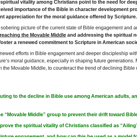
spiritual vitality among Christians point to the need for dee
ceived importance of the Bible in character development pro
cant appreciation for the moral guidance offered by Scripture.
 sobering picture of the current state of Bible engagement and an
reaching the Movable Middle
and addressing the spiritual n
 foster a renewed commitment to Scripture in American socie
newed efforts in Bible engagement and deeper discipleship with
ture’s moral guidance, especially in shaping future generations.
n the Movable Middle, to counteract the trend of declining Bible us
buting to the decline in Bible use among American adults,
e “Movable Middle” group to prevent their drift toward Bi
rove the spiritual vitality of Christians classified as “Ailin
ipture engagement, and how can this be used as a model f