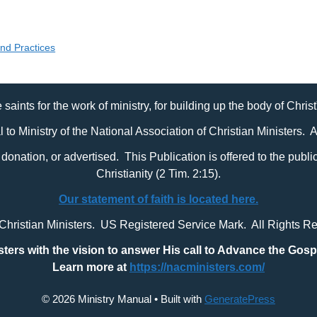
and Practices
 saints for the work of ministry, for building up the body of Chris
al to Ministry of the National Association of Christian Ministers. 
it, donation, or advertised. This Publication is offered to the pub
Christianity (2 Tim. 2:15).
Our statement of faith is located here.
 Christian Ministers. US Registered Service Mark. All Rights R
sters with
the vision to answer His call to Advance the Gosp
Learn more at
https://nacministers.com/
© 2026 Ministry Manual
• Built with
GeneratePress