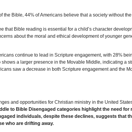
 the Bible, 44% of Americans believe that a society without the 
e that Bible reading is essential for a child’s character develo
ncerns about the moral and ethical development of younger gene
ericans continue to lead in Scripture engagement, with 28% bei
 shows a larger presence in the Movable Middle, indicating a 
ericans saw a decrease in both Scripture engagement and the Mov
nges and opportunities for Christian ministry in the United State
iddle to Bible Disengaged categories highlight the need for
 Engaged individuals, despite these declines, suggests that
e who are drifting away.