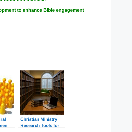
velopment to enhance Bible engagement
ral
Christian Ministry
ween
Research Tools for
igeria
Pastors and