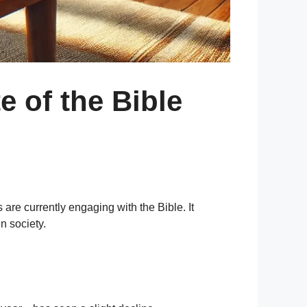
e of the Bible
are currently engaging with the Bible. It
n society.