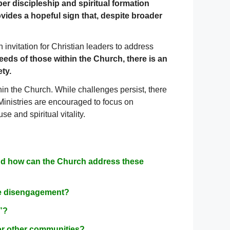
per discipleship and spiritual formation
vides a hopeful sign that, despite broader
 invitation for Christian leaders to address
eeds of those within the Church, there is an
ty.
in the Church. While challenges persist, there
 Ministries are encouraged to focus on
e and spiritual vitality.
 and how can the Church address these
ble disengagement?
g”?
or other communities?