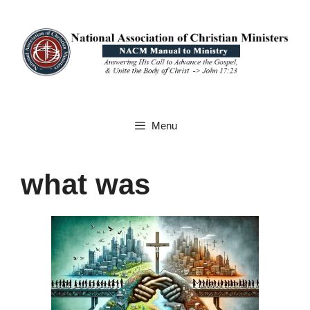
Skip
to
content
Menu
what was