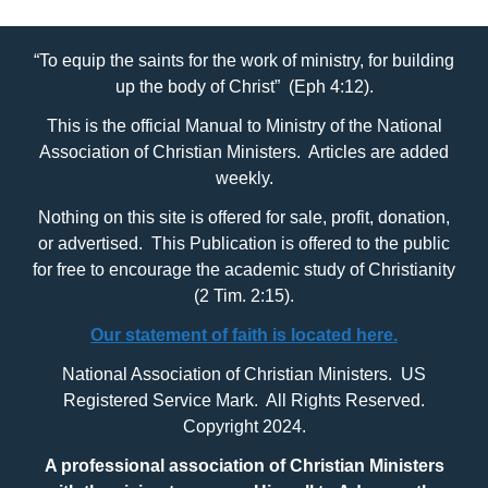
“To equip the saints for the work of ministry, for building
up the body of Christ” (Eph 4:12).
This is the official Manual to Ministry of the National
Association of Christian Ministers. Articles are added
weekly.
Nothing on this site is offered for sale, profit, donation,
or advertised. This Publication is offered to the public
for free to encourage the academic study of Christianity
(2 Tim. 2:15).
Our statement of faith is located here.
National Association of Christian Ministers. US
Registered Service Mark. All Rights Reserved.
Copyright 2024.
A professional association of Christian Ministers