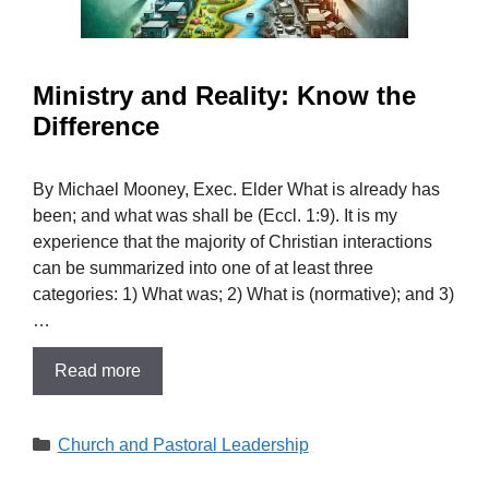
Ministry and Reality: Know the
Difference
By Michael Mooney, Exec. Elder What is already has
been; and what was shall be (Eccl. 1:9). It is my
experience that the majority of Christian interactions
can be summarized into one of at least three
categories: 1) What was; 2) What is (normative); and 3)
…
Read more
Categories
Church and Pastoral Leadership