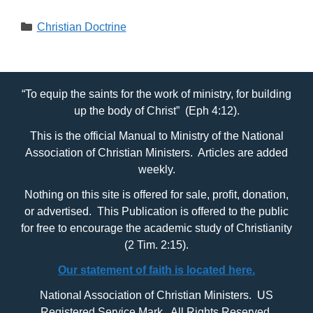
Categories
Christian Doctrine
“To equip the saints for the work of ministry, for building
up the body of Christ” (Eph 4:12).
This is the official Manual to Ministry of the National
Association of Christian Ministers. Articles are added
weekly.
Nothing on this site is offered for sale, profit, donation,
or advertised. This Publication is offered to the public
for free to encourage the academic study of Christianity
(2 Tim. 2:15).
Our statement of faith is located here.
National Association of Christian Ministers. US
Registered Service Mark. All Rights Reserved.