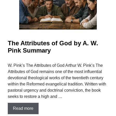
The Attributes of God by A. W.
Pink Summary
W. Pink’s The Attributes of God Arthur W. Pink’s The
Attributes of God remains one of the most influential
devotional theological works of the twentieth century
within the Reformed evangelical tradition. Written with
pastoral urgency and doctrinal conviction, the book
seeks to restore a high and …
Read more