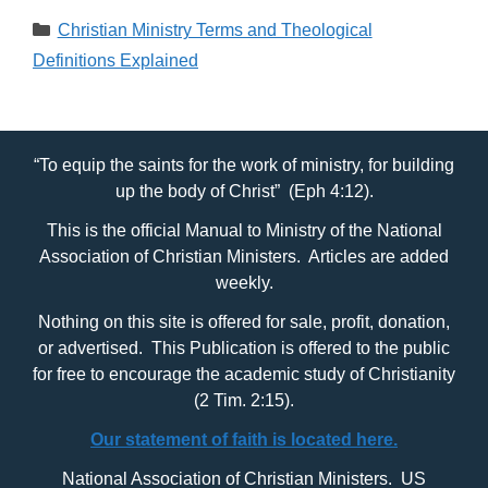
Categories
Christian Ministry Terms and Theological
Definitions Explained
“To equip the saints for the work of ministry, for building
up the body of Christ” (Eph 4:12).
This is the official Manual to Ministry of the National
Association of Christian Ministers. Articles are added
weekly.
Nothing on this site is offered for sale, profit, donation,
or advertised. This Publication is offered to the public
for free to encourage the academic study of Christianity
(2 Tim. 2:15).
Our statement of faith is located here.
National Association of Christian Ministers. US