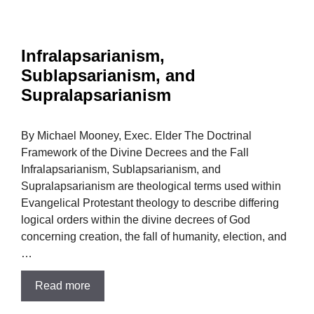
Infralapsarianism,
Sublapsarianism, and
Supralapsarianism
By Michael Mooney, Exec. Elder The Doctrinal
Framework of the Divine Decrees and the Fall
Infralapsarianism, Sublapsarianism, and
Supralapsarianism are theological terms used within
Evangelical Protestant theology to describe differing
logical orders within the divine decrees of God
concerning creation, the fall of humanity, election, and
…
Read more