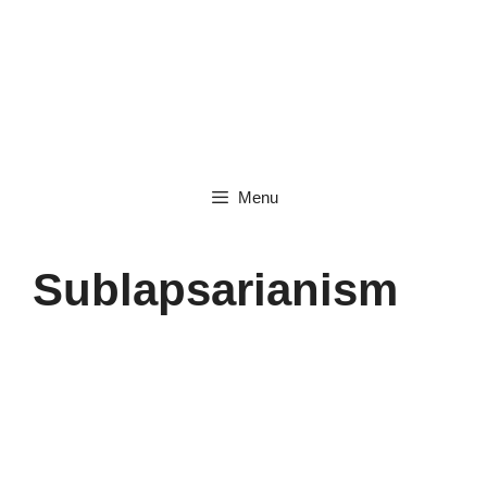
Skip
to
content
Menu
Sublapsarianism