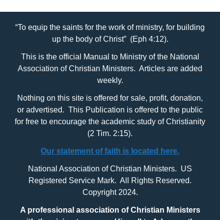
“To equip the saints for the work of ministry, for building
up the body of Christ” (Eph 4:12).
This is the official Manual to Ministry of the National
Association of Christian Ministers. Articles are added
weekly.
Nothing on this site is offered for sale, profit, donation,
or advertised. This Publication is offered to the public
for free to encourage the academic study of Christianity
(2 Tim. 2:15).
Our statement of faith is located here.
National Association of Christian Ministers. US
Registered Service Mark. All Rights Reserved.
Copyright 2024.
A professional association of Christian Ministers