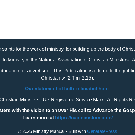
 saints for the work of ministry, for building up the body of Chris
al to Ministry of the National Association of Christian Ministers. 
it, donation, or advertised. This Publication is offered to the pub
Christianity (2 Tim. 2:15).
Our statement of faith is located here.
 Christian Ministers. US Registered Service Mark. All Rights R
sters with
the vision to answer His call to Advance the Gosp
Learn more at
https://nacministers.com/
© 2026 Ministry Manual
• Built with
GeneratePress