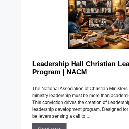
Leadership Hall Christian Le
Program | NACM
The National Association of Christian Ministers
ministry leadership must be more than academic;
This conviction drives the creation of Leadersh
leadership development program. Designed for 
believers sensing a call to …