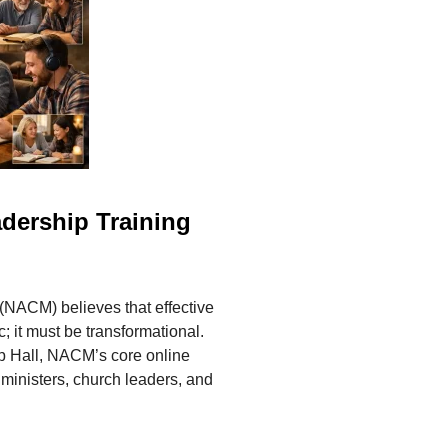
adership Training
 (NACM) believes that effective
 it must be transformational.
ip Hall, NACM’s core online
ministers, church leaders, and