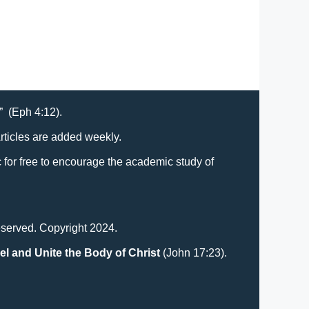
t” (Eph 4:12).
Articles are added weekly.
lic for free to encourage the academic study of
eserved. Copyright 2024.
el and Unite the Body of Christ
(John 17:23).