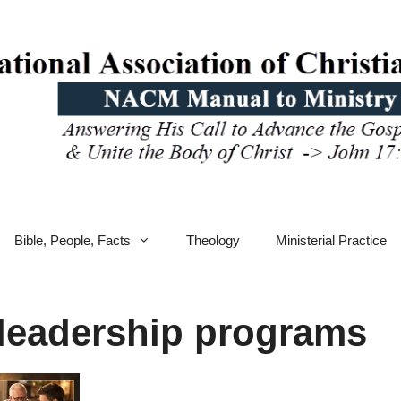
Bible, People, Facts
Theology
Ministerial Practice
 leadership programs