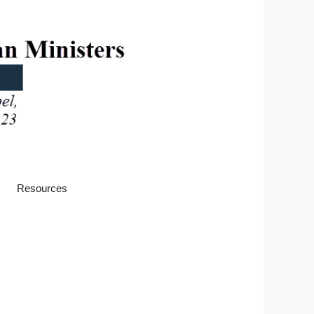
Resources