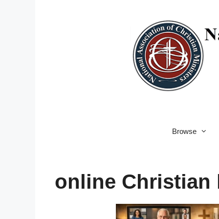
Skip
to
content
Browse
online Christian