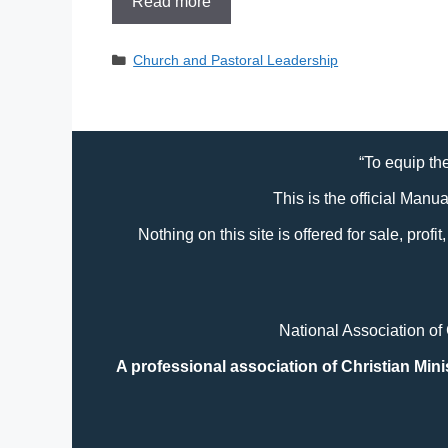
Read more
Categories
Church and Pastoral Leadership
“To equip the
This is the official Manu
Nothing on this site is offered for sale, prof
National Association of
A professional association of Christian Mini