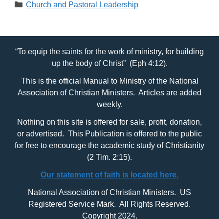
Categories
Church and Pastoral Leadership
“To equip the saints for the work of ministry, for building
up the body of Christ” (Eph 4:12).
This is the official Manual to Ministry of the National
Association of Christian Ministers. Articles are added
weekly.
Nothing on this site is offered for sale, profit, donation,
or advertised. This Publication is offered to the public
for free to encourage the academic study of Christianity
(2 Tim. 2:15).
Our statement of faith is located here.
National Association of Christian Ministers. US
Registered Service Mark. All Rights Reserved.
Copyright 2024.