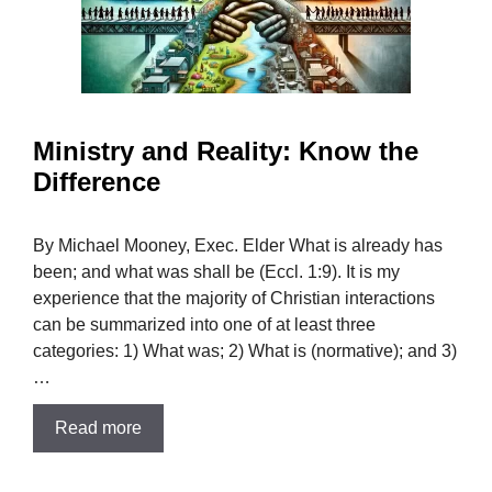
Ministry and Reality: Know the
Difference
By Michael Mooney, Exec. Elder What is already has
been; and what was shall be (Eccl. 1:9). It is my
experience that the majority of Christian interactions
can be summarized into one of at least three
categories: 1) What was; 2) What is (normative); and 3)
…
Read more