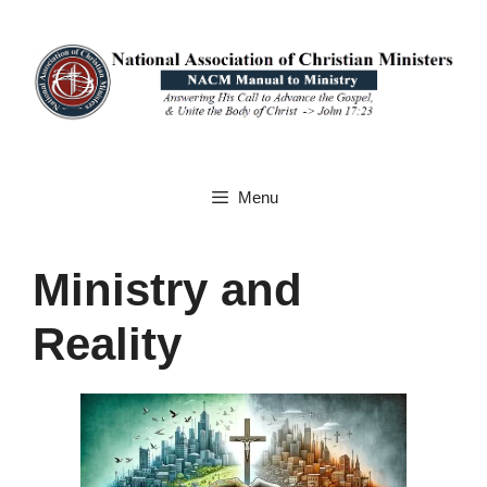
Skip
to
content
Menu
Ministry and
Reality