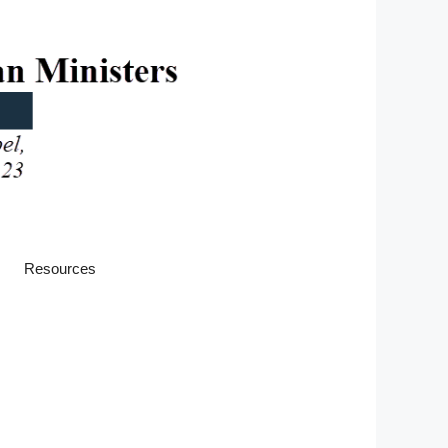
Resources