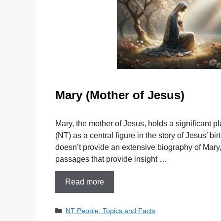
Mary (Mother of Jesus)
Mary, the mother of Jesus, holds a significant 
(NT) as a central figure in the story of Jesus’ bir
doesn’t provide an extensive biography of Mary, 
passages that provide insight …
Read more
Categories
NT People, Topics and Facts