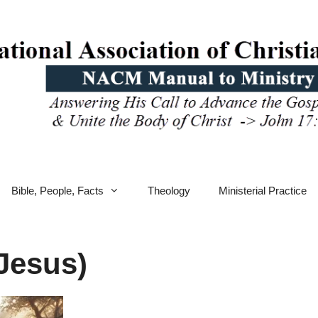
Bible, People, Facts
Theology
Ministerial Practice
Jesus)