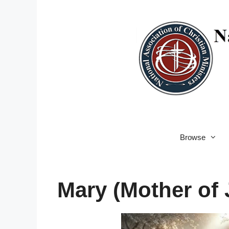
Skip
to
content
Browse
Mary (Mother of 