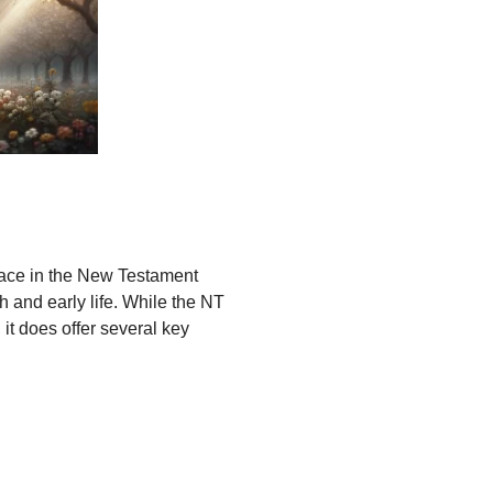
place in the New Testament
th and early life. While the NT
it does offer several key