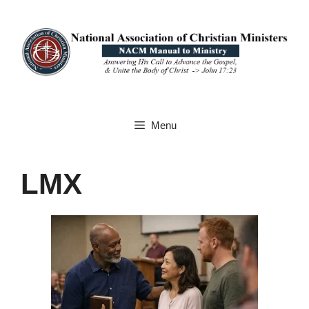
Skip
to
content
Menu
LMX