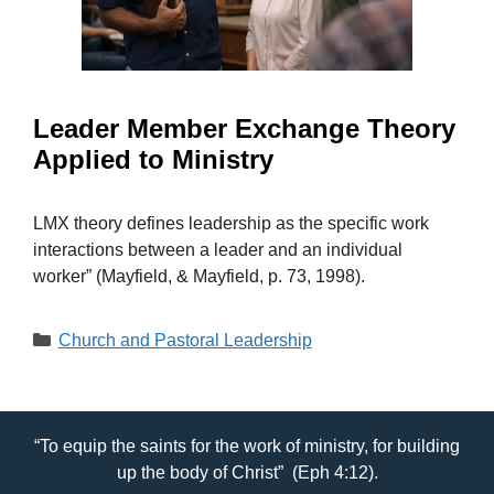
Leader Member Exchange Theory
Applied to Ministry
LMX theory defines leadership as the specific work
interactions between a leader and an individual
worker” (Mayfield, & Mayfield, p. 73, 1998).
Categories
Church and Pastoral Leadership
“To equip the saints for the work of ministry, for building
up the body of Christ” (Eph 4:12).