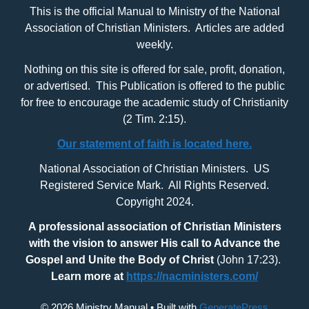
This is the official Manual to Ministry of the National
Association of Christian Ministers. Articles are added
weekly.
Nothing on this site is offered for sale, profit, donation,
or advertised. This Publication is offered to the public
for free to encourage the academic study of Christianity
(2 Tim. 2:15).
Our statement of faith is located here.
National Association of Christian Ministers. US
Registered Service Mark. All Rights Reserved.
Copyright 2024.
A professional association of Christian Ministers
with
the vision to answer His call to Advance the
Gospel and Unite the Body of Christ
(John 17:23).
Learn more at
https://nacministers.com/
© 2026 Ministry Manual
• Built with
GeneratePress