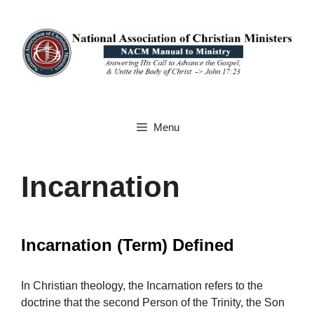
Skip
to
content
Menu
Incarnation
Incarnation (Term) Defined
In Christian theology, the Incarnation refers to the
doctrine that the second Person of the Trinity, the Son