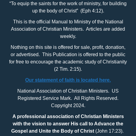
“To equip the saints for the work of ministry, for building
up the body of Christ” (Eph 4:12).
This is the official Manual to Ministry of the National
Association of Christian Ministers. Articles are added
weekly.
Nothing on this site is offered for sale, profit, donation,
or advertised. This Publication is offered to the public
for free to encourage the academic study of Christianity
(2 Tim. 2:15).
Our statement of faith is located here.
National Association of Christian Ministers. US
Registered Service Mark. All Rights Reserved.
Copyright 2024.
A professional association of Christian Ministers
with
the vision to answer His call to Advance the
Gospel and Unite the Body of Christ
(John 17:23).