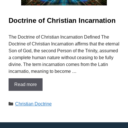
Doctrine of Christian Incarnation
The Doctrine of Christian Incarnation Defined The
Doctrine of Christian Incarnation affirms that the eternal
Son of God, the second Person of the Trinity, assumed
a complete human nature without ceasing to be fully
divine. The term incarnation comes from the Latin
incarnatio, meaning to become …
Read more
Categories
Christian Doctrine