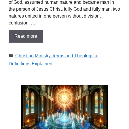
of God, assumed human nature and became man in
the person of Jesus Christ, fully God and fully man, two
natures united in one person without division,
confusion, …
Read more
Categories
Christian Ministry Terms and Theological
Definitions Explained