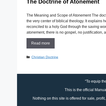
The Doctrine of Atonement
The Meaning and Scope of Atonement The doctr
the very center of biblical theology. It explains 
reconciled to a holy God through the saving wor
atonement, there is no gospel, no justification,
Read more
Categories
Christian Doctrine
“To equip the
This is the official Manu
Nothing on this site is offered for sale, prof