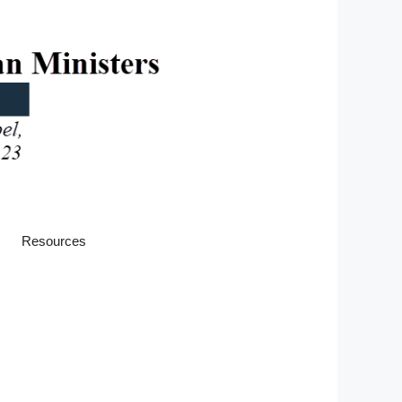
Resources