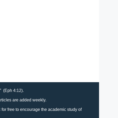
t” (Eph 4:12).
Articles are added weekly.
lic for free to encourage the academic study of