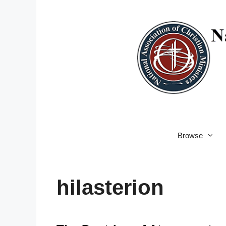
Skip
to
content
Browse
hilasterion