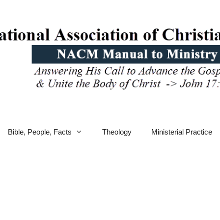
Bible, People, Facts
Theology
Ministerial Practice