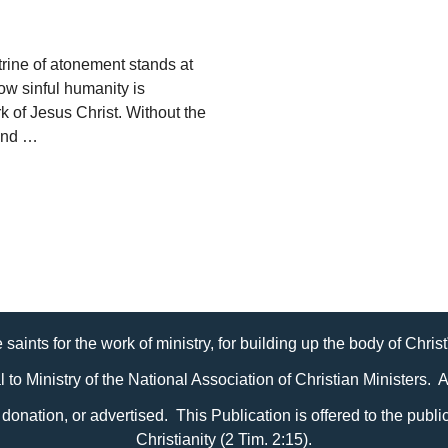
ine of atonement stands at
how sinful humanity is
k of Jesus Christ. Without the
 and …
 saints for the work of ministry, for building up the body of Chris
al to Ministry of the National Association of Christian Ministers. 
it, donation, or advertised. This Publication is offered to the pub
Christianity (2 Tim. 2:15).