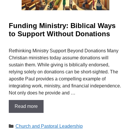
Funding Ministry: Biblical Ways
to Support Without Donations
Rethinking Ministry Support Beyond Donations Many
Christian ministries today assume donations will
sustain them. While giving is biblically endorsed,
relying solely on donations can be short-sighted. The
apostle Paul provides a compelling example of
integrating work, ministry, and financial independence.
Not only does he provide and …
Read more
Categories
Church and Pastoral Leadership