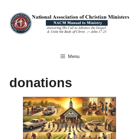
Skip
to
content
Menu
donations