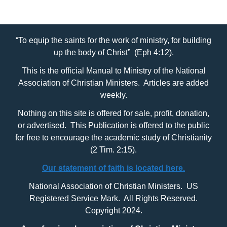
“To equip the saints for the work of ministry, for building
up the body of Christ” (Eph 4:12).
This is the official Manual to Ministry of the National
Association of Christian Ministers. Articles are added
weekly.
Nothing on this site is offered for sale, profit, donation,
or advertised. This Publication is offered to the public
for free to encourage the academic study of Christianity
(2 Tim. 2:15).
Our statement of faith is located here.
National Association of Christian Ministers. US
Registered Service Mark. All Rights Reserved.
Copyright 2024.