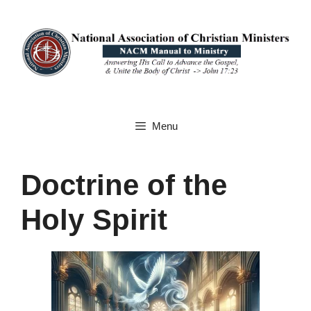
Skip
to
content
Menu
Doctrine of the
Holy Spirit