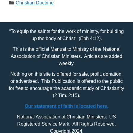
Categories
Christian Doctrine
“To equip the saints for the work of ministry, for building
up the body of Christ” (Eph 4:12).
This is the official Manual to Ministry of the National
Association of Christian Ministers. Articles are added
weekly.
Nothing on this site is offered for sale, profit, donation,
or advertised. This Publication is offered to the public
for free to encourage the academic study of Christianity
(2 Tim. 2:15).
Our statement of faith is located here.
National Association of Christian Ministers. US
Registered Service Mark. All Rights Reserved.
Copyright 2024.