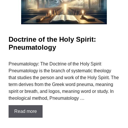
Doctrine of the Holy Spirit:
Pneumatology
Pneumatology: The Doctrine of the Holy Spirit
Pneumatology is the branch of systematic theology
that studies the person and work of the Holy Spirit. The
term derives from the Greek word pneuma, meaning
spirit or breath, and logos, meaning word or study. In
theological method, Pneumatology …
Read more