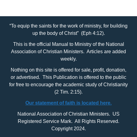
“To equip the saints for the work of ministry, for building
up the body of Christ” (Eph 4:12).
This is the official Manual to Ministry of the National
Association of Christian Ministers. Articles are added
weekly.
Nothing on this site is offered for sale, profit, donation,
or advertised. This Publication is offered to the public
for free to encourage the academic study of Christianity
(2 Tim. 2:15).
Our statement of faith is located here.
National Association of Christian Ministers. US
Registered Service Mark. All Rights Reserved.
Copyright 2024.