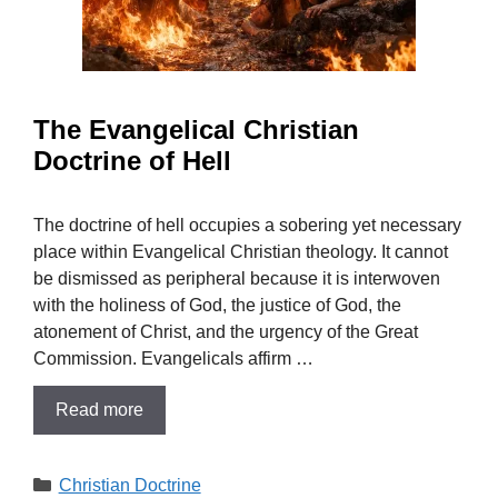
The Evangelical Christian
Doctrine of Hell
The doctrine of hell occupies a sobering yet necessary
place within Evangelical Christian theology. It cannot
be dismissed as peripheral because it is interwoven
with the holiness of God, the justice of God, the
atonement of Christ, and the urgency of the Great
Commission. Evangelicals affirm …
Read more
Categories
Christian Doctrine