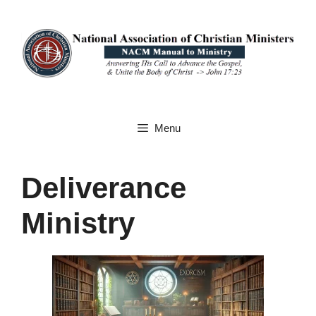
Skip
to
content
Menu
Deliverance
Ministry