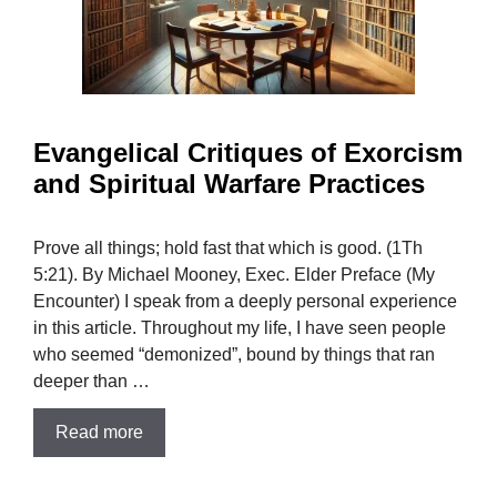
Evangelical Critiques of Exorcism
and Spiritual Warfare Practices
Prove all things; hold fast that which is good. (1Th
5:21). By Michael Mooney, Exec. Elder Preface (My
Encounter) I speak from a deeply personal experience
in this article. Throughout my life, I have seen people
who seemed “demonized”, bound by things that ran
deeper than …
Read more