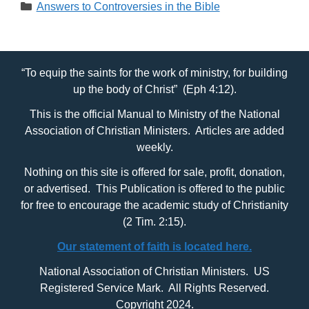
Categories
Answers to Controversies in the Bible
“To equip the saints for the work of ministry, for building
up the body of Christ” (Eph 4:12).
This is the official Manual to Ministry of the National
Association of Christian Ministers. Articles are added
weekly.
Nothing on this site is offered for sale, profit, donation,
or advertised. This Publication is offered to the public
for free to encourage the academic study of Christianity
(2 Tim. 2:15).
Our statement of faith is located here.
National Association of Christian Ministers. US
Registered Service Mark. All Rights Reserved.
Copyright 2024.