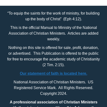
“To equip the saints for the work of ministry, for building
up the body of Christ” (Eph 4:12).
This is the official Manual to Ministry of the National
Association of Christian Ministers. Articles are added
weekly.
Nothing on this site is offered for sale, profit, donation,
or advertised. This Publication is offered to the public
for free to encourage the academic study of Christianity
(2 Tim. 2:15).
Our statement of faith is located here.
National Association of Christian Ministers. US
Registered Service Mark. All Rights Reserved.
Copyright 2024.
A professional association of Christian Ministers