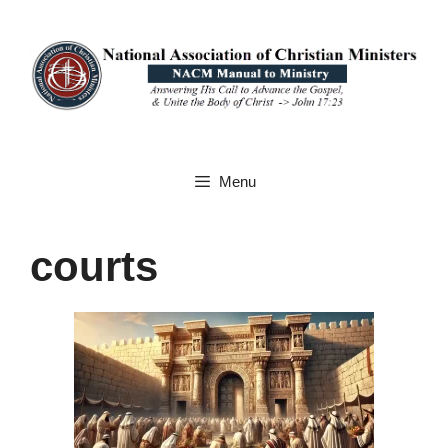
Skip
to
content
Menu
courts