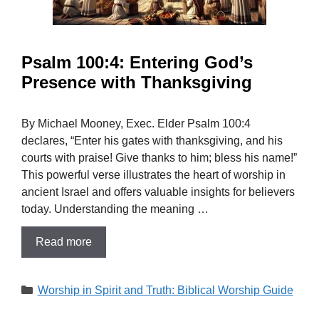
Psalm 100:4: Entering God’s
Presence with Thanksgiving
By Michael Mooney, Exec. Elder Psalm 100:4
declares, “Enter his gates with thanksgiving, and his
courts with praise! Give thanks to him; bless his name!”
This powerful verse illustrates the heart of worship in
ancient Israel and offers valuable insights for believers
today. Understanding the meaning …
Read more
Categories
Worship in Spirit and Truth: Biblical Worship Guide