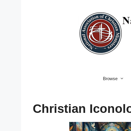
Skip
to
content
Browse
Christian Iconol