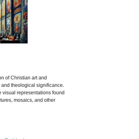
on of Christian art and
us and theological significance.
e visual representations found
lptures, mosaics, and other