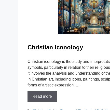
Christian Iconology
Christian iconology is the study and interpretati
symbols, particularly in relation to their religio
It involves the analysis and understanding of th
in Christian art, including icons, paintings, scu
forms of artistic expression. …
Read more