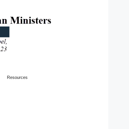
Resources