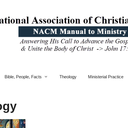
Bible, People, Facts
Theology
Ministerial Practice
ogy