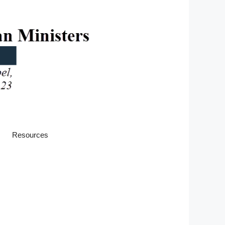
Resources