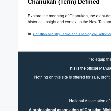
Chanukah (Term) Defined
Explore the meaning of Chanukah, the eight-day 
historical insight and context to the New Testam
Categories
Christian Ministry Terms and Theological Definiti
“To equip the
This is the official Manu
Nothing on this site is offered for sale, prof
National Association of
A professional association of Christian Mini