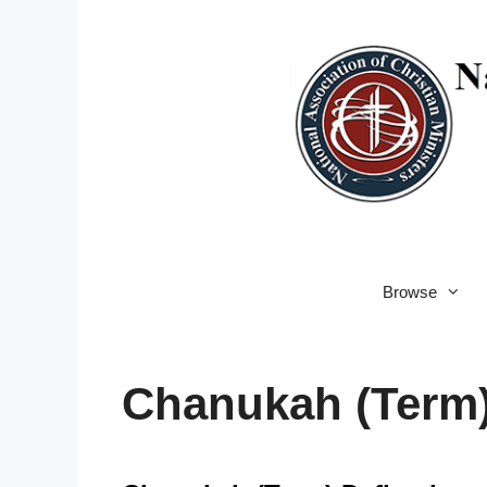
Skip
to
content
Browse
Chanukah (Term