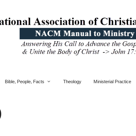
Bible, People, Facts
Theology
Ministerial Practice
)