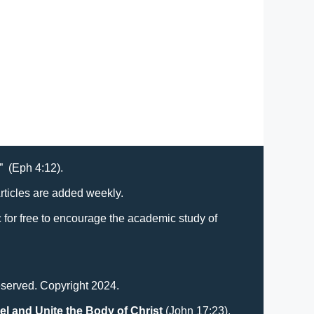
t” (Eph 4:12).
Articles are added weekly.
lic for free to encourage the academic study of
eserved. Copyright 2024.
el and Unite the Body of Christ
(John 17:23).