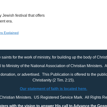
Jewish festival that offers
ent era.
ons Explained
 saints for the work of ministry, for building up the body of Chris
al to Ministry of the National Association of Christian Ministers. 
it, donation, or advertised. This Publication is offered to the pub
Christianity (2 Tim. 2:15).
Our statement of faith is located here.
 Christian Ministers. US Registered Service Mark. All Rights R
sters with
the vision to answer His call to Advance the Gosp