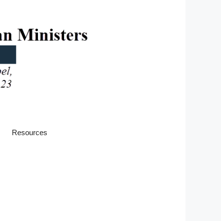
Resources