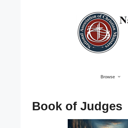
Skip
to
content
Browse
Book of Judges