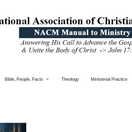
Bible, People, Facts
Theology
Ministerial Practice