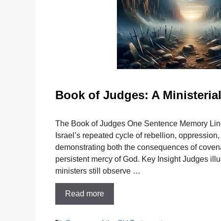
Book of Judges: A Ministeri
The Book of Judges One Sentence Memory Line
Israel’s repeated cycle of rebellion, oppression
demonstrating both the consequences of covena
persistent mercy of God. Key Insight Judges illus
ministers still observe …
Read more