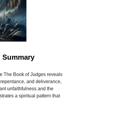
al Summary
 The Book of Judges reveals
, repentance, and deliverance,
nt unfaithfulness and the
trates a spiritual pattern that