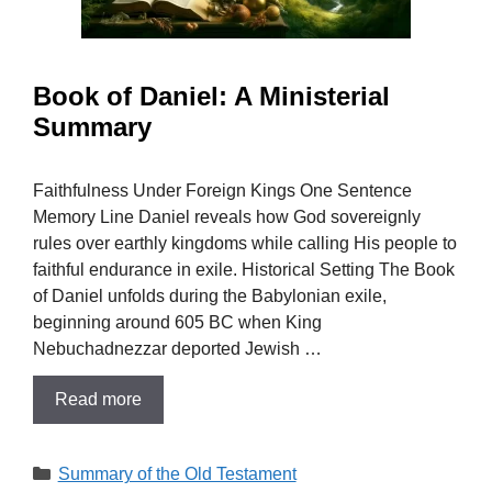
Book of Daniel: A Ministerial
Summary
Faithfulness Under Foreign Kings One Sentence
Memory Line Daniel reveals how God sovereignly
rules over earthly kingdoms while calling His people to
faithful endurance in exile. Historical Setting The Book
of Daniel unfolds during the Babylonian exile,
beginning around 605 BC when King
Nebuchadnezzar deported Jewish …
Read more
Categories
Summary of the Old Testament