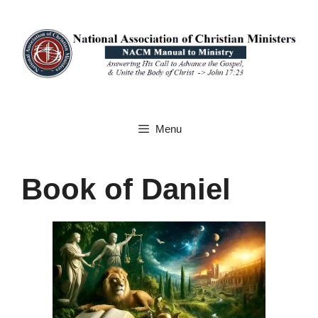
Skip
to
content
Menu
Book of Daniel