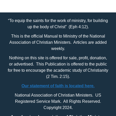
“To equip the saints for the work of ministry, for building
up the body of Christ” (Eph 4:12).
This is the official Manual to Ministry of the National
Association of Christian Ministers. Articles are added
weekly.
Nothing on this site is offered for sale, profit, donation,
or advertised. This Publication is offered to the public
for free to encourage the academic study of Christianity
(2 Tim. 2:15).
Our statement of faith is located here.
National Association of Christian Ministers. US
Registered Service Mark. All Rights Reserved.
Copyright 2024.