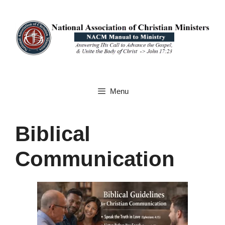
Skip
to
content
Menu
Biblical
Communication