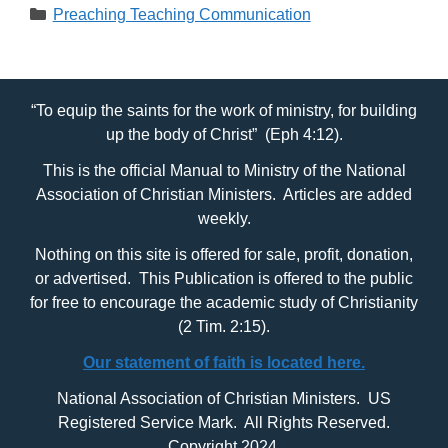
Categories
Preaching Teaching Communication
“To equip the saints for the work of ministry, for building
up the body of Christ” (Eph 4:12).
This is the official Manual to Ministry of the National
Association of Christian Ministers. Articles are added
weekly.
Nothing on this site is offered for sale, profit, donation,
or advertised. This Publication is offered to the public
for free to encourage the academic study of Christianity
(2 Tim. 2:15).
Our statement of faith is located here.
National Association of Christian Ministers. US
Registered Service Mark. All Rights Reserved.
Copyright 2024.