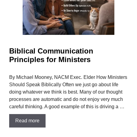
Biblical Communication
Principles for Ministers
By Michael Mooney, NACM Exec. Elder How Ministers
Should Speak Biblically Often we just go about life
doing whatever we think is best. Many of our thought
processes are automatic and do not enjoy very much
careful thinking. A good example of this is driving a …
Read more