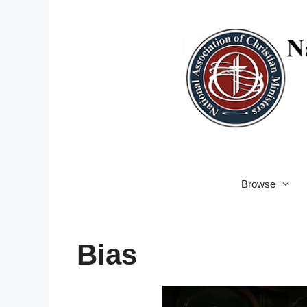
Skip
to
content
Browse
Bias