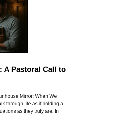
 A Pastoral Call to
Funhouse Mirror: When We
 through life as if holding a
ations as they truly are. In