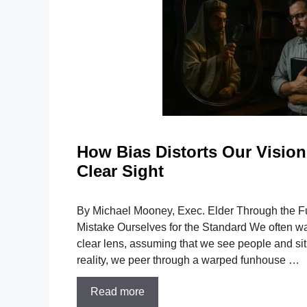
How Bias Distorts Our Vision:
Clear Sight
By Michael Mooney, Exec. Elder Through the 
Mistake Ourselves for the Standard We often walk
clear lens, assuming that we see people and situ
reality, we peer through a warped funhouse …
Read more