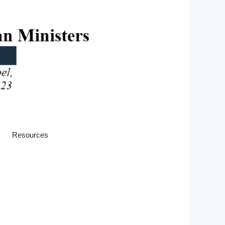
Resources