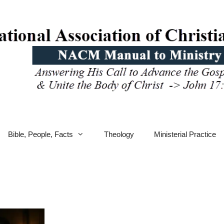
Bible, People, Facts
Theology
Ministerial Practice