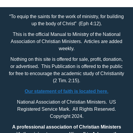
“To equip the saints for the work of ministry, for building
up the body of Christ” (Eph 4:12).
This is the official Manual to Ministry of the National
Association of Christian Ministers. Articles are added
weekly.
Nothing on this site is offered for sale, profit, donation,
or advertised. This Publication is offered to the public
for free to encourage the academic study of Christianity
(2 Tim. 2:15).
Our statement of faith is located here.
National Association of Christian Ministers. US
Registered Service Mark. All Rights Reserved.
Copyright 2024.
A professional association of Christian Ministers