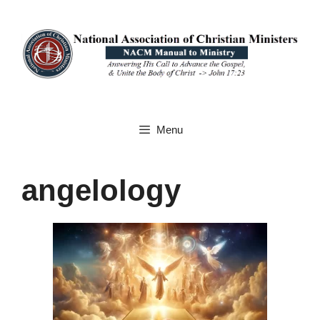
Skip
to
content
Menu
angelology