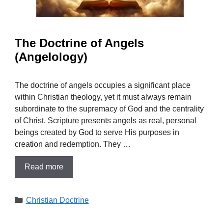
The Doctrine of Angels
(Angelology)
The doctrine of angels occupies a significant place
within Christian theology, yet it must always remain
subordinate to the supremacy of God and the centrality
of Christ. Scripture presents angels as real, personal
beings created by God to serve His purposes in
creation and redemption. They …
Read more
Categories
Christian Doctrine