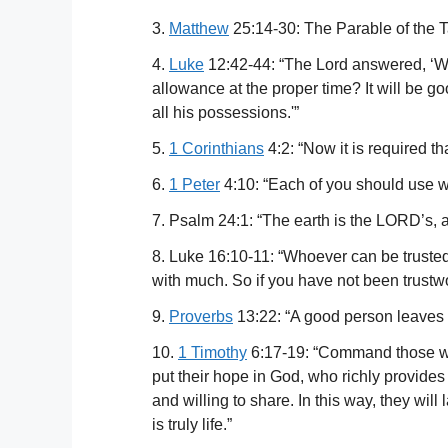
3.
Matthew
25:14-30: The Parable of the Ta
4.
Luke
12:42-44: “The Lord answered, ‘Who
allowance at the proper time? It will be go
all his possessions.'”
5.
1 Corinthians
4:2: “Now it is required t
6.
1 Peter
4:10: “Each of you should use wha
7. Psalm 24:1: “The earth is the LORD’s, and
8. Luke 16:10-11: “Whoever can be trusted w
with much. So if you have not been trustwo
9.
Proverbs
13:22: “A good person leaves an
10.
1 Timothy
6:17-19: “Command those who a
put their hope in God, who richly provide
and willing to share. In this way, they will
is truly life.”