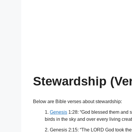
Stewardship (Ve
Below are Bible verses about stewardship:
1.
Genesis
1:28: “God blessed them and said
birds in the sky and over every living crea
2. Genesis 2:15: “The LORD God took the m