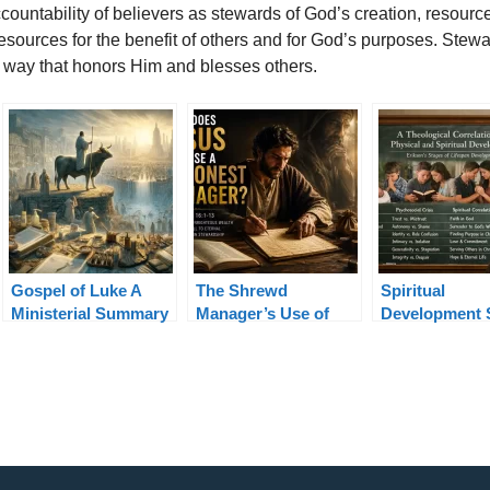
ccountability of believers as stewards of God’s creation, resour
sources for the benefit of others and for God’s purposes. Stew
a way that honors Him and blesses others.
Gospel of Luke A
The Shrewd
Spiritual
Ministerial Summary
Manager’s Use of
Development 
Unrighteous Wealth
in Erikson’s L
Luke 16:1-13
Theory