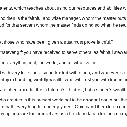
lents, which teaches about using our resources and abilities wis
 then is the faithful and wise manager, whom the master puts in
od for that servant whom the master finds doing so when he returns
hat those who have been given a trust must prove faithful.”
tever gift you have received to serve others, as faithful stewar
 everything in it, the world, and all who live in it.”
ith very little can also be trusted with much, and whoever is dis
rthy in handling worldly wealth, who will trust you with true ric
 inheritance for their children’s children, but a sinner’s wealth 
re rich in this present world not to be arrogant nor to put thei
s us with everything for our enjoyment. Command them to do goo
 lay up treasure for themselves as a firm foundation for the coming