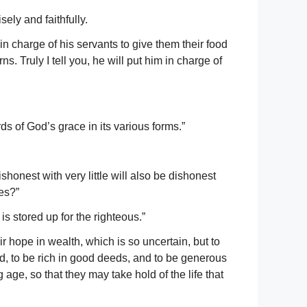
ely and faithfully.
 charge of his servants to give them their food
. Truly I tell you, he will put him in charge of
ds of God’s grace in its various forms.”
honest with very little will also be dishonest
hes?”
is stored up for the righteous.”
r hope in wealth, which is so uncertain, but to
d, to be rich in good deeds, and to be generous
 age, so that they may take hold of the life that