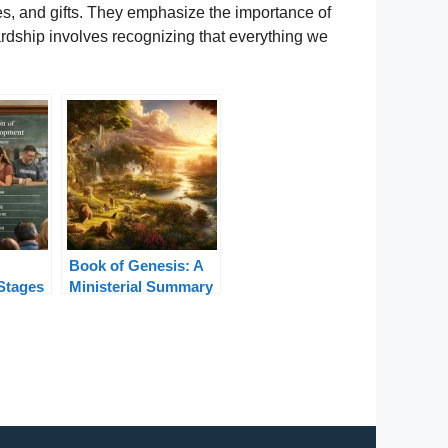
ces, and gifts. They emphasize the importance of
ardship involves recognizing that everything we
Book of Genesis: A
Stages
Ministerial Summary
ifespan