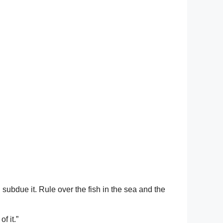
 subdue it. Rule over the fish in the sea and the
f it.”