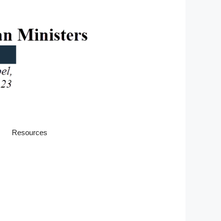
Resources