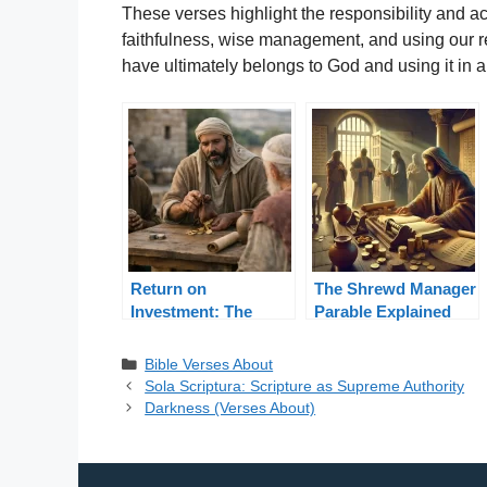
These verses highlight the responsibility and a
faithfulness, wise management, and using our re
have ultimately belongs to God and using it in 
Return on
The Shrewd Manager
Investment: The
Parable Explained
Parable of Talents
from Luke 16
Categories
Bible Verses About
Sola Scriptura: Scripture as Supreme Authority
Darkness (Verses About)