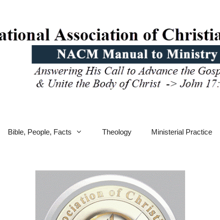
Bible, People, Facts
Theology
Ministerial Practice