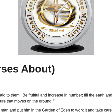
rses About)
 to them, ‘Be fruitful and increase in number; fill the earth and
ture that moves on the ground.'”
an and put him in the Garden of Eden to work it and take care o