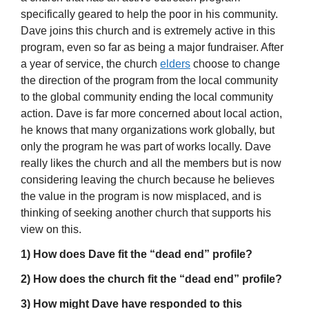
specifically geared to help the poor in his community.
Dave joins this church and is extremely active in this
program, even so far as being a major fundraiser. After
a year of service, the church
elders
choose to change
the direction of the program from the local community
to the global community ending the local community
action. Dave is far more concerned about local action,
he knows that many organizations work globally, but
only the program he was part of works locally. Dave
really likes the church and all the members but is now
considering leaving the church because he believes
the value in the program is now misplaced, and is
thinking of seeking another church that supports his
view on this.
1) How does Dave fit the “dead end” profile?
2) How does the church fit the “dead end” profile?
3) How might Dave have responded to this