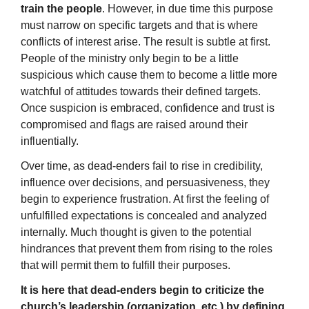
train the people
. However, in due time this purpose
must narrow on specific targets and that is where
conflicts of interest arise. The result is subtle at first.
People of the ministry only begin to be a little
suspicious which cause them to become a little more
watchful of attitudes towards their defined targets.
Once suspicion is embraced, confidence and trust is
compromised and flags are raised around their
influentially.
Over time, as dead-enders fail to rise in credibility,
influence over decisions, and persuasiveness, they
begin to experience frustration. At first the feeling of
unfulfilled expectations is concealed and analyzed
internally. Much thought is given to the potential
hindrances that prevent them from rising to the roles
that will permit them to fulfill their purposes.
It is here that dead-enders begin to criticize the
church’s leadership (organization, etc.) by defining