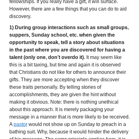
fellowships. If you really have a gift, it will surface.
However, there are a few things that you can do to aid
discovery.
1) During group interactions such as small groups,
suppers, Sunday school, etc. when given the
opportunity to speak,
tell a story about situations
in the past where you are discovered for having a
talent (only one, don’t overdo it).
It may seem like
this is a bit taxing, but time and again it is observed
that Christians do not like for others to announce their
gifts. They are more accepting when they discover
these traits personally. By telling stories of
accomplishments, they are given the hint without
making it obvious. Note: there is nothing unethical
about this approach. It is merely packaging your
message in a manner that is more likely to be received.
A
pastor
would not show up on Sunday to preach in a
bathing suit. Why, because it would hinder the delivery