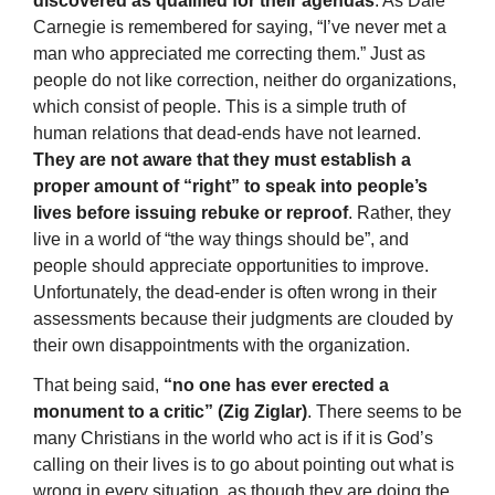
discovered as qualified for their agendas
. As Dale
Carnegie is remembered for saying, “I’ve never met a
man who appreciated me correcting them.” Just as
people do not like correction, neither do organizations,
which consist of people. This is a simple truth of
human relations that dead-ends have not learned.
They are not aware that they must establish a
proper amount of “right” to speak into people’s
lives before issuing rebuke or reproof
. Rather, they
live in a world of “the way things should be”, and
people should appreciate opportunities to improve.
Unfortunately, the dead-ender is often wrong in their
assessments because their judgments are clouded by
their own disappointments with the organization.
That being said,
“no one has ever erected a
monument to a critic” (Zig Ziglar)
. There seems to be
many Christians in the world who act is if it is God’s
calling on their lives is to go about pointing out what is
wrong in every situation, as though they are doing the