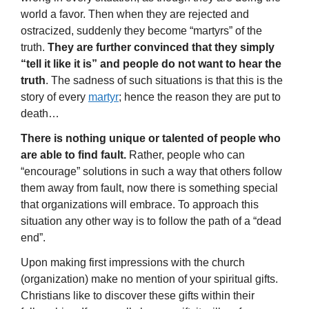
world a favor. Then when they are rejected and
ostracized, suddenly they become “martyrs” of the
truth.
They are further convinced that they simply
“tell it like it is” and people do not want to hear the
truth
. The sadness of such situations is that this is the
story of every
martyr
; hence the reason they are put to
death…
There is nothing unique or talented of people who
are able to find fault.
Rather, people who can
“encourage” solutions in such a way that others follow
them away from fault, now there is something special
that organizations will embrace. To approach this
situation any other way is to follow the path of a “dead
end”.
Upon making first impressions with the church
(organization) make no mention of your spiritual gifts.
Christians like to discover these gifts within their