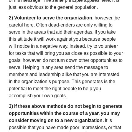
of his message. The same principle applies here, it is
just less obvious to the general population.
2) Volunteer to serve the organization
; however, be
careful here. Often dead-enders are only willing to
serve in the areas that aid their agendas. If you take
this attitude it will work against you because people
will notice in a negative way. Instead, try to volunteer
for tasks that will bring you as close as possible to your
goals; however, do not turn down other opportunities to
serve. Helping in any area send the message to
members and leadership alike that you are interested
in the organization’s purpose. This generates is the
potential to meet the right people to help you
accomplish your own goals.
3) If these above methods do not begin to generate
opportunities within the course of a year, you may
consider moving on to a new organization.
It is
possible that you have made poor impressions, or that