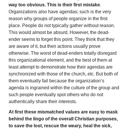
way too obvious. This is their first mistake
.
Organizations also have agendas; such is the very
reason why groups of people organize in the first
place. People do not typically gather without reason.
This would almost be absurd. However, the dead-
ender seems to forget this point. They think that they
are aware of it, but their actions usually prove
otherwise. The worst of dead-enders totally disregard
this organizational element, and the best of them at
least attempt to demonstrate how their agendas are
synchronized with those of the church, etc. But both of
them eventually fail because the organization’s
agenda is ingrained within the culture of the group and
such people eventually spot others who do not
authentically share their interests.
At first these mismatched values are easy to mask
behind the lingo of the overall Christian purposes,
to save the lost, rescue the weary, heal the sick,