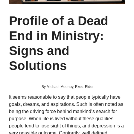
Profile of a Dead
End in Ministry:
Signs and
Solutions
By Michael Mooney, Exec. Elder
It seems reasonable to say that people typically have
goals, dreams, and aspirations. Such is often noted as
being the driving force behind mankind’s search for
purpose. When life is lived without these qualities
people tend to lose sight of things, and depression is a
very possible outcome. Contrarily, well defined