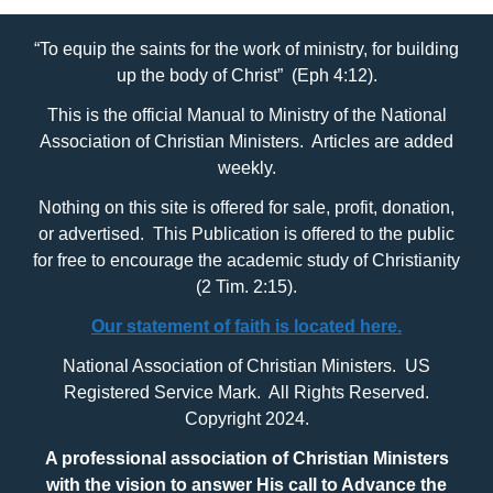
“To equip the saints for the work of ministry, for building
up the body of Christ” (Eph 4:12).
This is the official Manual to Ministry of the National
Association of Christian Ministers. Articles are added
weekly.
Nothing on this site is offered for sale, profit, donation,
or advertised. This Publication is offered to the public
for free to encourage the academic study of Christianity
(2 Tim. 2:15).
Our statement of faith is located here.
National Association of Christian Ministers. US
Registered Service Mark. All Rights Reserved.
Copyright 2024.
A professional association of Christian Ministers
with
the vision to answer His call to Advance the