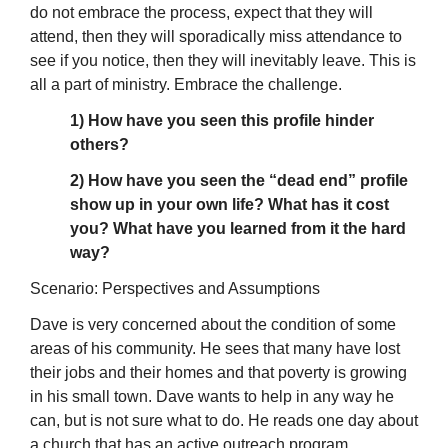
do not embrace the process, expect that they will
attend, then they will sporadically miss attendance to
see if you notice, then they will inevitably leave. This is
all a part of ministry. Embrace the challenge.
1) How have you seen this profile hinder
others?
2) How have you seen the “dead end” profile
show up in your own life? What has it cost
you? What have you learned from it the hard
way?
Scenario: Perspectives and Assumptions
Dave is very concerned about the condition of some
areas of his community. He sees that many have lost
their jobs and their homes and that poverty is growing
in his small town. Dave wants to help in any way he
can, but is not sure what to do. He reads one day about
a church that has an active outreach program