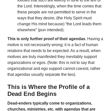
follows that such are keenly in tune to the will of
the Lord. Interestingly, when the time comes that
these people are not permitted to serve in the
ways that they desire, (the Holy Spirit must
change His mind because) “the Lord leads them
elsewhere” (pun intended).
This is only further proof of their agendas
. Having a
motive is not necessarily wrong; it is a fact of human
relations that needs to be expected. As a result, when
motives are truly manifested they inevitably support
organizations or egos. (Note: this is not to say that
organizational and ego support cannot coexist, rather
that agendas usually separate the two).
This is Where the Profile of a
Dead End Begins
Dead-enders typically come to organizations,
churches, ministries, etc. with agendas that are