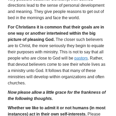
directions lead to the sense of personal development
and meaning. They give people reasons to get out of
bed in the mornings and face the world.
For Christians it is common that their goals are in
one way or another intertwined within the big
picture of pleasing God.
The closer such believers
are to Christ, the more seriously they begin to equate
their purposes with ministry. This is not to say that all
people who are close to God will be
pastors
. Rather,
that devout believers come to see their whole lives as
a ministry unto God. It follows that many of these
ministries will develop within organizations and often
churches.
Now please allow a little grace for the frankness of
the following thoughts.
Whether we like to admit it or not humans (in most
instances) act in their own self-interests.
Please