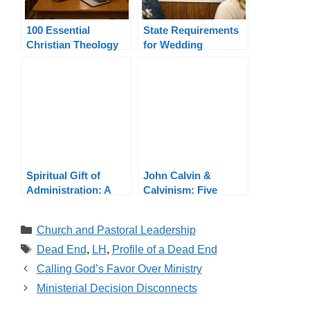
100 Essential
State Requirements
Christian Theology
for Wedding
Terms Explained
Officiants By State
Spiritual Gift of
John Calvin &
Administration: A
Calvinism: Five
Wider View
Points, Theology,
Legacy
Categories
Church and Pastoral Leadership
Tags
Dead End
,
LH
,
Profile of a Dead End
Calling God’s Favor Over Ministry
Ministerial Decision Disconnects