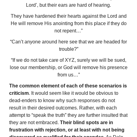
Lord’, but their ears are hard of hearing.
They have hardened their hearts against the Lord and
He will remove His anointing from this place if they do
not repent…”
“Can’t anyone around here see that we are headed for
trouble?”
“If we do not take care of XYZ, surely we will be sued,
lose our membership, or God will remove his presence
from us…”
The common element of each of these scenarios is
criticism
. It would seem like it would be obvious to
dead-enders to know why such responses do not
result in their desired outcomes. Rather, with each
attempt to “speak the truth” they are further insulted that
they are not embraced.
Their blind spots are in
frustration with rejection, or at least with not being