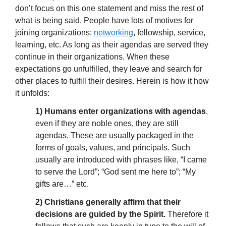
don’t focus on this one statement and miss the rest of
what is being said. People have lots of motives for
joining organizations:
networking
, fellowship, service,
learning, etc. As long as their agendas are served they
continue in their organizations. When these
expectations go unfulfilled, they leave and search for
other places to fulfill their desires. Herein is how it how
it unfolds:
1) Humans enter organizations with agendas
,
even if they are noble ones, they are still
agendas. These are usually packaged in the
forms of goals, values, and principals. Such
usually are introduced with phrases like, “I came
to serve the Lord”; “God sent me here to”; “My
gifts are…” etc.
2) Christians generally affirm that their
decisions are guided by the Spirit.
Therefore it