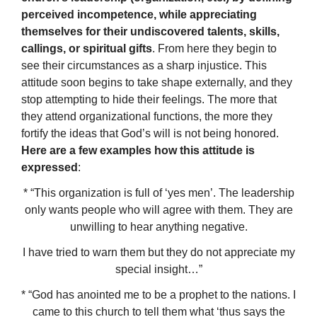
perceived incompetence, while appreciating
themselves for their undiscovered talents, skills,
callings, or spiritual gifts
. From here they begin to
see their circumstances as a sharp injustice. This
attitude soon begins to take shape externally, and they
stop attempting to hide their feelings. The more that
they attend organizational functions, the more they
fortify the ideas that God’s will is not being honored.
Here are a few examples how this attitude is
expressed
:
* “This organization is full of ‘yes men’. The leadership
only wants people who will agree with them. They are
unwilling to hear anything negative.
I have tried to warn them but they do not appreciate my
special insight…”
* “God has anointed me to be a prophet to the nations. I
came to this church to tell them what ‘thus says the