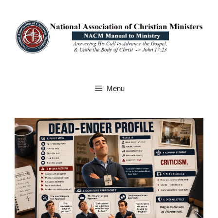
Skip
to
content
Menu