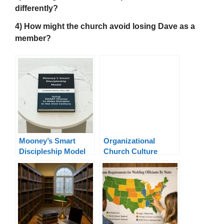
differently?
4) How might the church avoid losing Dave as a
member?
Mooney’s Smart
Organizational
Discipleship Model
Church Culture
Leadership Model