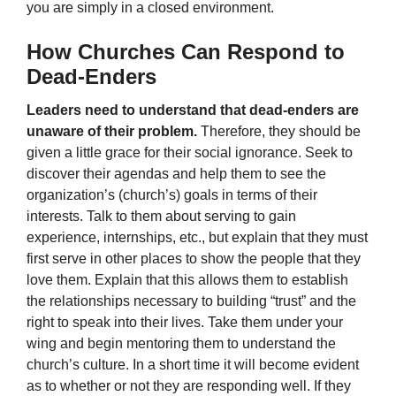
you are simply in a closed environment.
How Churches Can Respond to
Dead-Enders
Leaders need to understand that dead-enders are
unaware of their problem.
Therefore, they should be
given a little grace for their social ignorance. Seek to
discover their agendas and help them to see the
organization’s (church’s) goals in terms of their
interests. Talk to them about serving to gain
experience, internships, etc., but explain that they must
first serve in other places to show the people that they
love them. Explain that this allows them to establish
the relationships necessary to building “trust” and the
right to speak into their lives. Take them under your
wing and begin mentoring them to understand the
church’s culture. In a short time it will become evident
as to whether or not they are responding well. If they