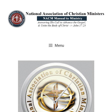
Skip
to
content
Menu