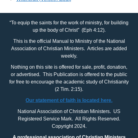
“To equip the saints for the work of ministry, for building
up the body of Christ” (Eph 4:12).
This is the official Manual to Ministry of the National
Association of Christian Ministers. Articles are added
weekly.
Nothing on this site is offered for sale, profit, donation,
or advertised. This Publication is offered to the public
for free to encourage the academic study of Christianity
(2 Tim. 2:15).
Our statement of faith is located here.
National Association of Christian Ministers. US
Registered Service Mark. All Rights Reserved.
Copyright 2024.
A professional association of Christian Ministers