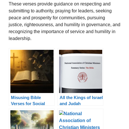
These verses provide guidance on respecting and
submitting to authority, praying for leaders, seeking
peace and prosperity for communities, pursuing
justice, righteousness, and humility in governance, and
recognizing the importance of service and humility in
leadership.
Misusing Bible
All the Kings of Israel
Verses for Social
and Judah
Justice: Truth in
Context