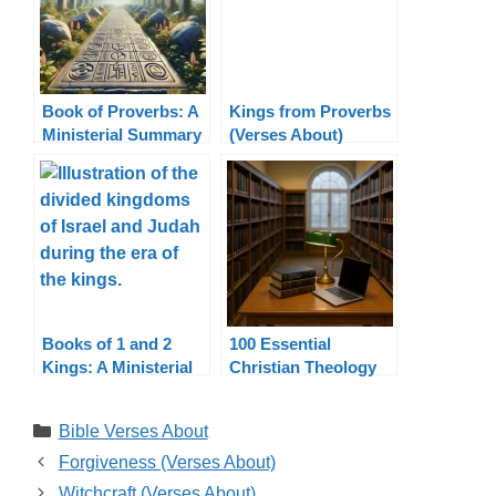
Book of Proverbs: A
Kings from Proverbs
Ministerial Summary
(Verses About)
Books of 1 and 2
100 Essential
Kings: A Ministerial
Christian Theology
Summary
Terms Explained
Categories
Bible Verses About
Forgiveness (Verses About)
Witchcraft (Verses About)