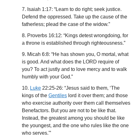
7. Isaiah 1:17: “Learn to do right; seek justice.
Defend the oppressed. Take up the cause of the
fatherless; plead the case of the widow.”
8. Proverbs 16:12: “Kings detest wrongdoing, for
a throne is established through righteousness.”
9. Micah 6:8: “He has shown you, O mortal, what
is good. And what does the LORD require of
you? To act justly and to love mercy and to walk
humbly with your God.”
10.
Luke
22:25-26: “Jesus said to them, ‘The
kings of the
Gentiles
lord it over them; and those
who exercise authority over them call themselves
Benefactors. But you are not to be like that.
Instead, the greatest among you should be like
the youngest, and the one who rules like the one
who serves.'”