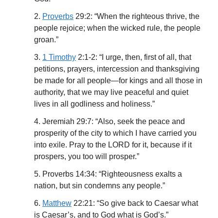
2.
Proverbs
29:2: “When the righteous thrive, the
people rejoice; when the wicked rule, the people
groan.”
3.
1 Timothy
2:1-2: “I urge, then, first of all, that
petitions, prayers, intercession and thanksgiving
be made for all people—for kings and all those in
authority, that we may live peaceful and quiet
lives in all godliness and holiness.”
4. Jeremiah 29:7: “Also, seek the peace and
prosperity of the city to which I have carried you
into exile. Pray to the LORD for it, because if it
prospers, you too will prosper.”
5. Proverbs 14:34: “Righteousness exalts a
nation, but sin condemns any people.”
6.
Matthew
22:21: “So give back to Caesar what
is Caesar’s, and to God what is God’s.”