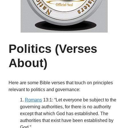
Politics (Verses
About)
Here are some Bible verses that touch on principles
relevant to politics and governance:
1.
Romans
13:1: “Let everyone be subject to the
governing authorities, for there is no authority
except that which God has established. The
authorities that exist have been established by
God.”