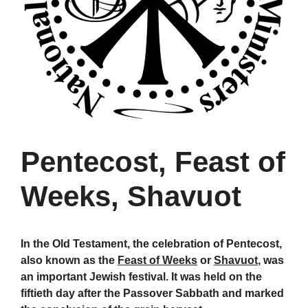
Pentecost, Feast of
Weeks, Shavuot
In the Old Testament, the celebration of Pentecost,
also known as the
Feast of Weeks
or
Shavuot
, was
an important Jewish festival. It was held on the
fiftieth day after the Passover Sabbath and marked