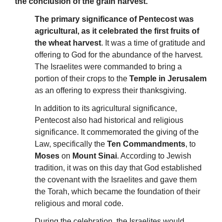
the conclusion of the grain harvest.
The primary significance of Pentecost was
agricultural, as it celebrated the first fruits of
the wheat harvest
. It was a time of gratitude and
offering to God for the abundance of the harvest.
The Israelites were commanded to bring a
portion of their crops to the
Temple in Jerusalem
as an offering to express their thanksgiving.
In addition to its agricultural significance,
Pentecost also had historical and religious
significance. It commemorated the giving of the
Law, specifically the
Ten Commandments
, to
Moses
on
Mount Sinai
. According to Jewish
tradition, it was on this day that God established
the covenant with the Israelites and gave them
the Torah, which became the foundation of their
religious and moral code.
During the celebration, the Israelites would