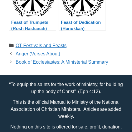
Feast of Trumpets
Feast of Dedication
(Rosh Hashanah)
(Hanukkah)
Categories
OT Festivals and Feasts
Anger (Verses About)
Book of Ecclesiastes: A Ministerial Summary
“To equip the saints for the work of ministry, for building
up the body of Christ” (Eph 4:12).
This is the official Manual to Ministry of the National
Association of Christian Ministers. Articles are added
weekly.
Nothing on this site is offered for sale, profit, donation,