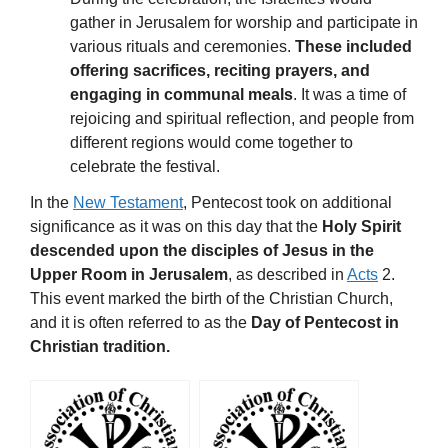
gather in Jerusalem for worship and participate in
various rituals and ceremonies.
These included
offering sacrifices, reciting prayers, and
engaging in communal meals
. It was a time of
rejoicing and spiritual reflection, and people from
different regions would come together to
celebrate the festival.
In the
New Testament
, Pentecost took on additional
significance as it was on this day that the
Holy Spirit
descended upon the disciples of Jesus in the
Upper Room in Jerusalem
, as described in
Acts
2.
This event marked the birth of the Christian Church,
and it is often referred to as the
Day of Pentecost in
Christian tradition.