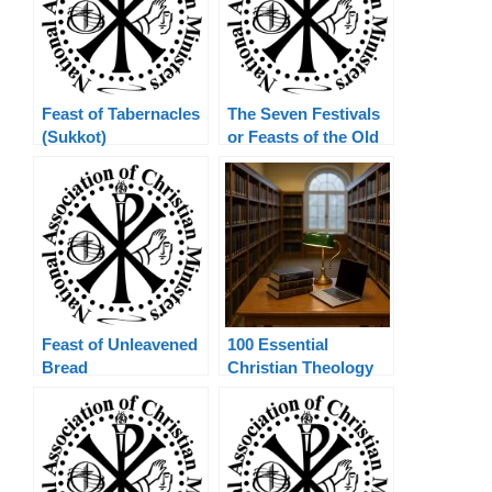
Feast of Tabernacles
The Seven Festivals
(Sukkot)
or Feasts of the Old
Testament
Feast of Unleavened
100 Essential
Bread
Christian Theology
Terms Explained