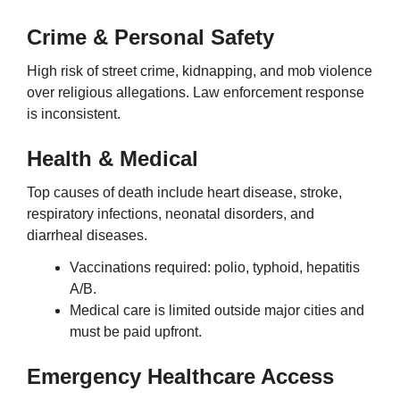
Crime & Personal Safety
High risk of street crime, kidnapping, and mob violence
over religious allegations. Law enforcement response
is inconsistent.
Health & Medical
Top causes of death include heart disease, stroke,
respiratory infections, neonatal disorders, and
diarrheal diseases.
Vaccinations required: polio, typhoid, hepatitis
A/B.
Medical care is limited outside major cities and
must be paid upfront.
Emergency Healthcare Access