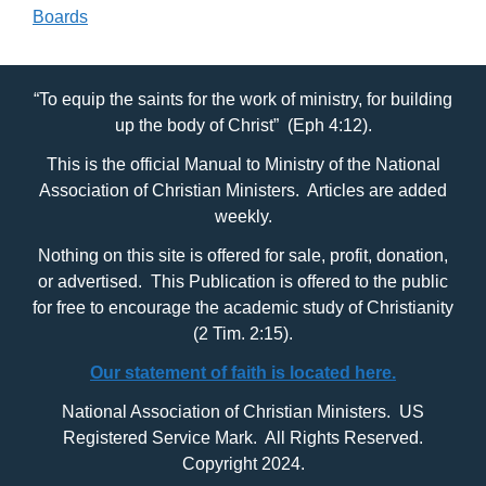
Boards
“To equip the saints for the work of ministry, for building
up the body of Christ” (Eph 4:12).
This is the official Manual to Ministry of the National
Association of Christian Ministers. Articles are added
weekly.
Nothing on this site is offered for sale, profit, donation,
or advertised. This Publication is offered to the public
for free to encourage the academic study of Christianity
(2 Tim. 2:15).
Our statement of faith is located here.
National Association of Christian Ministers. US
Registered Service Mark. All Rights Reserved.
Copyright 2024.