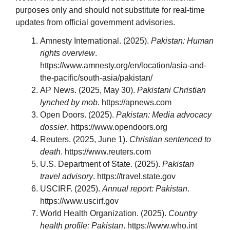
purposes only and should not substitute for real-time
updates from official government advisories.
Amnesty International. (2025).
Pakistan: Human
rights overview
.
https://www.amnesty.org/en/location/asia-and-
the-pacific/south-asia/pakistan/
AP News. (2025, May 30).
Pakistani Christian
lynched by mob
. https://apnews.com
Open Doors. (2025).
Pakistan: Media advocacy
dossier
. https://www.opendoors.org
Reuters. (2025, June 1).
Christian sentenced to
death
. https://www.reuters.com
U.S. Department of State. (2025).
Pakistan
travel advisory
. https://travel.state.gov
USCIRF. (2025).
Annual report: Pakistan
.
https://www.uscirf.gov
World Health Organization. (2025).
Country
health profile: Pakistan
. https://www.who.int