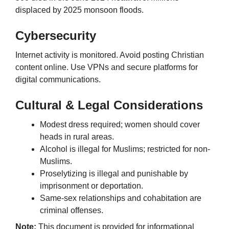
displaced by 2025 monsoon floods.
Cybersecurity
Internet activity is monitored. Avoid posting Christian
content online. Use VPNs and secure platforms for
digital communications.
Cultural & Legal Considerations
Modest dress required; women should cover
heads in rural areas.
Alcohol is illegal for Muslims; restricted for non-
Muslims.
Proselytizing is illegal and punishable by
imprisonment or deportation.
Same-sex relationships and cohabitation are
criminal offenses.
Note:
This document is provided for informational