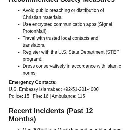
Avoid public preaching or distribution of
Christian materials.
Use encrypted communication apps (Signal,
ProtonMail).
Travel with trusted local contacts and
translators.
Register with the U.S. State Department (STEP
program).
Dress conservatively in accordance with Islamic
norms.
Emergency Contacts:
U.S. Embassy Islamabad: +92-51-201-4000
Police: 15 | Fire: 16 | Ambulance: 115
Recent Incidents (Past 12
Months)
May 2025: Nasir Masih lynched over blasphemy