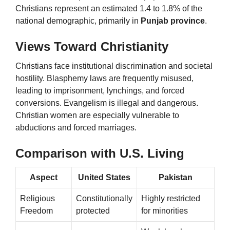
Christians represent an estimated 1.4 to 1.8% of the
national demographic, primarily in
Punjab province
.
Views Toward Christianity
Christians face institutional discrimination and societal
hostility. Blasphemy laws are frequently misused,
leading to imprisonment, lynchings, and forced
conversions. Evangelism is illegal and dangerous.
Christian women are especially vulnerable to
abductions and forced marriages.
Comparison with U.S. Living
Aspect
United States
Pakistan
Religious
Constitutionally
Highly restricted
Freedom
protected
for minorities