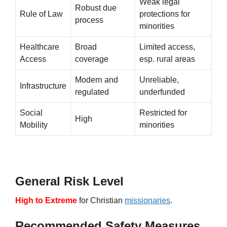
Weak legal
Robust due
Rule of Law
protections for
process
minorities
Healthcare
Broad
Limited access,
Access
coverage
esp. rural areas
Modern and
Unreliable,
Infrastructure
regulated
underfunded
Social
Restricted for
High
Mobility
minorities
General Risk Level
High to Extreme
for Christian
missionaries
.
Recommended Safety Measures