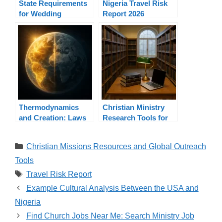
State Requirements
Nigeria Travel Risk
for Wedding
Report 2026
Officiants By State
Thermodynamics
Christian Ministry
and Creation: Laws
Research Tools for
of Energy Prove
Pastors and
Designer
Ministers
Categories
Christian Missions Resources and Global Outreach
Tools
Tags
Travel Risk Report
Example Cultural Analysis Between the USA and
Nigeria
Find Church Jobs Near Me: Search Ministry Job