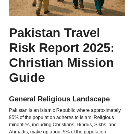
Pakistan Travel
Risk Report 2025:
Christian Mission
Guide
General Religious Landscape
Pakistan is an Islamic Republic where approximately
95% of the population adheres to Islam. Religious
minorities, including Christians, Hindus, Sikhs, and
Ahmadis, make up about 5% of the population.