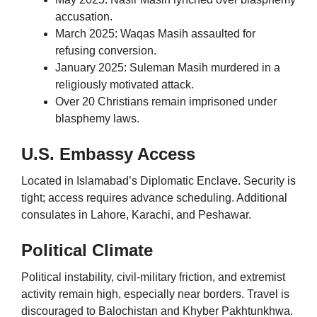
accusation.
March 2025: Waqas Masih assaulted for
refusing conversion.
January 2025: Suleman Masih murdered in a
religiously motivated attack.
Over 20 Christians remain imprisoned under
blasphemy laws.
U.S. Embassy Access
Located in Islamabad’s Diplomatic Enclave. Security is
tight; access requires advance scheduling. Additional
consulates in Lahore, Karachi, and Peshawar.
Political Climate
Political instability, civil-military friction, and extremist
activity remain high, especially near borders. Travel is
discouraged to Balochistan and Khyber Pakhtunkhwa.