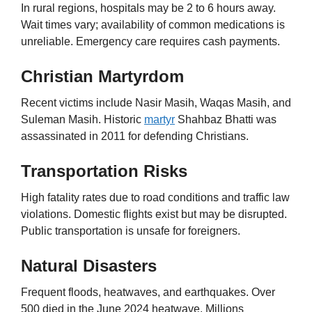
In rural regions, hospitals may be 2 to 6 hours away.
Wait times vary; availability of common medications is
unreliable. Emergency care requires cash payments.
Christian Martyrdom
Recent victims include Nasir Masih, Waqas Masih, and
Suleman Masih. Historic
martyr
Shahbaz Bhatti was
assassinated in 2011 for defending Christians.
Transportation Risks
High fatality rates due to road conditions and traffic law
violations. Domestic flights exist but may be disrupted.
Public transportation is unsafe for foreigners.
Natural Disasters
Frequent floods, heatwaves, and earthquakes. Over
500 died in the June 2024 heatwave. Millions