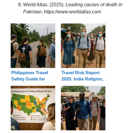
World Atlas. (2025).
Leading causes of death in
Pakistan
. https://www.worldatlas.com
Philippines Travel
Travel Risk Report
Safety Guide for
2025: India Religion,
Christian Missions
Mission, Risks