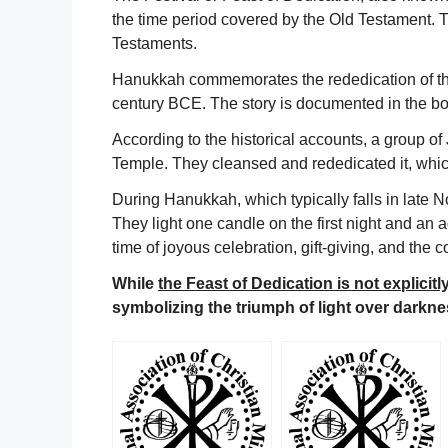
the time period covered by the Old Testament.
Testaments.
Hanukkah commemorates the rededication of the
century BCE. The story is documented in the bo
According to the historical accounts, a group 
Temple. They cleansed and rededicated it, which
During Hanukkah, which typically falls in lat
They light one candle on the first night and an ad
time of joyous celebration, gift-giving, and the 
While
the Feast of Dedication is not explici
symbolizing the triumph of light over darknes