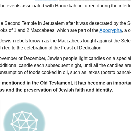
 The events associated with Hanukkah occurred during the inter
 Second Temple in Jerusalem after it was desecrated by the Se
oks of 1 and 2 Maccabees, which are part of the
Apocrypha
, a 
of Jewish rebels known as the Maccabees fought against the Sel
 led to the celebration of the Feast of Dedication.
e November or December, Jewish people light candles on a speci
ditional candle each subsequent night, until all the candles are li
consumption of foods cooked in oil, such as latkes (potato pancak
tly mentioned in the Old Testament
, it has become an importa
s and the preservation of Jewish faith and identity.