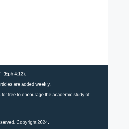
t” (Eph 4:12).
Articles are added weekly.
lic for free to encourage the academic study of
eserved. Copyright 2024.