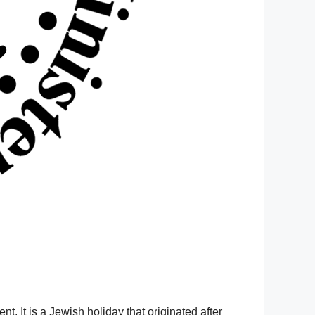
ent.
It is a Jewish holiday that originated after