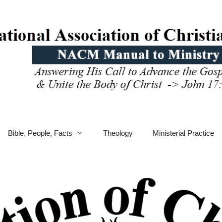
Bible, People, Facts
Theology
Ministerial Practice