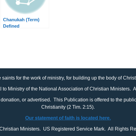
Chanukah (Term)
Defined
 saints for the work of ministry, for building up the body of Chris
al to Ministry of the National Association of Christian Ministers. 
it, donation, or advertised. This Publication is offered to the pub
Christianity (2 Tim. 2:15).
Our statement of faith is located here.
 Christian Ministers. US Registered Service Mark. All Rights R