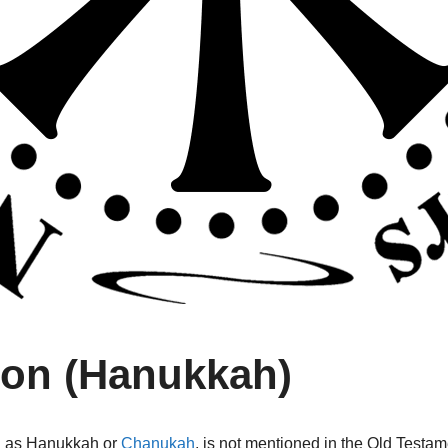
ion (Hanukkah)
wn as Hanukkah or
Chanukah
,
is not mentioned in the Old Testam