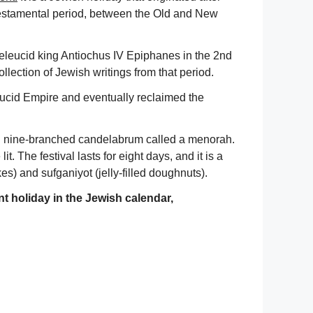
testamental period, between the Old and New
leucid king Antiochus IV Epiphanes in the 2nd
collection of Jewish writings from that period.
eucid Empire and eventually reclaimed the
al nine-branched candelabrum called a menorah.
t. The festival lasts for eight days, and it is a
es) and sufganiyot (jelly-filled doughnuts).
nt holiday in the Jewish calendar,