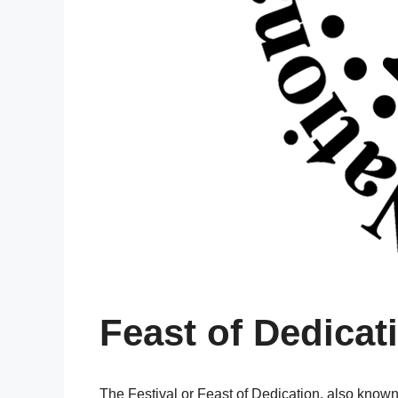
Feast of Dedicat
The Festival or Feast of Dedication, also kno