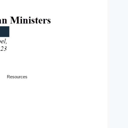
Resources