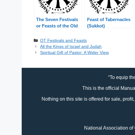
The Seven Festivals
Feast of Tabernacles
or Feasts of the Old
(Sukkot)
Testament
Categories
OT Festivals and Feasts
All the Kings of Israel and Judah
Spiritual Gift of Pastor: A Wider View
“To equip the
This is the official Manu
Nothing on this site is offered for sale, prof
National Association of