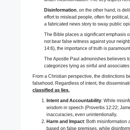
Disinformation
, on the other hand, is del
effort to mislead people, often for politica
a fabricated news story to sway public opi
The Bible places a significant emphasis
not bear false witness against your neighb
14:6), the importance of truth is paramount
The Apostle Paul admonishes believers to 
categorizes lying as sinful and associates 
From a Christian perspective, the distinctions b
falsehood. Regardless of intent, the disseminati
classified as lies.
Intent and Accountability
: While misinf
wisdom in speech (Proverbs 12:22; James 3
inaccuracies, even unintentionally.
Harm and Impact
: Both misinformation 
based on false premises, while disinform