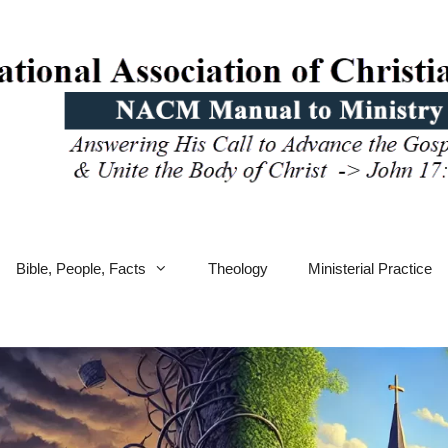
Bible, People, Facts
Theology
Ministerial Practice