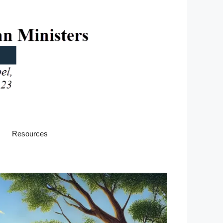
Resources