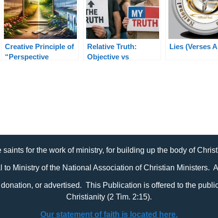
Creative Principle of
Relative Truth:
Lies (Verses 
“Perspective
Objective vs
Shifting” in Ministry
Subjective Truth
Explained Clearly
 saints for the work of ministry, for building up the body of Chris
al to Ministry of the National Association of Christian Ministers. 
it, donation, or advertised. This Publication is offered to the pub
Christianity (2 Tim. 2:15).
Our statement of faith is located here.