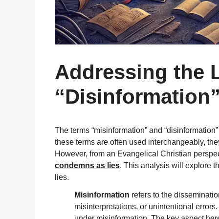
Addressing the L
“Disinformation
The terms “misinformation” and “disinformation”
these terms are often used interchangeably, they 
However, from an Evangelical Christian perspect
condemns as lies
. This analysis will explore
lies.
Misinformation
refers to the disseminatio
misinterpretations, or unintentional errors
under misinformation. The key aspect here 