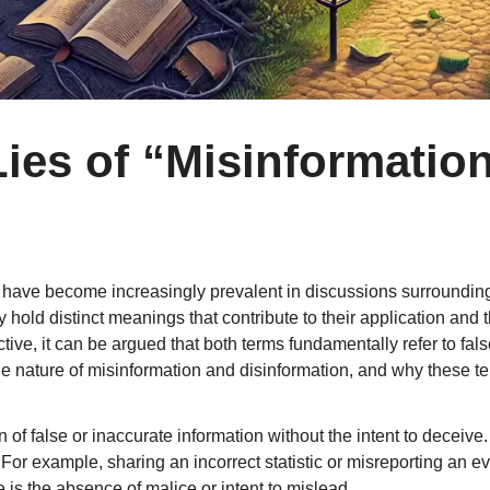
ies of “Misinformatio
”
 have become increasingly prevalent in discussions surrounding
hold distinct meanings that contribute to their application and t
ive, it can be argued that both terms fundamentally refer to fa
 the nature of misinformation and disinformation, and why these
n of false or inaccurate information without the intent to deceive
. For example, sharing an incorrect statistic or misreporting an e
is the absence of malice or intent to mislead.