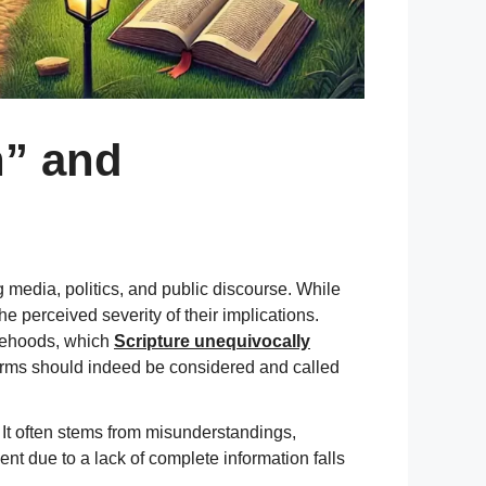
n” and
 media, politics, and public discourse. While
he perceived severity of their implications.
lsehoods, which
Scripture unequivocally
 terms should indeed be considered and called
. It often stems from misunderstandings,
vent due to a lack of complete information falls