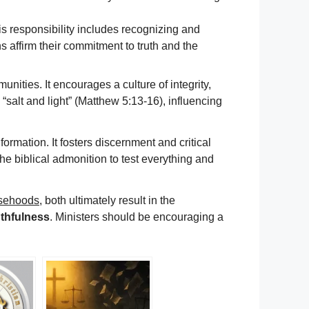
his responsibility includes recognizing and
 affirm their commitment to truth and the
nities. It encourages a culture of integrity,
e “salt and light” (Matthew 5:13-16), influencing
ormation. It fosters discernment and critical
 the biblical admonition to test everything and
lsehoods
, both ultimately result in the
ruthfulness
. Ministers should be encouraging a