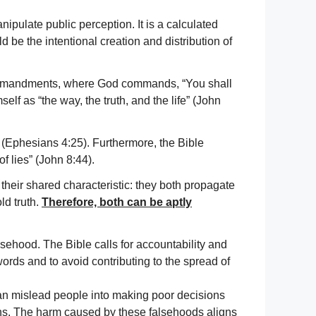
nipulate public perception. It is a calculated
ld be the intentional creation and distribution of
Commandments, where God commands, “You shall
lf as “the way, the truth, and the life” (John
 (Ephesians 4:25). Furthermore, the Bible
f lies” (John 8:44).
their shared characteristic: they both propagate
ld truth.
Therefore, both can be aptly
falsehood. The Bible calls for accountability and
ords and to avoid contributing to the spread of
can mislead people into making poor decisions
ions. The harm caused by these falsehoods aligns