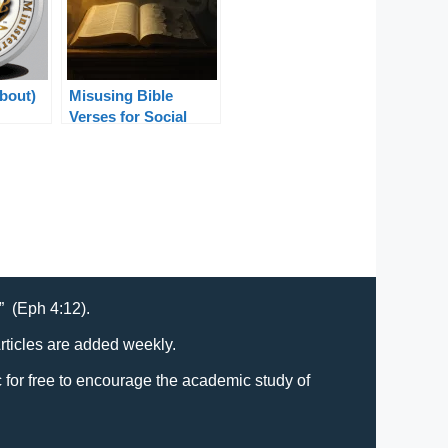
About)
Misusing Bible
Verses for Social
Justice: Truth in
Context
t” (Eph 4:12).
Articles are added weekly.
lic for free to encourage the academic study of