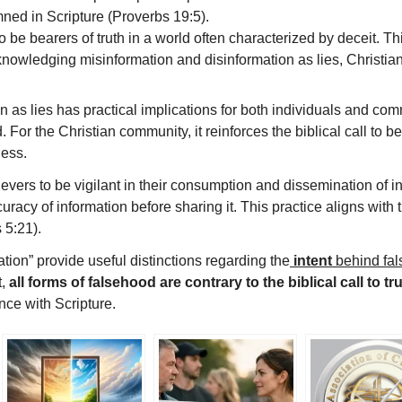
mned in Scripture (Proverbs 19:5).
to be bearers of truth in a world often characterized by deceit. T
nowledging misinformation and disinformation as lies, Christians
as lies has practical implications for both individuals and commu
 For the Christian community, it reinforces the biblical call to b
ness.
vers to be vigilant in their consumption and dissemination of inf
curacy of information before sharing it. This practice aligns with
 5:21).
tion” provide useful distinctions regarding the
intent
behind fa
t,
all forms of falsehood are contrary to the biblical call to t
nce with Scripture.