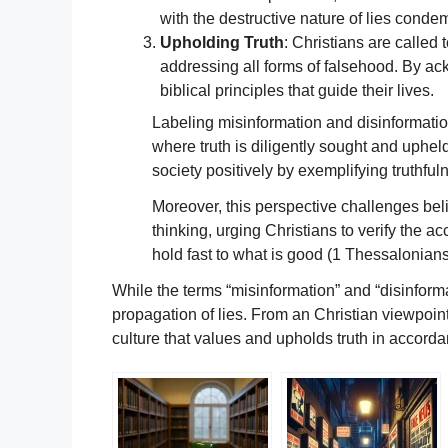
with the destructive nature of lies conde
Upholding Truth
: Christians are called 
addressing all forms of falsehood. By ack
biblical principles that guide their lives.
Labeling misinformation and disinformation 
where truth is diligently sought and upheld.
society positively by exemplifying truthful
Moreover, this perspective challenges belie
thinking, urging Christians to verify the ac
hold fast to what is good (1 Thessalonians
While the terms “misinformation” and “disinforma
propagation of lies. From an Christian viewpoin
culture that values and upholds truth in accorda