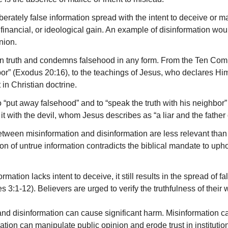
iberately false information spread with the intent to deceive or ma
l, financial, or ideological gain. An example of disinformation wou
nion.
 on truth and condemns falsehood in any form. From the Ten 
or” (Exodus 20:16), to the teachings of Jesus, who declares Himse
 in Christian doctrine.
“put away falsehood” and to “speak the truth with his neighbor”
it with the devil, whom Jesus describes as “a liar and the father o
etween misinformation and disinformation are less relevant than 
on of untrue information contradicts the biblical mandate to upho
ormation lacks intent to deceive, it still results in the spread of 
:1-12). Believers are urged to verify the truthfulness of their w
and disinformation can cause significant harm. Misinformation 
ation can manipulate public opinion and erode trust in institut