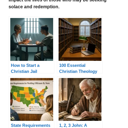
solace and redemption.
How to Start a
100 Essential
Christian Jail
Christian Theology
Visitation Ministry
Terms Explained
State Requirements
1, 2, 3 John: A