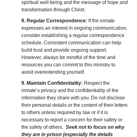
spiritual well-being and the message of hope and
transformation through Christ.
8. Regular Correspondence:
If the inmate
expresses an interest in ongoing communication,
consider establishing a regular correspondence
schedule. Consistent communication can help
build trust and provide ongoing support.
However, always be mindful of the time and
resources you can commit to this ministry to
avoid overextending yourself.
9. Maintain Confidentiality:
Respect the
inmate’s privacy and the confidentiality of the
information they share with you. Do not disclose
their personal details or the content of their letters
to others unless required by law or if it is
necessary to report a concern for their safety or
the safety of others.
Seek not to focus on why
they are in prison (especially the details