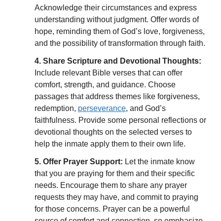
Acknowledge their circumstances and express
understanding without judgment. Offer words of
hope, reminding them of God’s love, forgiveness,
and the possibility of transformation through faith.
4. Share Scripture and Devotional Thoughts:
Include relevant Bible verses that can offer
comfort, strength, and guidance. Choose
passages that address themes like forgiveness,
redemption,
perseverance
, and God’s
faithfulness. Provide some personal reflections or
devotional thoughts on the selected verses to
help the inmate apply them to their own life.
5. Offer Prayer Support:
Let the inmate know
that you are praying for them and their specific
needs. Encourage them to share any prayer
requests they may have, and commit to praying
for those concerns. Prayer can be a powerful
source of comfort and connection, so emphasize