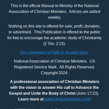
This is the official Manual to Ministry of the National
Association of Christian Ministers. Articles are added
weekly.
Nothing on this site is offered for sale, profit, donation,
or advertised. This Publication is offered to the public
for free to encourage the academic study of Christianity
(2 Tim. 2:15).
Our statement of faith is located here.
National Association of Christian Ministers. US
Registered Service Mark. All Rights Reserved.
Copyright 2024.
A professional association of Christian Ministers
with
the vision to answer His call to Advance the
Gospel and Unite the Body of Christ
(John 17:23).
Learn more at
https://nacministers.com/