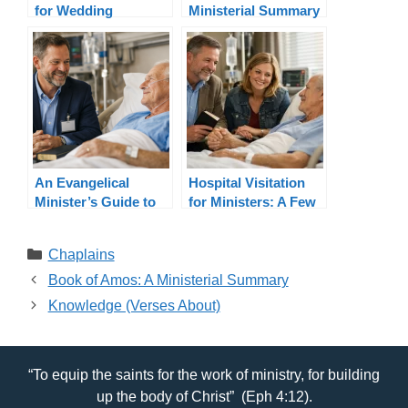
for Wedding
Ministerial Summary
Officiants By State
An Evangelical
Hospital Visitation
Minister’s Guide to
for Ministers: A Few
Hospital Visitation
Considerations
Categories
Chaplains
Book of Amos: A Ministerial Summary
Knowledge (Verses About)
“To equip the saints for the work of ministry, for building
up the body of Christ” (Eph 4:12).