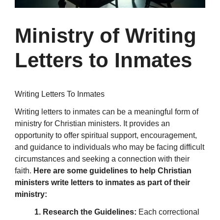
Ministry of Writing
Letters to Inmates
Writing Letters To Inmates
Writing letters to inmates can be a meaningful form of
ministry for Christian ministers. It provides an
opportunity to offer spiritual support, encouragement,
and guidance to individuals who may be facing difficult
circumstances and seeking a connection with their
faith.
Here are some guidelines to help Christian
ministers write letters to inmates as part of their
ministry:
1. Research the Guidelines:
Each correctional