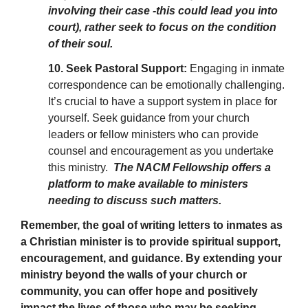
involving their case -this could lead you into
court), rather seek to focus on the condition
of their soul.
10. Seek Pastoral Support:
Engaging in inmate
correspondence can be emotionally challenging.
It’s crucial to have a support system in place for
yourself. Seek guidance from your church
leaders or fellow ministers who can provide
counsel and encouragement as you undertake
this ministry.
The NACM Fellowship offers a
platform to make available to ministers
needing to discuss such matters.
Remember, the goal of writing letters to inmates as
a Christian minister is to provide spiritual support,
encouragement, and guidance. By extending your
ministry beyond the walls of your church or
community, you can offer hope and positively
impact the lives of those who may be seeking