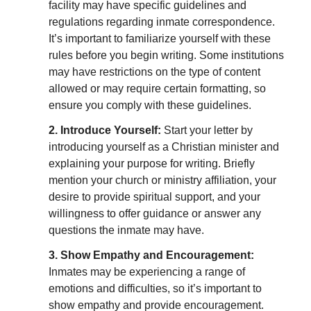
facility may have specific guidelines and
regulations regarding inmate correspondence.
It’s important to familiarize yourself with these
rules before you begin writing. Some institutions
may have restrictions on the type of content
allowed or may require certain formatting, so
ensure you comply with these guidelines.
2. Introduce Yourself:
Start your letter by
introducing yourself as a Christian minister and
explaining your purpose for writing. Briefly
mention your church or ministry affiliation, your
desire to provide spiritual support, and your
willingness to offer guidance or answer any
questions the inmate may have.
3. Show Empathy and Encouragement:
Inmates may be experiencing a range of
emotions and difficulties, so it’s important to
show empathy and provide encouragement.