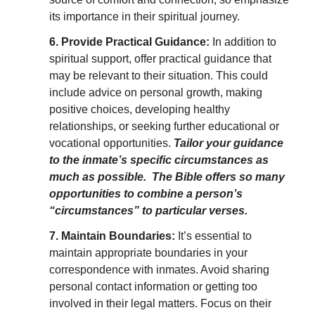
its importance in their spiritual journey.
6. Provide Practical Guidance:
In addition to
spiritual support, offer practical guidance that
may be relevant to their situation. This could
include advice on personal growth, making
positive choices, developing healthy
relationships, or seeking further educational or
vocational opportunities.
Tailor your guidance
to the inmate’s specific circumstances as
much as possible. The Bible offers so many
opportunities to combine a person’s
“circumstances” to particular verses.
7. Maintain Boundaries:
It’s essential to
maintain appropriate boundaries in your
correspondence with inmates. Avoid sharing
personal contact information or getting too
involved in their legal matters. Focus on their