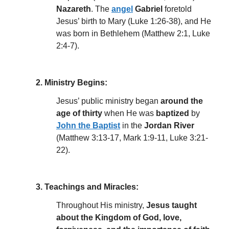
Nazareth
. The
angel
Gabriel
foretold
Jesus’ birth to Mary (Luke 1:26-38), and He
was born in Bethlehem (Matthew 2:1, Luke
2:4-7).
2. Ministry Begins:
Jesus’ public ministry began
around the
age of thirty
when He was
baptized
by
John the Baptist
in the
Jordan River
(Matthew 3:13-17, Mark 1:9-11, Luke 3:21-
22).
3. Teachings and Miracles:
Throughout His ministry,
Jesus taught
about the Kingdom of God, love,