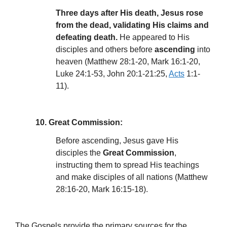
Three days after His death, Jesus rose
from the dead, validating His claims and
defeating death.
He appeared to His
disciples and others before
ascending
into
heaven (Matthew 28:1-20, Mark 16:1-20,
Luke 24:1-53, John 20:1-21:25,
Acts
1:1-
11).
10. Great Commission:
Before ascending, Jesus gave His
disciples the
Great Commission
,
instructing them to spread His teachings
and make disciples of all nations (Matthew
28:16-20, Mark 16:15-18).
The Gospels provide the primary sources for the