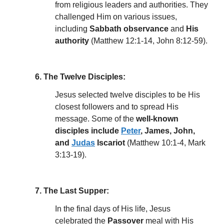
from religious leaders and authorities. They
challenged Him on various issues,
including
Sabbath observance
and
His
authority
(Matthew 12:1-14, John 8:12-59).
6. The Twelve Disciples:
Jesus selected twelve disciples to be His
closest followers and to spread His
message. Some of the
well-known
disciples include
Peter
, James, John,
and
Judas
Iscariot
(Matthew 10:1-4, Mark
3:13-19).
7. The Last Supper:
In the final days of His life, Jesus
celebrated the
Passover
meal with His