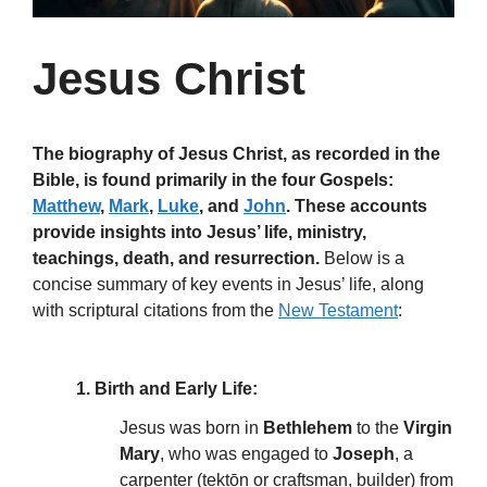
Jesus Christ
The biography of Jesus Christ, as recorded in the
Bible, is found primarily in the four Gospels:
Matthew
,
Mark
,
Luke
, and
John
. These accounts
provide insights into Jesus’ life, ministry,
teachings, death, and resurrection.
Below is a
concise summary of key events in Jesus’ life, along
with scriptural citations from the
New Testament
:
1. Birth and Early Life:
Jesus was born in
Bethlehem
to the
Virgin
Mary
, who was engaged to
Joseph
, a
carpenter (tektōn or craftsman, builder) from