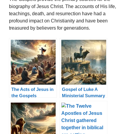
biography of Jesus Christ. The accounts of His life,
teachings, death, and resurrection have had a
profound impact on Christianity and have been
treasured by believers for generations.
The Acts of Jesus in
Gospel of Luke A
the Gospels
Ministerial Summary
Miracles, Teachings,
Healings