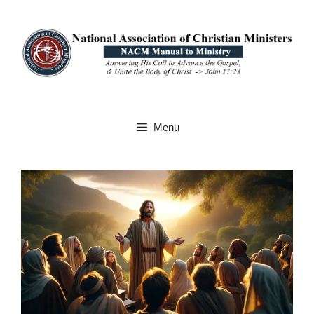
Skip
to
content
Menu