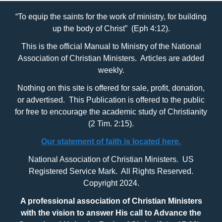
“To equip the saints for the work of ministry, for building
up the body of Christ” (Eph 4:12).
This is the official Manual to Ministry of the National
Association of Christian Ministers. Articles are added
weekly.
Nothing on this site is offered for sale, profit, donation,
or advertised. This Publication is offered to the public
for free to encourage the academic study of Christianity
(2 Tim. 2:15).
Our statement of faith is located here.
National Association of Christian Ministers. US
Registered Service Mark. All Rights Reserved.
Copyright 2024.
A professional association of Christian Ministers
with
the vision to answer His call to Advance the