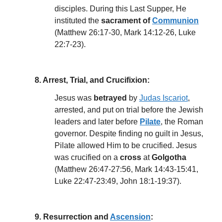
disciples. During this Last Supper, He
instituted the
sacrament of
Communion
(Matthew 26:17-30, Mark 14:12-26, Luke
22:7-23).
8. Arrest, Trial, and Crucifixion:
Jesus was
betrayed
by
Judas Iscariot
,
arrested, and put on trial before the Jewish
leaders and later before
Pilate
, the Roman
governor. Despite finding no guilt in Jesus,
Pilate allowed Him to be crucified. Jesus
was crucified on a
cross
at
Golgotha
(Matthew 26:47-27:56, Mark 14:43-15:41,
Luke 22:47-23:49, John 18:1-19:37).
9. Resurrection and
Ascension
: