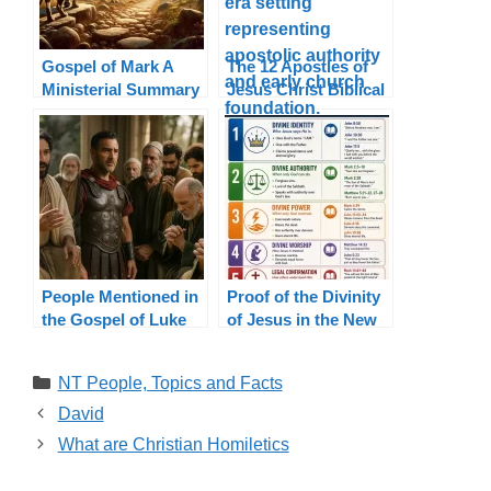
Gospel of Mark A
The 12 Apostles of
Ministerial Summary
Jesus Christ Biblical
List and Authority
People Mentioned in
Proof of the Divinity
the Gospel of Luke
of Jesus in the New
Testament
Categories
NT People, Topics and Facts
David
What are Christian Homiletics