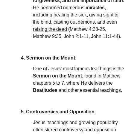
forgiveness, and the importance of faith.
He performed numerous
miracles
,
including
healing the sick
, giving
sight to
the blind
,
casting out demons
, and even
raising the dead
(Matthew 4:23-25,
Matthew 9:35, John 2:1-11, John 11:1-44).
4. Sermon on the Mount:
One of Jesus’ most famous teachings is the
Sermon on the Mount
, found in Matthew
chapters 5 to 7, where He delivers the
Beatitudes
and other essential teachings.
5. Controversies and Opposition:
Jesus’ teachings and growing popularity
often stirred controversy and opposition