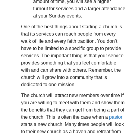
amount of time, you will see a higher
turnout for services and a larger attendance
at your Sunday events.
One of the best things about starting a church is
that its services can reach people from every
walk of life and every faith tradition. You don’t
have to be limited to a specific group to provide
services. The important thing is that your service
provides something that you feel comfortable
with and can share with others. Remember, the
church will grow into a community that is
dedicated to one mission.
The church will attract new members over time if
you are willing to meet with them and show them
the benefits that they can get from being a part of
the church. This is often the case when a
pastor
starts a new church. Many times people will look
to their new church as a haven and retreat from