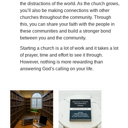
the distractions of the world. As the church grows,
you’ll also be making connections with other
churches throughout the community. Through
this, you can share your faith with the people in
these communities and build a stronger bond
between you and the community.
Starting a church is a lot of work and it takes a lot
of prayer, time and effort to see it through.
However, nothing is more rewarding than
answering God’s calling on your life.