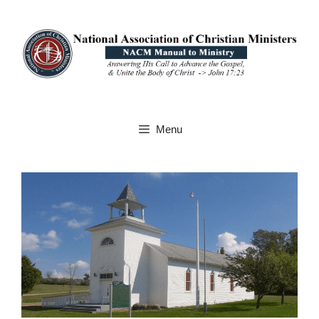
Skip
to
content
Menu