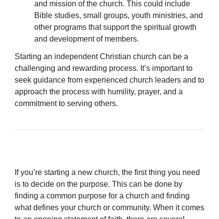
and mission of the church. This could include
Bible studies, small groups, youth ministries, and
other programs that support the spiritual growth
and development of members.
Starting an independent Christian church can be a
challenging and rewarding process. It’s important to
seek guidance from experienced church leaders and to
approach the process with humility, prayer, and a
commitment to serving others.
If you’re starting a new church, the first thing you need
is to decide on the purpose. This can be done by
finding a common purpose for a church and finding
what defines your church or community. When it comes