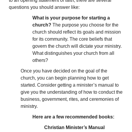
to an opening statement of faith, there are several
questions you should answer like:
What is your purpose for starting a
church?
The purpose you choose for the
church should reflect its goals and mission
for its community. The core beliefs that
govern the church will dictate your ministry.
What distinguishes your church from all
others?
Once you have decided on the goal of the
church, you can begin planning how to get
started. Consider getting a minister’s manual to
give you the understanding of how to conduct the
business, government, rites, and ceremonies of
ministry.
Here are a few recommended books:
Christian Minister’s Manual