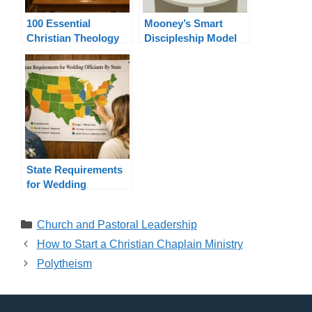
100 Essential
Mooney’s Smart
Christian Theology
Discipleship Model
Terms Explained
State Requirements
for Wedding
Officiants By State
Categories
Church and Pastoral Leadership
How to Start a Christian Chaplain Ministry
Polytheism