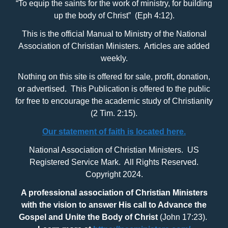
“To equip the saints for the work of ministry, for building
up the body of Christ” (Eph 4:12).
This is the official Manual to Ministry of the National
Association of Christian Ministers. Articles are added
weekly.
Nothing on this site is offered for sale, profit, donation,
or advertised. This Publication is offered to the public
for free to encourage the academic study of Christianity
(2 Tim. 2:15).
Our statement of faith is located here.
National Association of Christian Ministers. US
Registered Service Mark. All Rights Reserved.
Copyright 2024.
A professional association of Christian Ministers
with
the vision to answer His call to Advance the
Gospel and Unite the Body of Christ
(John 17:23).