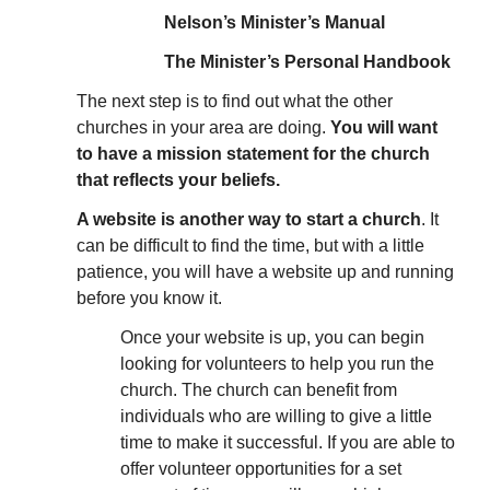
Nelson’s Minister’s Manual
The Minister’s Personal Handbook
The next step is to find out what the other
churches in your area are doing.
You will want
to have a mission statement for the church
that reflects your beliefs.
A website is another way to start a church
. It
can be difficult to find the time, but with a little
patience, you will have a website up and running
before you know it.
Once your website is up, you can begin
looking for volunteers to help you run the
church. The church can benefit from
individuals who are willing to give a little
time to make it successful. If you are able to
offer volunteer opportunities for a set