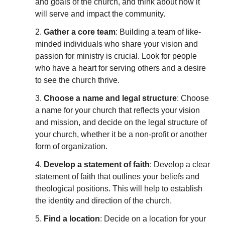
and goals of the church, and think about how it
will serve and impact the community.
2.
Gather a core team
: Building a team of like-
minded individuals who share your vision and
passion for ministry is crucial. Look for people
who have a heart for serving others and a desire
to see the church thrive.
3.
Choose a name and legal structure
: Choose
a name for your church that reflects your vision
and mission, and decide on the legal structure of
your church, whether it be a non-profit or another
form of organization.
4.
Develop a statement of faith
: Develop a clear
statement of faith that outlines your beliefs and
theological positions. This will help to establish
the identity and direction of the church.
5.
Find a location
: Decide on a location for your