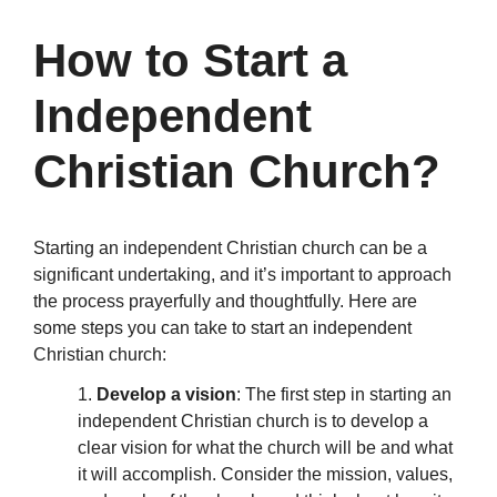
How to Start a
Independent
Christian Church?
Starting an independent Christian church can be a
significant undertaking, and it’s important to approach
the process prayerfully and thoughtfully. Here are
some steps you can take to start an independent
Christian church:
1.
Develop a vision
: The first step in starting an
independent Christian church is to develop a
clear vision for what the church will be and what
it will accomplish. Consider the mission, values,