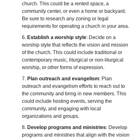
church. This could be a rented space, a
community center, or even a home or backyard.
Be sure to research any zoning or legal
requirements for operating a church in your area.
6.
Establish a worship style
: Decide on a
worship style that reflects the vision and mission
of the church. This could include traditional or
contemporary music, liturgical or non-liturgical
worship, or other forms of expression.
7.
Plan outreach and evangelism
: Plan
outreach and evangelism efforts to reach out to
the community and bring in new members. This
could include hosting events, serving the
community, and engaging with local
organizations and groups.
8.
Develop programs and ministries
: Develop
programs and ministries that align with the vision